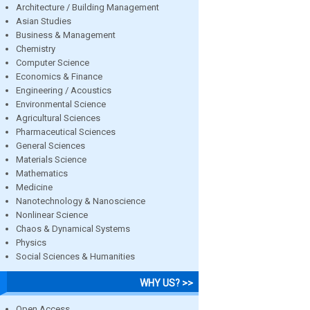
Architecture / Building Management
Asian Studies
Business & Management
Chemistry
Computer Science
Economics & Finance
Engineering / Acoustics
Environmental Science
Agricultural Sciences
Pharmaceutical Sciences
General Sciences
Materials Science
Mathematics
Medicine
Nanotechnology & Nanoscience
Nonlinear Science
Chaos & Dynamical Systems
Physics
Social Sciences & Humanities
WHY US? >>
Open Access