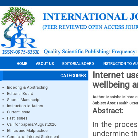
HOME
ABOUT US
EDITORIAL BOARD
INSTRUCTION TO A
Internet us
CATEGORIES
wellbeing 
Indexing & Abstracting
Editorial Board
Author:
Manisha Mishra a
Submit Manuscript
Subject Area:
Health Sci
Instruction to Author
Abstract:
Current Issue
Past Issues
In the proces
Call for papers/August2026
Ethics and Malpractice
undermine the
Conflict of Interest Statement