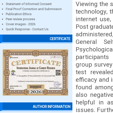
Viewing the s
Statement of Informed Consent
Final Proof Correction and Submission
technology, 
Publication Ethics
internet use
Peer review process
Cover images - 2026
Post graduat
Quick Response - Contact Us
administered
CERTIFICATE
General Sel
Psychologica
participants
group survey
test reveale
efficacy and 
found among 
also negativ
helpful in a
AUTHOR INFORMATION
issues. Furthe