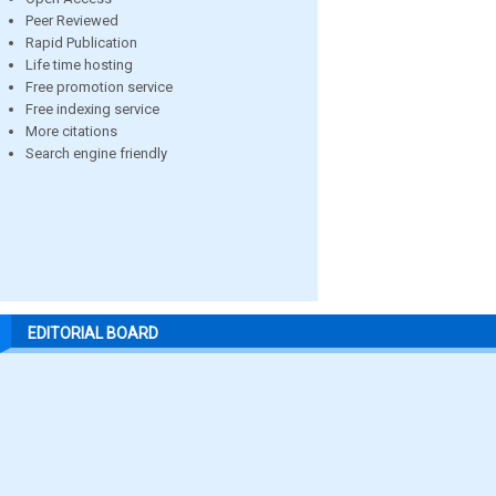
Peer Reviewed
Rapid Publication
Life time hosting
Free promotion service
Free indexing service
More citations
Search engine friendly
EDITORIAL BOARD