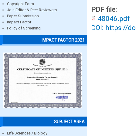
Copyright Form
PDF file:
Join Editor & Peer Reviewers
Paper Submission
48046.pdf
Impact Factor
DOI: https://d
Policy of Screening
IMPACT FACTOR 2021
SUBJECT AREA
Life Sciences / Biology