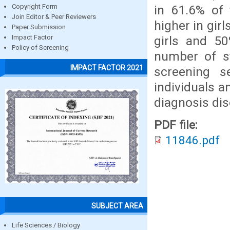
in 61.6% of 
Copyright Form
Join Editor & Peer Reviewers
higher in gir
Paper Submission
girls and 50
Impact Factor
Policy of Screening
number of st
IMPACT FACTOR 2021
screening s
individuals a
diagnosis dis
PDF file:
11846.pdf
SUBJECT AREA
Life Sciences / Biology