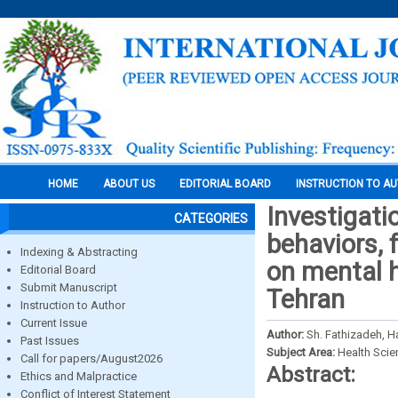
HOME
ABOUT US
EDITORIAL BOARD
INSTRUCTION TO A
Investigati
CATEGORIES
behaviors, 
Indexing & Abstracting
on mental h
Editorial Board
Submit Manuscript
Tehran
Instruction to Author
Current Issue
Author:
Sh. Fathizadeh, H
Past Issues
Subject Area:
Health Sci
Call for papers/August2026
Abstract:
Ethics and Malpractice
Conflict of Interest Statement