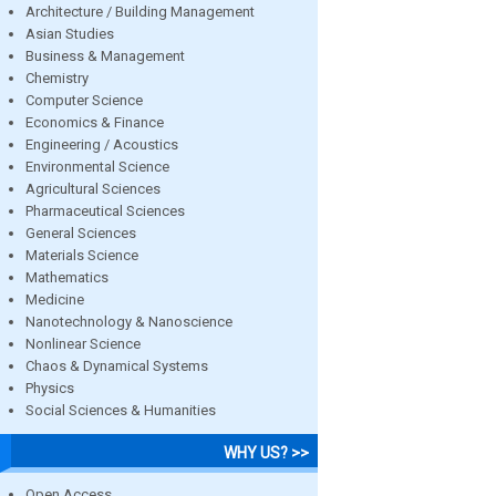
Architecture / Building Management
Asian Studies
Business & Management
Chemistry
Computer Science
Economics & Finance
Engineering / Acoustics
Environmental Science
Agricultural Sciences
Pharmaceutical Sciences
General Sciences
Materials Science
Mathematics
Medicine
Nanotechnology & Nanoscience
Nonlinear Science
Chaos & Dynamical Systems
Physics
Social Sciences & Humanities
WHY US? >>
Open Access