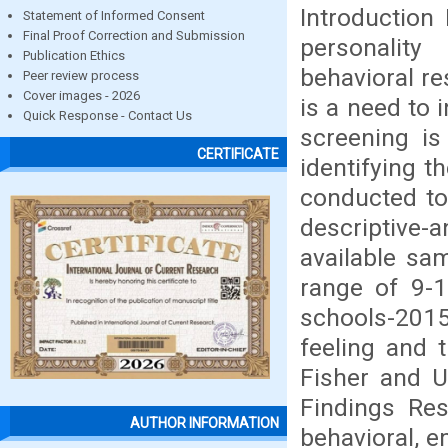
Introduction
Statement of Informed Consent
Final Proof Correction and Submission
personality
Publication Ethics
behavioral re
Peer review process
Cover images - 2026
is a need to 
Quick Response - Contact Us
screening is
CERTIFICATE
identifying 
conducted to
descriptive
available sa
range of 9-
schools-201
feeling and 
Fisher and U
Findings Res
AUTHOR INFORMATION
behavioral, e