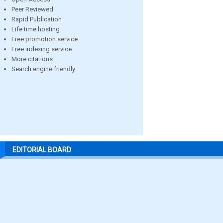
Peer Reviewed
Rapid Publication
Life time hosting
Free promotion service
Free indexing service
More citations
Search engine friendly
EDITORIAL BOARD