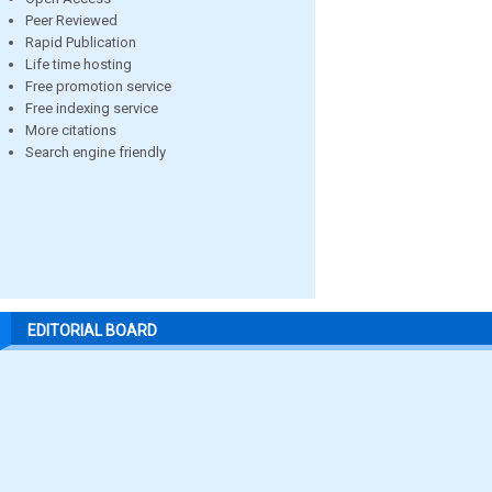
Peer Reviewed
Rapid Publication
Life time hosting
Free promotion service
Free indexing service
More citations
Search engine friendly
EDITORIAL BOARD