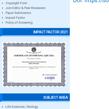
DOI: https://d
Copyright Form
Join Editor & Peer Reviewers
Paper Submission
Impact Factor
Policy of Screening
IMPACT FACTOR 2021
SUBJECT AREA
Life Sciences / Biology