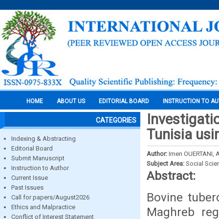
HOME
ABOUT US
EDITORIAL BOARD
INSTRUCTION TO A
Investigatio
CATEGORIES
Tunisia usi
Indexing & Abstracting
Editorial Board
Author:
Imen OUERTANI,
Submit Manuscript
Subject Area:
Social Scie
Instruction to Author
Abstract:
Current Issue
Past Issues
Bovine tuber
Call for papers/August2026
Ethics and Malpractice
Maghreb reg
Conflict of Interest Statement