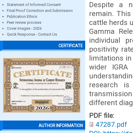
Despite a n
Statement of Informed Consent
Final Proof Correction and Submission
remain. This
Publication Ethics
cattle herds 
Peer review process
Cover images - 2026
Gamma Relea
Quick Response - Contact Us
individual p
CERTIFICATE
positivity ra
limitations i
wider IGRA 
understandin
research is 
transmission
different diag
PDF file:
47287.pdf
AUTHOR INFORMATION