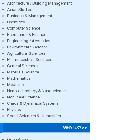
Architecture / Building Management
Asian Studies
Business & Management
Chemistry
Computer Science
Economics & Finance
Engineering / Acoustics
Environmental Science
Agricultural Sciences
Pharmaceutical Sciences
General Sciences
Materials Science
Mathematics
Medicine
Nanotechnology & Nanoscience
Nonlinear Science
Chaos & Dynamical Systems
Physics
Social Sciences & Humanities
WHY US? >>
Open Access