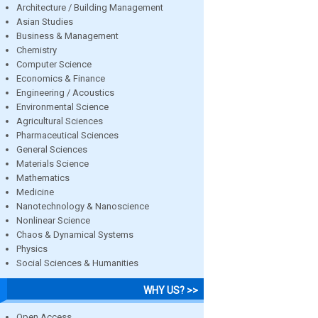
Architecture / Building Management
Asian Studies
Business & Management
Chemistry
Computer Science
Economics & Finance
Engineering / Acoustics
Environmental Science
Agricultural Sciences
Pharmaceutical Sciences
General Sciences
Materials Science
Mathematics
Medicine
Nanotechnology & Nanoscience
Nonlinear Science
Chaos & Dynamical Systems
Physics
Social Sciences & Humanities
WHY US? >>
Open Access