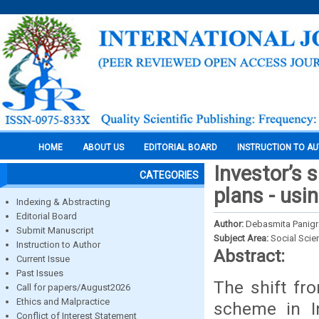
HOME
ABOUT US
EDITORIAL BOARD
INSTRUCTION TO A
Investor’s s
CATEGORIES
plans - usi
Indexing & Abstracting
Editorial Board
Author:
Debasmita Panigra
Submit Manuscript
Subject Area:
Social Scie
Instruction to Author
Abstract:
Current Issue
Past Issues
The shift fro
Call for papers/August2026
Ethics and Malpractice
scheme in In
Conflict of Interest Statement