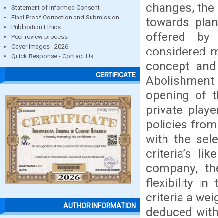
changes, the 
Statement of Informed Consent
Final Proof Correction and Submission
towards plan
Publication Ethics
offered by
Peer review process
Cover images - 2026
considered m
Quick Response - Contact Us
concept and 
CERTIFICATE
Abolishmen
opening of t
private play
policies from
with the sel
criteria’s l
company, the
flexibility i
criteria a we
AUTHOR INFORMATION
deduced with