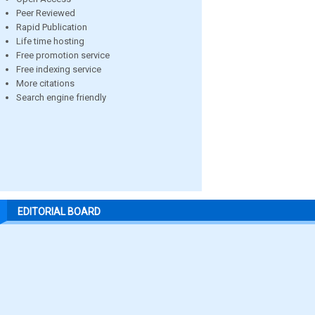
Peer Reviewed
Rapid Publication
Life time hosting
Free promotion service
Free indexing service
More citations
Search engine friendly
EDITORIAL BOARD