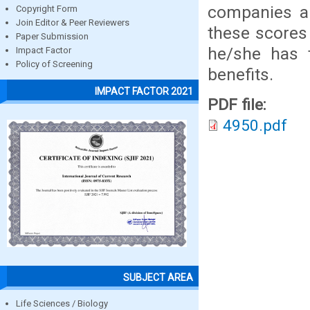
companies ar
Copyright Form
Join Editor & Peer Reviewers
these scores
Paper Submission
he/she has 
Impact Factor
Policy of Screening
benefits.
IMPACT FACTOR 2021
PDF file:
4950.pdf
SUBJECT AREA
Life Sciences / Biology