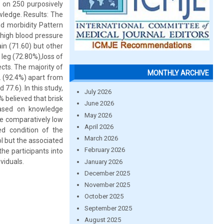
 on 250 purposively
wledge. Results: The
d morbidity Pattern
 high blood pressure
n (71.60) but other
eg (72.80%),loss of
ects. The majority of
MONTHLY ARCHIVE
 (92.4%) apart from
7.6). In this study,
July 2026
 believed that brisk
June 2026
based on knowledge
May 2026
ve comparatively low
April 2026
d condition of the
March 2026
l but the associated
February 2026
he participants into
viduals.
January 2026
December 2025
November 2025
October 2025
September 2025
August 2025