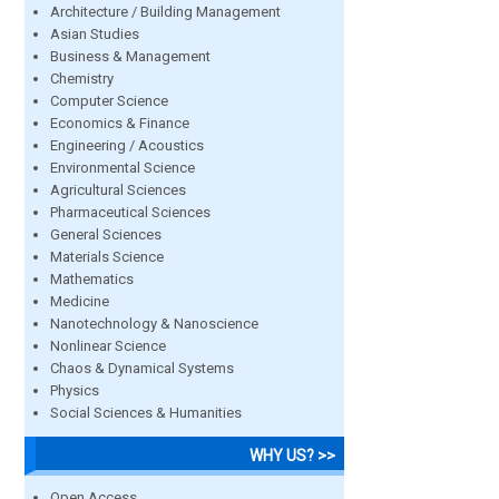
Architecture / Building Management
Asian Studies
Business & Management
Chemistry
Computer Science
Economics & Finance
Engineering / Acoustics
Environmental Science
Agricultural Sciences
Pharmaceutical Sciences
General Sciences
Materials Science
Mathematics
Medicine
Nanotechnology & Nanoscience
Nonlinear Science
Chaos & Dynamical Systems
Physics
Social Sciences & Humanities
WHY US? >>
Open Access