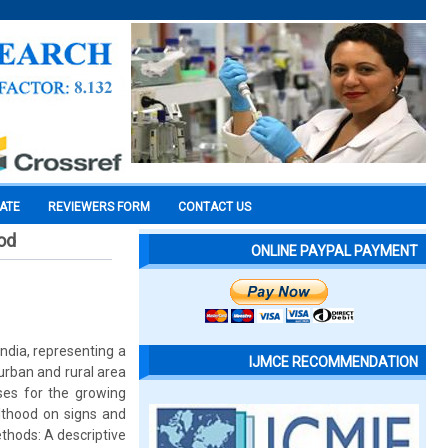
CATE
REVIEWERS FORM
CONTACT US
od
ONLINE PAYPAL PAYMENT
ndia, representing a
IJMCE RECOMMENDATION
urban and rural area
ses for the growing
lthood on signs and
ethods: A descriptive