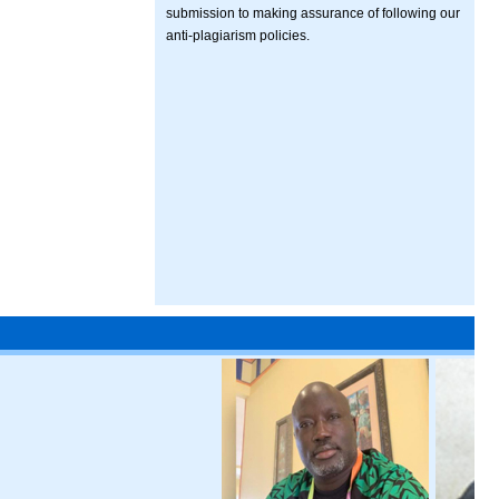
submission to making assurance of following our
anti-plagiarism policies.