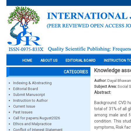
HOME
ABOUT US
EDITORIAL BOARD
INSTRUCTION T
Knowledge asso
CATEGORIES
Author:
Dayal Bhawan
Indexing & Abstracting
Subject Area:
Social 
Editorial Board
Abstract:
Submit Manuscript
Instruction to Author
Background: CVD has
Current Issue
total of 31% of all
Past Issues
among male and fem
Call for papers/August2026
condition. This st
Ethics and Malpractice
symptoms, Risk facto
Conflict of Interest Statement