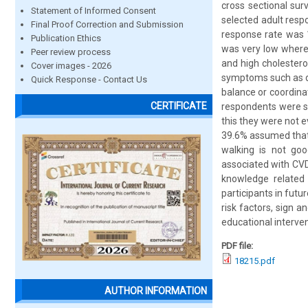
cross sectional su
Statement of Informed Consent
selected adult resp
Final Proof Correction and Submission
response rate was 
Publication Ethics
was very low where 
Peer review process
and high cholester
Cover images - 2026
symptoms such as d
Quick Response - Contact Us
balance or coordinat
CERTIFICATE
respondents were s
this they were not 
39.6% assumed that 
walking is not goo
associated with CVD
knowledge related
participants in fut
risk factors, sign 
educational interven
PDF file:
18215.pdf
AUTHOR INFORMATION