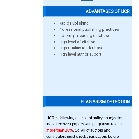
ADVANTAGES OF IJCR
Rapid Publishing
Professional publishing practices
Indexing in leading database
High level of citation
High Qualitiy reader base
High level author suport
PLAGIARISM DETECTION
IJCR is following an instant policy on rejection
those received papers with plagiarism rate of
more than 20%
. So, All of authors and
contributors must check their papers before