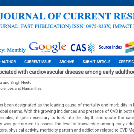
O AUTHOR
CURRENT ISSUE
ARCHIVE
SUBMIT ARTICLE
CERTIFI
ciated with cardiovascular disease among early adultho
a and Singh Neetu
Sciences and Humanities
 been designated as the leading cause of mortality and morbidity in I
 global deaths. With the growing incidences and presence of CVD in both 
ales, it gets necessary to look into the depth and quote the cau
udy was performed to assess the level of knowledge among early adu
rs, physical activity, morbidity pattern and addiction related to CVD M