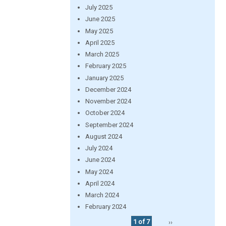
July 2025
June 2025
May 2025
April 2025
March 2025
February 2025
January 2025
December 2024
November 2024
October 2024
September 2024
August 2024
July 2024
June 2024
May 2024
April 2024
March 2024
February 2024
1 of 7
››