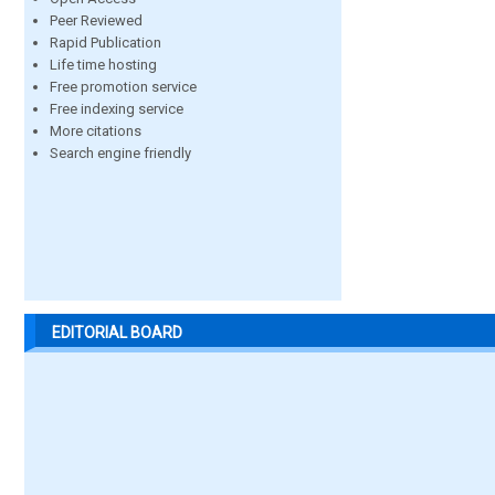
Peer Reviewed
Rapid Publication
Life time hosting
Free promotion service
Free indexing service
More citations
Search engine friendly
EDITORIAL BOARD