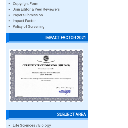
Copyright Form
Join Editor & Peer Reviewers
Paper Submission
Impact Factor
Policy of Screening
IMPACT FACTOR 2021
SUBJECT AREA
Life Sciences / Biology