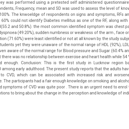
rvey was performed using a pretested self administered questionnaire
ondents, Frequency, mean and SD was used to assess the level of kno
100%. The knwoeldge of respondents on signs and symptoms, RFs an
60% could not identify Diabetes mellitus as one of the RF, along with
ol(55.2 and 50.8%). the most common identified symptom was chest pai
yspnoea (49.20%), sudden numbness or weakness of the arm , face or l
ion (71.60%) were least identified or not at all known by the study subj
tudents yet they were unaware of the normal range of HDL (92%), LDL
even aware of the normal range for Blood pressure and Sugar (60.4% and 7
there was no relationship between exercise and heart health while 54 %
d enough. Conclusion: This is the first study in Lucknow region 
 among early adulthood. The present study reports that the adults ha
 to CVD, which can be associated with increased risk and worsene
ure. The participants had a fair enough knowledge on smoking and alcoho
and symptoms of CVD was quite poor . There is an urgent need to enrol t
tions to bring about the change in the perception and knowledge of indi