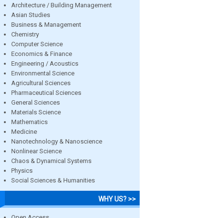
Architecture / Building Management
Asian Studies
Business & Management
Chemistry
Computer Science
Economics & Finance
Engineering / Acoustics
Environmental Science
Agricultural Sciences
Pharmaceutical Sciences
General Sciences
Materials Science
Mathematics
Medicine
Nanotechnology & Nanoscience
Nonlinear Science
Chaos & Dynamical Systems
Physics
Social Sciences & Humanities
WHY US? >>
Open Access