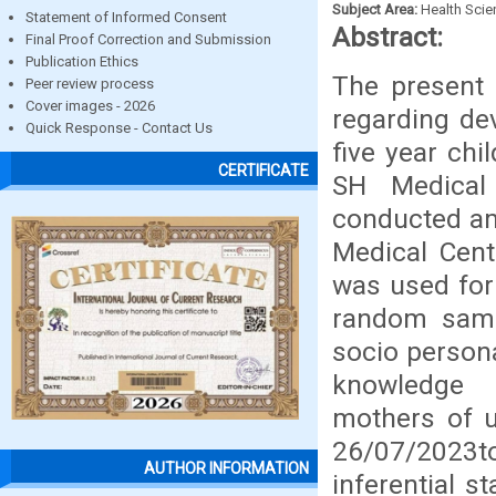
Subject Area:
Health Sci
Statement of Informed Consent
Abstract:
Final Proof Correction and Submission
Publication Ethics
The present
Peer review process
Cover images - 2026
regarding de
Quick Response - Contact Us
five year chi
CERTIFICATE
SH Medical
conducted am
Medical Cent
was used for 
random samp
socio persona
knowledge 
mothers of u
26/07/2023to
AUTHOR INFORMATION
inferential s