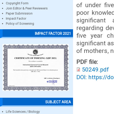
of under fiv
Copyright Form
Join Editor & Peer Reviewers
poor knowled
Paper Submission
significan
Impact Factor
Policy of Screening
regarding de
IMPACT FACTOR 2021
five year ch
significant 
of mothers, n
PDF file:
50249.pdf
DOI: https://d
SUBJECT AREA
Life Sciences / Biology