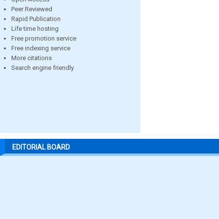
Peer Reviewed
Rapid Publication
Life time hosting
Free promotion service
Free indexing service
More citations
Search engine friendly
EDITORIAL BOARD