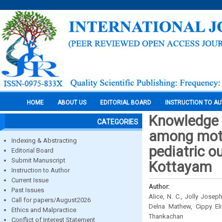
HOME
ABOUT US
EDITORIAL BOARD
INSTRUCTION TO A
Knowledge 
CATEGORIES
among mothe
Indexing & Abstracting
pediatric o
Editorial Board
Submit Manuscript
Kottayam
Instruction to Author
Current Issue
Author:
Past Issues
Alice, N. C., Jolly Josep
Call for papers/August2026
Delna Mathew, Cippy El
Ethics and Malpractice
Thankachan
Conflict of Interest Statement