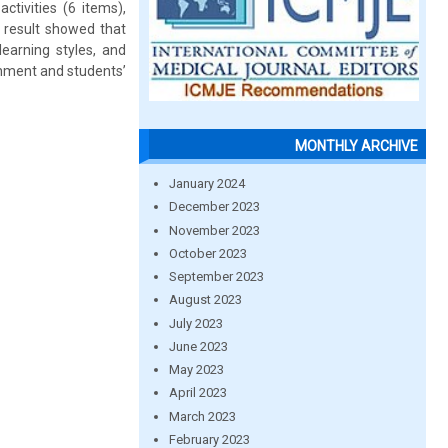
tivities (6 items),
 result showed that
learning styles, and
ronment and students’
MONTHLY ARCHIVE
January 2024
December 2023
November 2023
October 2023
September 2023
August 2023
July 2023
June 2023
May 2023
April 2023
March 2023
February 2023