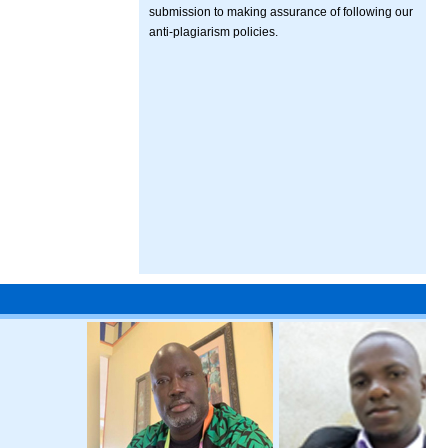
submission to making assurance of following our
anti-plagiarism policies.