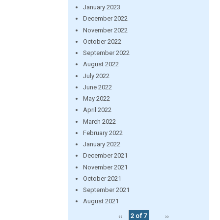
January 2023
December 2022
November 2022
October 2022
September 2022
August 2022
July 2022
June 2022
May 2022
April 2022
March 2022
February 2022
January 2022
December 2021
November 2021
October 2021
September 2021
August 2021
‹‹
2 of 7
››