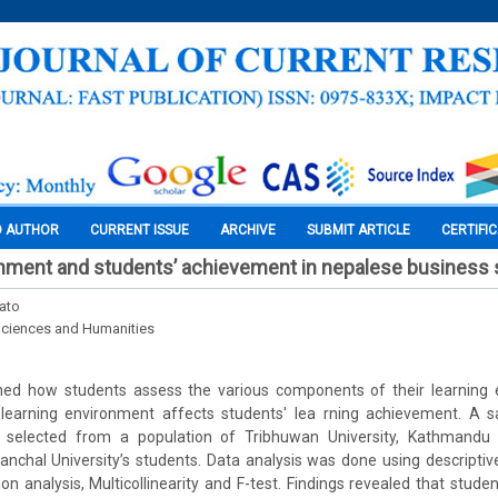
O AUTHOR
CURRENT ISSUE
ARCHIVE
SUBMIT ARTICLE
CERTIFI
onment and students’ achievement in nepalese business 
ato
Sciences and Humanities
ed how students assess the various components of their learning e
 learning environment affects students' lea rning achievement. A
 selected from a population of Tribhuwan University, Kathmandu U
anchal University’s students. Data analysis was done using descriptive
ion analysis, Multicollinearity and F-test. Findings revealed that stud