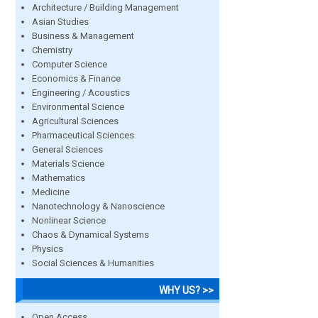
Architecture / Building Management
Asian Studies
Business & Management
Chemistry
Computer Science
Economics & Finance
Engineering / Acoustics
Environmental Science
Agricultural Sciences
Pharmaceutical Sciences
General Sciences
Materials Science
Mathematics
Medicine
Nanotechnology & Nanoscience
Nonlinear Science
Chaos & Dynamical Systems
Physics
Social Sciences & Humanities
WHY US? >>
Open Access