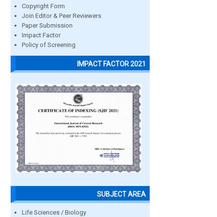
Copyright Form
Join Editor & Peer Reviewers
Paper Submission
Impact Factor
Policy of Screening
IMPACT FACTOR 2021
SUBJECT AREA
Life Sciences / Biology