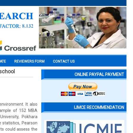
CATE
REVIEWERS FORM
CONTACT US
school
ONLINE PAYPAL PAYMENT
nvironment. It also
IJMCE RECOMMENDATION
 sample of 152 MBA
niversity, Pokhara
 statistics, Pearson
ents could assess the