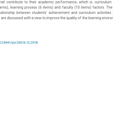
at contribute to their academic performance, which is: curriculum ac
ms), learning process (6 items) and faculty (10 items) factors. The
elationship between students’ achievement and curriculum activities 
s are discussed with a view to improve the quality of the learning envi
10.24941/ijcr.33616.12.2018