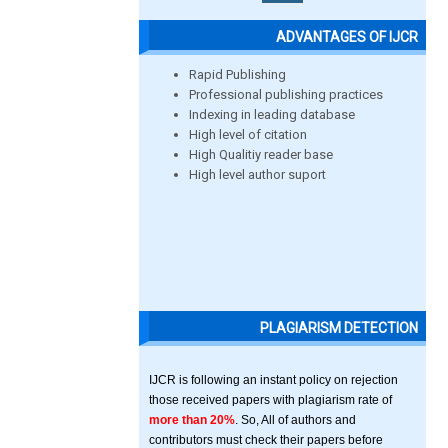
ADVANTAGES OF IJCR
Rapid Publishing
Professional publishing practices
Indexing in leading database
High level of citation
High Qualitiy reader base
High level author suport
PLAGIARISM DETECTION
IJCR is following an instant policy on rejection
those received papers with plagiarism rate of
more than 20%
. So, All of authors and
contributors must check their papers before