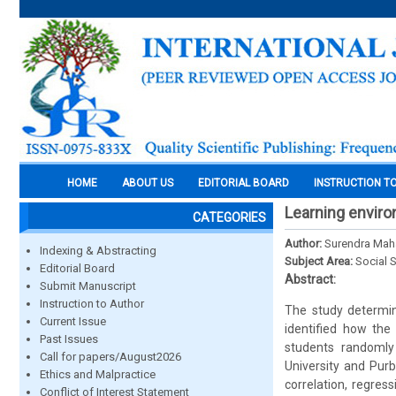
HOME
ABOUT US
EDITORIAL BOARD
INSTRUCTION T
Learning envir
CATEGORIES
Author:
Surendra Mah
Indexing & Abstracting
Subject Area:
Social 
Editorial Board
Abstract:
Submit Manuscript
Instruction to Author
The study determin
Current Issue
identified how the
Past Issues
students randomly
Call for papers/August2026
University and Purb
Ethics and Malpractice
correlation, regress
Conflict of Interest Statement