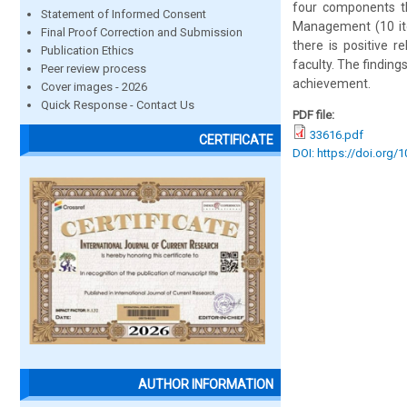
four components th
Statement of Informed Consent
Management (10 ite
Final Proof Correction and Submission
there is positive r
Publication Ethics
faculty. The finding
Peer review process
achievement.
Cover images - 2026
Quick Response - Contact Us
PDF file:
33616.pdf
CERTIFICATE
DOI: https://doi.org/
AUTHOR INFORMATION