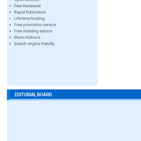
Peer Reviewed
Rapid Publication
Life time hosting
Free promotion service
Free indexing service
More citations
Search engine friendly
EDITORIAL BOARD