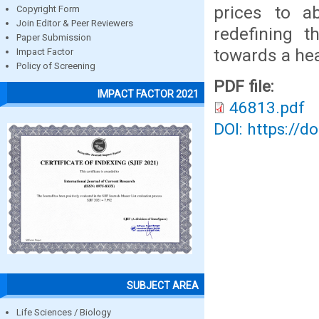
prices to a
Copyright Form
Join Editor & Peer Reviewers
redefining t
Paper Submission
towards a hea
Impact Factor
Policy of Screening
PDF file:
IMPACT FACTOR 2021
46813.pdf
DOI: https://d
SUBJECT AREA
Life Sciences / Biology