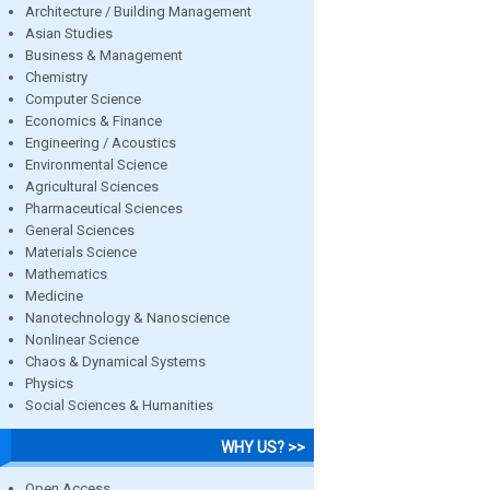
Architecture / Building Management
Asian Studies
Business & Management
Chemistry
Computer Science
Economics & Finance
Engineering / Acoustics
Environmental Science
Agricultural Sciences
Pharmaceutical Sciences
General Sciences
Materials Science
Mathematics
Medicine
Nanotechnology & Nanoscience
Nonlinear Science
Chaos & Dynamical Systems
Physics
Social Sciences & Humanities
WHY US? >>
Open Access