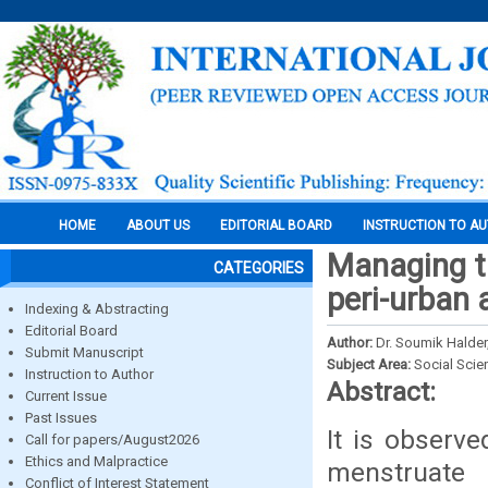
HOME
ABOUT US
EDITORIAL BOARD
INSTRUCTION TO A
Managing th
CATEGORIES
peri-urban 
Indexing & Abstracting
Editorial Board
Author:
Dr. Soumik Halder
Submit Manuscript
Subject Area:
Social Scie
Instruction to Author
Abstract:
Current Issue
Past Issues
It is observe
Call for papers/August2026
Ethics and Malpractice
menstrua
Conflict of Interest Statement