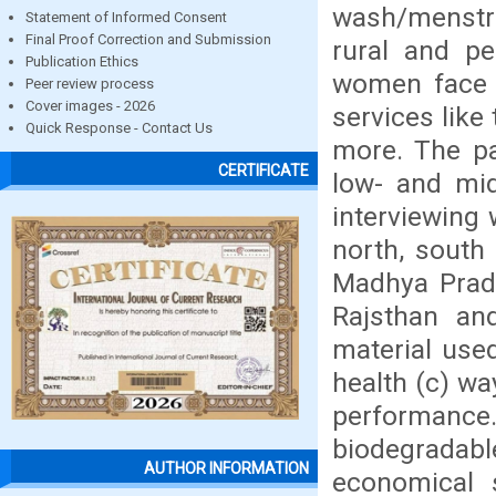
wash/menstru
Statement of Informed Consent
Final Proof Correction and Submission
rural and pe
Publication Ethics
women face p
Peer review process
Cover images - 2026
services like
Quick Response - Contact Us
more. The pa
CERTIFICATE
low- and mid
interviewing
north, south 
Madhya Prade
Rajsthan an
material use
health (c) wa
performance.
biodegradab
AUTHOR INFORMATION
economical 