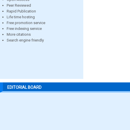
Peer Reviewed
Rapid Publication
Life time hosting
Free promotion service
Free indexing service
More citations
Search engine friendly
EDITORIAL BOARD