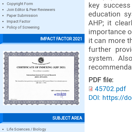
key success 
Copyright Form
Join Editor & Peer Reviewers
education sy
Paper Submission
AHP; it clea
Impact Factor
Policy of Screening
importance o
it can more t
IMPACT FACTOR 2021
further prov
system. Also
recommendati
PDF file:
45702.pdf
DOI: https://d
SUBJECT AREA
Life Sciences / Biology