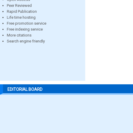
Peer Reviewed
Rapid Publication
Life time hosting
Free promotion service
Free indexing service
More citations
Search engine friendly
EDITORIAL BOARD