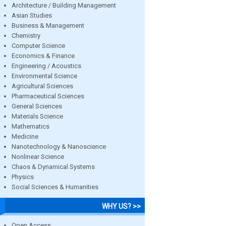
Architecture / Building Management
Asian Studies
Business & Management
Chemistry
Computer Science
Economics & Finance
Engineering / Acoustics
Environmental Science
Agricultural Sciences
Pharmaceutical Sciences
General Sciences
Materials Science
Mathematics
Medicine
Nanotechnology & Nanoscience
Nonlinear Science
Chaos & Dynamical Systems
Physics
Social Sciences & Humanities
WHY US? >>
Open Access