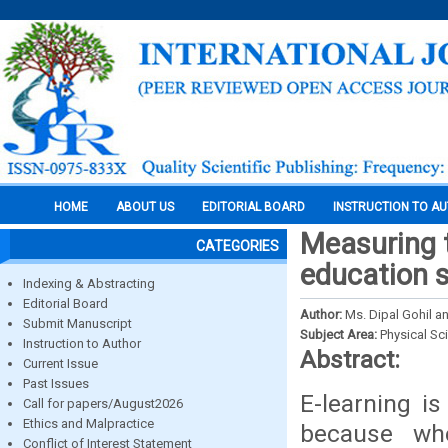
HOME
ABOUT US
EDITORIAL BOARD
INSTRUCTION TO A
Measuring 
CATEGORIES
education 
Indexing & Abstracting
Editorial Board
Author:
Ms. Dipal Gohil an
Submit Manuscript
Subject Area:
Physical Sc
Instruction to Author
Abstract:
Current Issue
Past Issues
E-learning is
Call for papers/August2026
Ethics and Malpractice
because wh
Conflict of Interest Statement