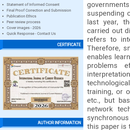
governments
Statement of Informed Consent
Final Proof Correction and Submission
suspending c
Publication Ethics
last year, 
Peer review process
Cover images - 2026
carried out d
Quick Response - Contact Us
refers to int
CERTIFICATE
Therefore, s
enables learne
problems ef
interpretati
technological
training, or 
etc., but ba
network tech
synchronous
AUTHOR INFORMATION
this paper is