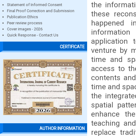
the informat
Statement of Informed Consent
Final Proof Correction and Submission
these recons
Publication Ethics
happened i
Peer review process
Cover images - 2026
information
Quick Response - Contact Us
application
CERTIFICATE
venture by m
time and spa
access to th
contents an
time and spac
the integrat
spatial patt
enhance the
teaching and
AUTHOR INFORMATION
replace trad