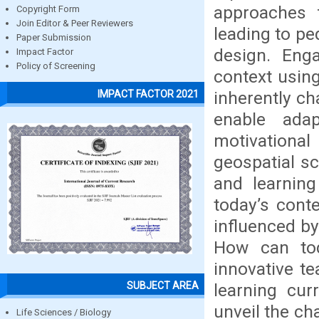
approaches 
Copyright Form
Join Editor & Peer Reviewers
leading to pe
Paper Submission
design. Enga
Impact Factor
Policy of Screening
context usin
inherently ch
IMPACT FACTOR 2021
enable adap
motivationa
geospatial sc
and learning
today’s cont
influenced by
How can tod
innovative t
SUBJECT AREA
learning cur
unveil the ch
Life Sciences / Biology