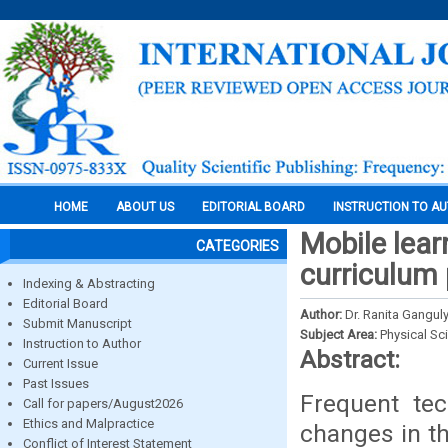
HOME
ABOUT US
EDITORIAL BOARD
INSTRUCTION TO A
Mobile lear
CATEGORIES
curriculum 
Indexing & Abstracting
Editorial Board
Author:
Dr. Ranita Gangul
Submit Manuscript
Subject Area:
Physical Sc
Instruction to Author
Abstract:
Current Issue
Past Issues
Frequent tec
Call for papers/August2026
Ethics and Malpractice
changes in th
Conflict of Interest Statement