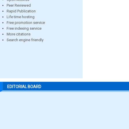
Peer Reviewed
Rapid Publication
Life time hosting
Free promotion service
Free indexing service
More citations
Search engine friendly
EDITORIAL BOARD