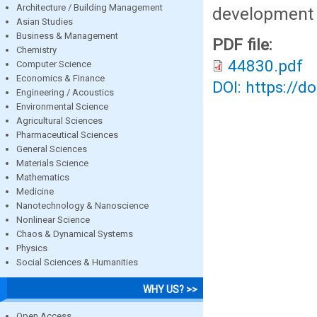
Architecture / Building Management
development 
Asian Studies
Business & Management
PDF file:
Chemistry
44830.pdf
Computer Science
Economics & Finance
DOI: https://d
Engineering / Acoustics
Environmental Science
Agricultural Sciences
Pharmaceutical Sciences
General Sciences
Materials Science
Mathematics
Medicine
Nanotechnology & Nanoscience
Nonlinear Science
Chaos & Dynamical Systems
Physics
Social Sciences & Humanities
WHY US? >>
Open Access