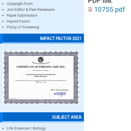
PDF file:
Copyright Form
10755.pdf
Join Editor & Peer Reviewers
Paper Submission
Impact Factor
Policy of Screening
IMPACT FACTOR 2021
SUBJECT AREA
Life Sciences / Biology