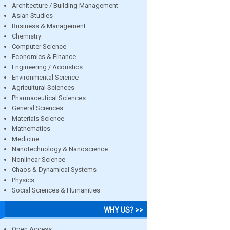
Architecture / Building Management
Asian Studies
Business & Management
Chemistry
Computer Science
Economics & Finance
Engineering / Acoustics
Environmental Science
Agricultural Sciences
Pharmaceutical Sciences
General Sciences
Materials Science
Mathematics
Medicine
Nanotechnology & Nanoscience
Nonlinear Science
Chaos & Dynamical Systems
Physics
Social Sciences & Humanities
WHY US? >>
Open Access