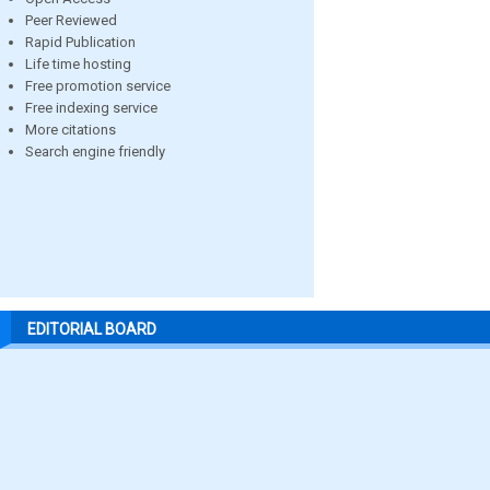
Peer Reviewed
Rapid Publication
Life time hosting
Free promotion service
Free indexing service
More citations
Search engine friendly
EDITORIAL BOARD