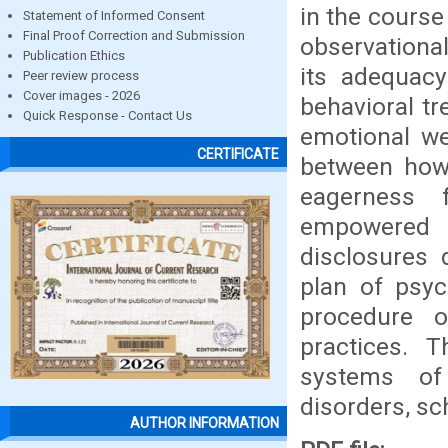
in the course
Statement of Informed Consent
Final Proof Correction and Submission
observationa
Publication Ethics
its adequacy
Peer review process
Cover images - 2026
behavioral tr
Quick Response - Contact Us
emotional we
CERTIFICATE
between how 
eagerness 
empowered 
disclosures 
plan of psyc
procedure of
practices. 
systems of 
disorders, sc
AUTHOR INFORMATION