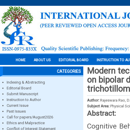
HOME
ABOUT US
EDITORIAL BOARD
INSTRUCTION TO A
Modern tech
CATEGORIES
on bipolar 
Indexing & Abstracting
trichotillo
Editorial Board
Submit Manuscript
Instruction to Author
Author:
Rajeswara Rao, D.
Current Issue
Subject Area:
Physical Sc
Past Issues
Abstract:
Call for papers/August2026
Ethics and Malpractice
Cognitive Be
Conflict of Interest Statement