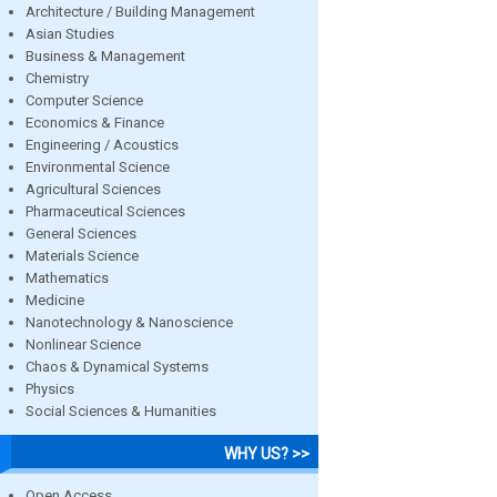
Architecture / Building Management
Asian Studies
Business & Management
Chemistry
Computer Science
Economics & Finance
Engineering / Acoustics
Environmental Science
Agricultural Sciences
Pharmaceutical Sciences
General Sciences
Materials Science
Mathematics
Medicine
Nanotechnology & Nanoscience
Nonlinear Science
Chaos & Dynamical Systems
Physics
Social Sciences & Humanities
WHY US? >>
Open Access