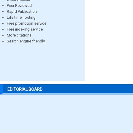
Peer Reviewed
Rapid Publication
Life time hosting
Free promotion service
Free indexing service
More citations
Search engine friendly
EDITORIAL BOARD