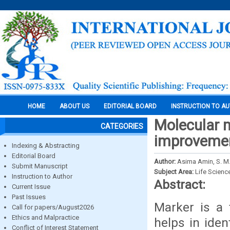
HOME
ABOUT US
EDITORIAL BOARD
INSTRUCTION TO A
Molecular m
CATEGORIES
improvemen
Indexing & Abstracting
Editorial Board
Author:
Asima Amin, S. M. 
Submit Manuscript
Subject Area:
Life Scienc
Instruction to Author
Abstract:
Current Issue
Past Issues
Marker is a 
Call for papers/August2026
Ethics and Malpractice
helps in iden
Conflict of Interest Statement