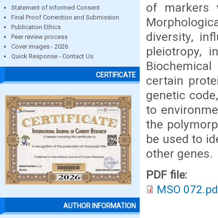
of markers v
Statement of Informed Consent
Final Proof Correction and Submission
Morphologica
Publication Ethics
diversity, i
Peer review process
Cover images - 2026
pleiotropy, 
Quick Response - Contact Us
Biochemical
CERTIFICATE
certain prote
genetic code
to environme
the polymorp
be used to id
other genes.
PDF file:
MSO 072.pd
AUTHOR INFORMATION