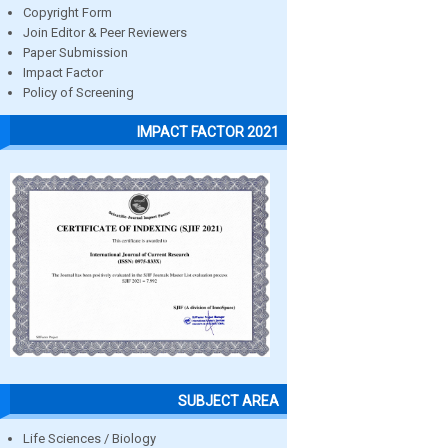
Copyright Form
Join Editor & Peer Reviewers
Paper Submission
Impact Factor
Policy of Screening
IMPACT FACTOR 2021
SUBJECT AREA
Life Sciences / Biology