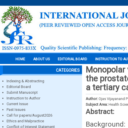
HOME
ABOUT US
EDITORIAL BOARD
INSTRUCTION TO A
Monopolar v
CATEGORIES
the prostat
Indexing & Abstracting
a tertiary c
Editorial Board
Submit Manuscript
Instruction to Author
Author:
Ojas Vijayanand P
Current Issue
Subject Area:
Health Sci
Past Issues
Abstract:
Call for papers/August2026
Ethics and Malpractice
Background
Conflict of Interest Statement