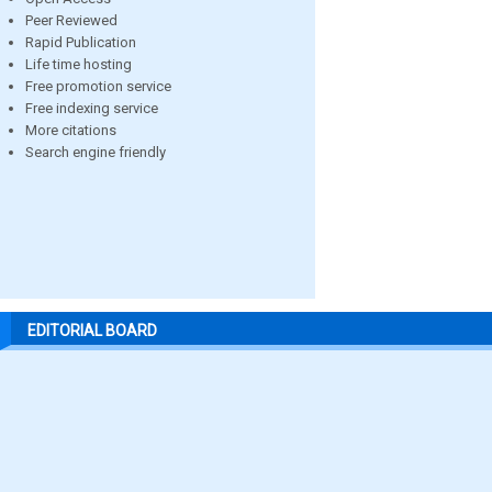
Peer Reviewed
Rapid Publication
Life time hosting
Free promotion service
Free indexing service
More citations
Search engine friendly
EDITORIAL BOARD