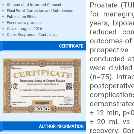
Prostate (TU
Statement of Informed Consent
Final Proof Correction and Submission
for managing
Publication Ethics
years, bipol
Peer review process
Cover images - 2026
reduced com
Quick Response - Contact Us
outcomes of 
CERTIFICATE
prospective
conducted at
were divided
(n=75). Intra
postoperative
complicatio
demonstrated
± 12 min, p<0
± 20 mL vs. 
AUTHOR INFORMATION
recovery. Com