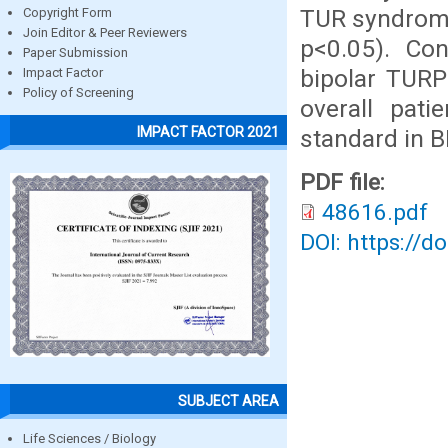
TUR syndrome
Copyright Form
Join Editor & Peer Reviewers
p<0.05). Co
Paper Submission
bipolar TURP 
Impact Factor
Policy of Screening
overall pati
IMPACT FACTOR 2021
standard in B
PDF file:
48616.pdf
DOI: https://d
SUBJECT AREA
Life Sciences / Biology