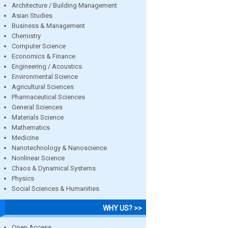
Architecture / Building Management
Asian Studies
Business & Management
Chemistry
Computer Science
Economics & Finance
Engineering / Acoustics
Environmental Science
Agricultural Sciences
Pharmaceutical Sciences
General Sciences
Materials Science
Mathematics
Medicine
Nanotechnology & Nanoscience
Nonlinear Science
Chaos & Dynamical Systems
Physics
Social Sciences & Humanities
WHY US? >>
Open Access