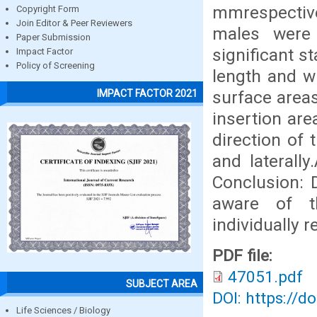
mmrespective
Copyright Form
Join Editor & Peer Reviewers
males were
Paper Submission
significant st
Impact Factor
Policy of Screening
length and wi
surface areas
IMPACT FACTOR 2021
insertion are
direction of
and laterall
Conclusion: D
aware of t
individually 
PDF file:
47051.pdf
SUBJECT AREA
DOI: https://d
Life Sciences / Biology