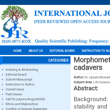
HOME
ABOUT US
EDITORIAL BOARD
INSTRUCTION TO A
Morphometr
CATEGORIES
cadavers
Indexing & Abstracting
Editorial Board
Author:
Dr. Ujwala Bhanar
Submit Manuscript
Subject Area:
Life Scienc
Instruction to Author
Abstract:
Current Issue
Past Issues
Background: 
Call for papers/August2026
Ethics and Malpractice
stability and
Conflict of Interest Statement