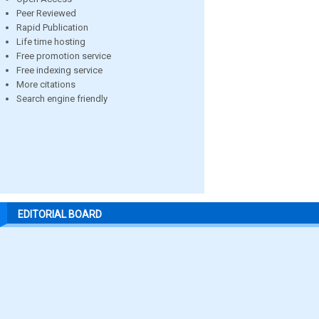
Peer Reviewed
Rapid Publication
Life time hosting
Free promotion service
Free indexing service
More citations
Search engine friendly
EDITORIAL BOARD