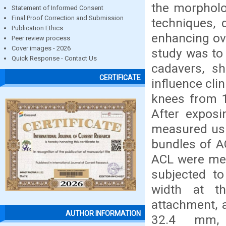
the morpholo
Statement of Informed Consent
Final Proof Correction and Submission
techniques, d
Publication Ethics
enhancing ov
Peer review process
Cover images - 2026
study was to
Quick Response - Contact Us
cadavers, sh
CERTIFICATE
influence cli
knees from 1
After expos
measured usin
bundles of AC
ACL were mea
subjected to
width at th
attachment, 
AUTHOR INFORMATION
32.4 mm, 