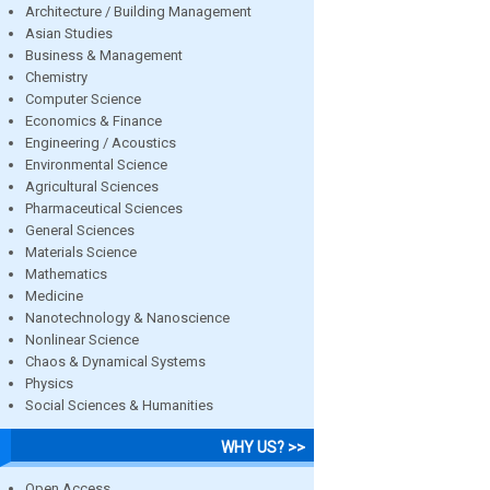
Architecture / Building Management
Asian Studies
Business & Management
Chemistry
Computer Science
Economics & Finance
Engineering / Acoustics
Environmental Science
Agricultural Sciences
Pharmaceutical Sciences
General Sciences
Materials Science
Mathematics
Medicine
Nanotechnology & Nanoscience
Nonlinear Science
Chaos & Dynamical Systems
Physics
Social Sciences & Humanities
WHY US? >>
Open Access