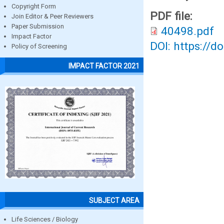
Copyright Form
PDF file:
Join Editor & Peer Reviewers
Paper Submission
40498.pdf
Impact Factor
DOI: https://d
Policy of Screening
IMPACT FACTOR 2021
SUBJECT AREA
Life Sciences / Biology