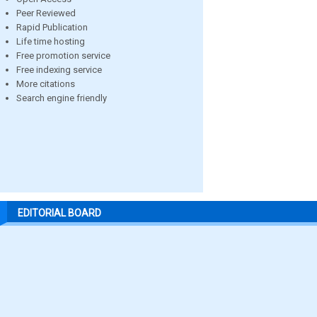
Peer Reviewed
Rapid Publication
Life time hosting
Free promotion service
Free indexing service
More citations
Search engine friendly
EDITORIAL BOARD