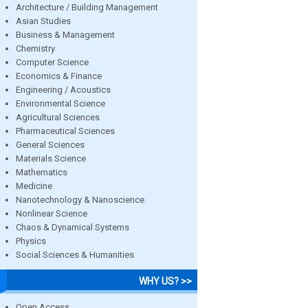
Architecture / Building Management
Asian Studies
Business & Management
Chemistry
Computer Science
Economics & Finance
Engineering / Acoustics
Environmental Science
Agricultural Sciences
Pharmaceutical Sciences
General Sciences
Materials Science
Mathematics
Medicine
Nanotechnology & Nanoscience
Nonlinear Science
Chaos & Dynamical Systems
Physics
Social Sciences & Humanities
WHY US? >>
Open Access