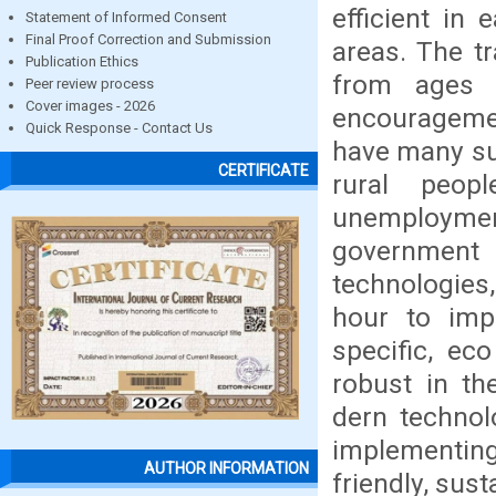
efficient in
Statement of Informed Consent
Final Proof Correction and Submission
areas. The tr
Publication Ethics
from ages 
Peer review process
Cover images - 2026
encouragemen
Quick Response - Contact Us
have many su
CERTIFICATE
rural peop
unemploymen
government p
technologies
hour to imp
specific, ec
robust in th
dern technol
implementing 
AUTHOR INFORMATION
friendly, sust