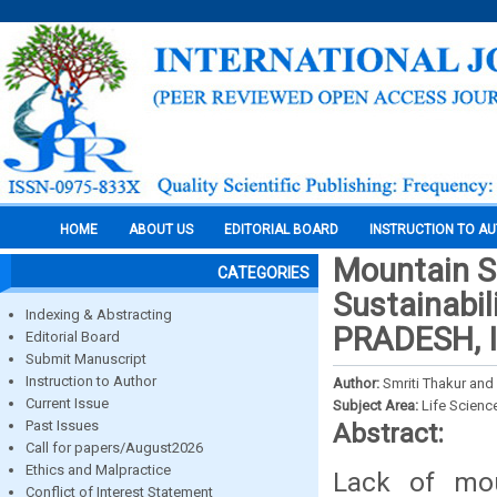
HOME
ABOUT US
EDITORIAL BOARD
INSTRUCTION TO A
Mountain Sp
CATEGORIES
Sustainabil
Indexing & Abstracting
PRADESH, 
Editorial Board
Submit Manuscript
Instruction to Author
Author:
Smriti Thakur an
Current Issue
Subject Area:
Life Scienc
Past Issues
Abstract:
Call for papers/August2026
Ethics and Malpractice
Lack of mou
Conflict of Interest Statement