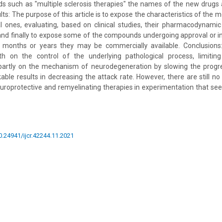
ds such as "multiple sclerosis therapies" the names of the new drugs 
ults: The purpose of this article is to expose the characteristics of the
al ones, evaluating, based on clinical studies, their pharmacodynamic
and finally to expose some of the compounds undergoing approval or i
 months or years they may be commercially available. Conclusions
th on the control of the underlying pathological process, limiti
partly on the mechanism of neurodegeneration by slowing the progr
le results in decreasing the attack rate. However, there are still no d
europrotective and remyelinating therapies in experimentation that se
10.24941/ijcr.42244.11.2021