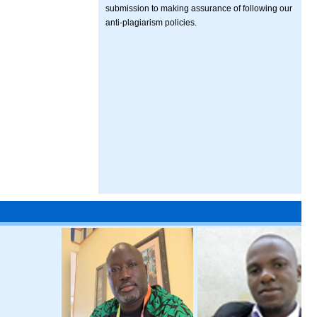
submission to making assurance of following our
anti-plagiarism policies.