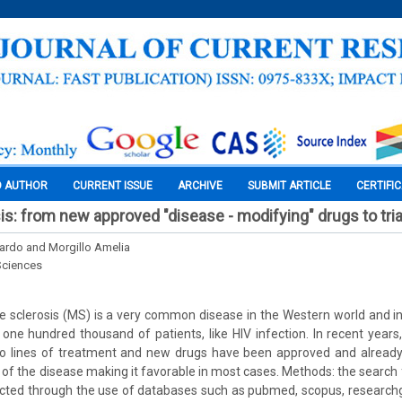
O AUTHOR
CURRENT ISSUE
ARCHIVE
SUBMIT ARTICLE
CERTIFI
is: from new approved "disease - modifying" drugs to tria
ardo and Morgillo Amelia
Sciences
e sclerosis (MS) is a very common disease in the Western world and in I
 one hundred thousand of patients, like HIV infection. In recent year
o lines of treatment and new drugs have been approved and already
of the disease making it favorable in most cases. Methods: the search f
cted through the use of databases such as pubmed, scopus, researchga