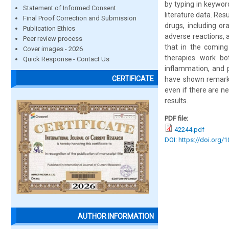
by typing in keywor
Statement of Informed Consent
literature data. Res
Final Proof Correction and Submission
drugs, including or
Publication Ethics
adverse reactions, 
Peer review process
that in the coming
Cover images - 2026
therapies work bo
Quick Response - Contact Us
inflammation, and 
CERTIFICATE
have shown remarkab
even if there are n
results.
PDF file:
42244.pdf
DOI: https://doi.org/
AUTHOR INFORMATION