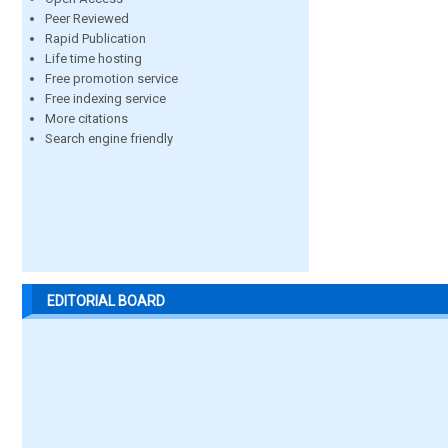
Peer Reviewed
Rapid Publication
Life time hosting
Free promotion service
Free indexing service
More citations
Search engine friendly
EDITORIAL BOARD