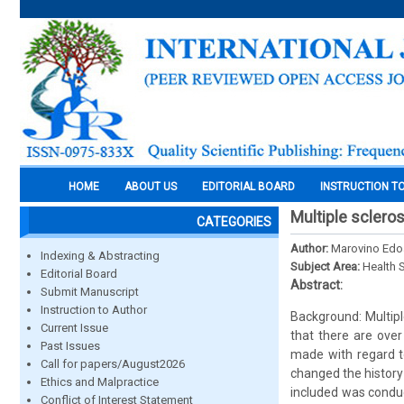
HOME
ABOUT US
EDITORIAL BOARD
INSTRUCTION T
Multiple scleros
CATEGORIES
Author:
Marovino Edo
Indexing & Abstracting
Subject Area:
Health 
Editorial Board
Abstract:
Submit Manuscript
Instruction to Author
Background: Multipl
Current Issue
that there are over
Past Issues
made with regard t
Call for papers/August2026
changed the history 
Ethics and Malpractice
included was condu
Conflict of Interest Statement