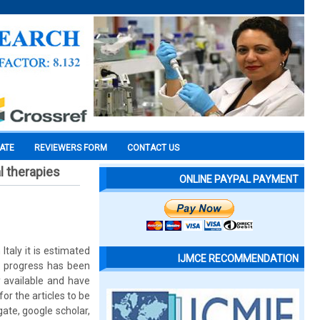
CATE
REVIEWERS FORM
CONTACT US
l therapies
ONLINE PAYPAL PAYMENT
taly it is estimated
IJMCE RECOMMENDATION
s, progress has been
 available and have
or the articles to be
te, google scholar,