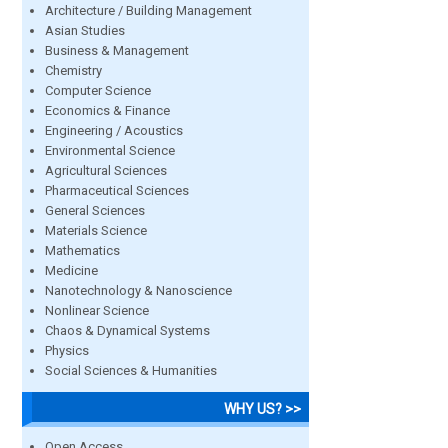
Architecture / Building Management
Asian Studies
Business & Management
Chemistry
Computer Science
Economics & Finance
Engineering / Acoustics
Environmental Science
Agricultural Sciences
Pharmaceutical Sciences
General Sciences
Materials Science
Mathematics
Medicine
Nanotechnology & Nanoscience
Nonlinear Science
Chaos & Dynamical Systems
Physics
Social Sciences & Humanities
WHY US? >>
Open Access