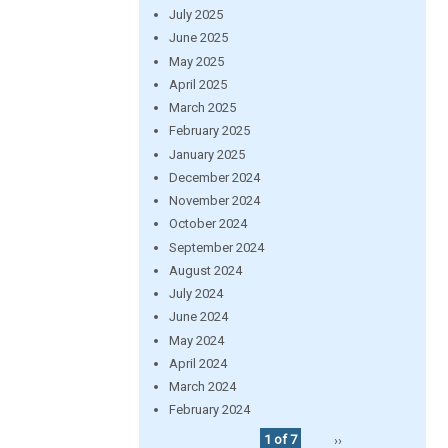
July 2025
June 2025
May 2025
April 2025
March 2025
February 2025
January 2025
December 2024
November 2024
October 2024
September 2024
August 2024
July 2024
June 2024
May 2024
April 2024
March 2024
February 2024
1 of 7
››