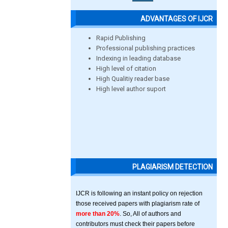
ADVANTAGES OF IJCR
Rapid Publishing
Professional publishing practices
Indexing in leading database
High level of citation
High Qualitiy reader base
High level author suport
PLAGIARISM DETECTION
IJCR is following an instant policy on rejection
those received papers with plagiarism rate of
more than 20%
. So, All of authors and
contributors must check their papers before