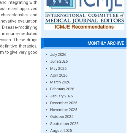
and integrating with
 most recent approved
 characteristics and
nnovative evaluation
: Disease-modifying
ng immune-mediated
ession. These drugs
MONTHLY ARCHIVE
efinitive therapies,
em to give very good
July 2026
June 2026
May 2026
April 2026
March 2026
February 2026
January 2026
December 2025
November 2025
October 2025
September 2025
August 2025