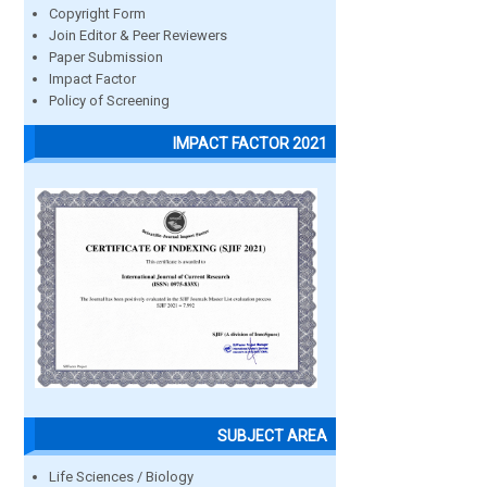
Copyright Form
Join Editor & Peer Reviewers
Paper Submission
Impact Factor
Policy of Screening
IMPACT FACTOR 2021
SUBJECT AREA
Life Sciences / Biology