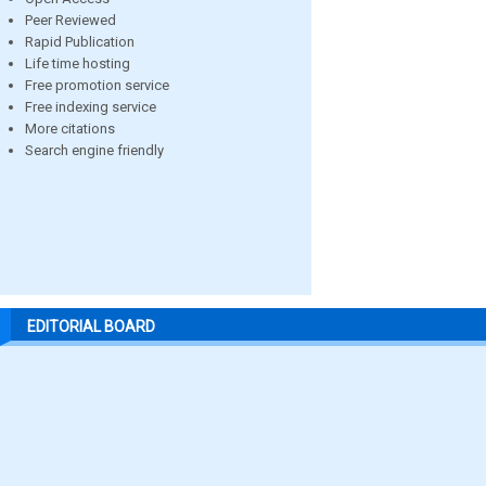
Peer Reviewed
Rapid Publication
Life time hosting
Free promotion service
Free indexing service
More citations
Search engine friendly
EDITORIAL BOARD