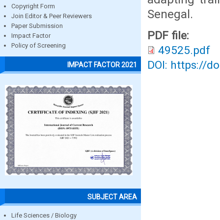
Copyright Form
Senegal.
Join Editor & Peer Reviewers
Paper Submission
PDF file:
Impact Factor
Policy of Screening
49525.pdf
DOI: https://d
IMPACT FACTOR 2021
SUBJECT AREA
Life Sciences / Biology