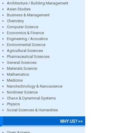
Architecture / Building Management
Asian Studies
Business & Management
Chemistry
Computer Science
Economics & Finance
Engineering / Acoustics
Environmental Science
Agricultural Sciences
Pharmaceutical Sciences
General Sciences
Materials Science
Mathematics
Medicine
Nanotechnology & Nanoscience
Nonlinear Science
Chaos & Dynamical Systems
Physics
Social Sciences & Humanities
WHY US? >>
Open Access