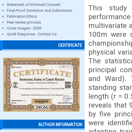
Statement of Informed Consent
This study
Final Proof Correction and Submission
performance
Publication Ethics
Peer review process
multivariate 
Cover images - 2026
100m were se
Quick Response - Contact Us
championship
CERTIFICATE
physical var
The statisti
principal co
and Ward). 
standing star
length (r = 0
reveals that 
by five princ
were identif
AUTHOR INFORMATION
adapting tra