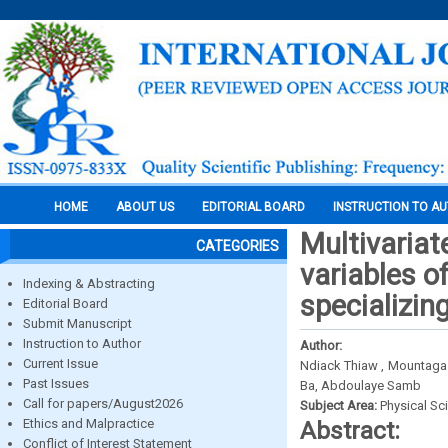
HOME
ABOUT US
EDITORIAL BOARD
INSTRUCTION TO A
Multivariat
CATEGORIES
variables o
Indexing & Abstracting
specializin
Editorial Board
Submit Manuscript
Instruction to Author
Author:
Current Issue
Ndiack Thiaw , Mountaga
Past Issues
Ba, Abdoulaye Samb
Call for papers/August2026
Subject Area:
Physical Sc
Ethics and Malpractice
Abstract:
Conflict of Interest Statement