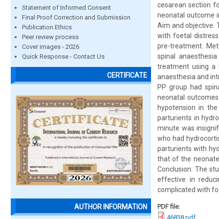
cesarean section fo
Statement of Informed Consent
neonatal outcome in
Final Proof Correction and Submission
Aim and objective:
Publication Ethics
with foetal distre
Peer review process
pre-treatment. Met
Cover images - 2026
spinal anaesthesia
Quick Response - Contact Us
treatment using a 
CERTIFICATE
anaesthesia and int
PP group had spina
neonatal outcomes w
hypotension in the
parturients in hyd
minute was insignif
who had hydrocorti
parturients with hy
that of the neonate
Conclusion: The stu
effective in redu
complicated with foe
PDF file:
AUTHOR INFORMATION
46838.pdf