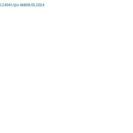
10.24941/ijcr.46838.03.2024