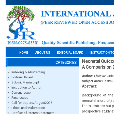
HOME
ABOUT US
EDITORIAL BOARD
INSTRUCTION T
Neonatal Outcom
CATEGORIES
A Comparision 
Indexing & Abstracting
Author:
Afolayan Jide
Editorial Board
Subject Area:
Health 
Submit Manuscript
Abstract:
Instruction to Author
Current Issue
Background of the 
Past Issues
neonatal morbidity 
Call for papers/August2026
foetal distress but 
Ethics and Malpractice
prospective study 
Conflict of Interest Statement