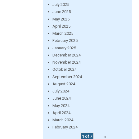
July 2025
June 2025
May 2025
April 2025
March 2025
February 2025
January 2025
December 2024
November 2024
October 2024
September 2024
August 2024
July 2024
June 2024
May 2024
April 2024
March 2024
February 2024
1 of 7
››