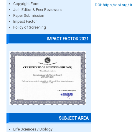
Copyright Form
DOI: https://doi.org/
Join Editor & Peer Reviewers
Paper Submission
Impact Factor
Policy of Screening
IMPACT FACTOR 2021
SUBJECT AREA
Life Sciences / Biology