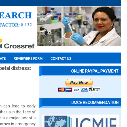
CATE
REVIEWERS FORM
CONTACT US
etal distress:
ONLINE PAYPAL PAYMENT
IJMCE RECOMMENDATION
h can lead to early
hesia in the face of
 is a major lack of a
tcomes in emergency