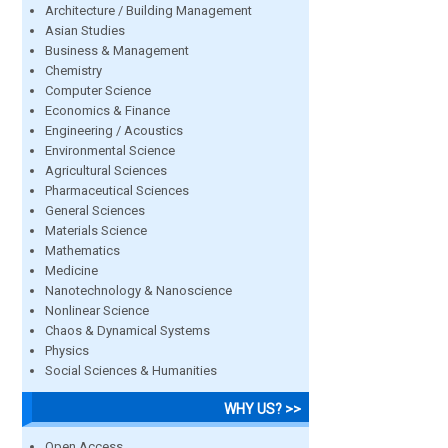
Architecture / Building Management
Asian Studies
Business & Management
Chemistry
Computer Science
Economics & Finance
Engineering / Acoustics
Environmental Science
Agricultural Sciences
Pharmaceutical Sciences
General Sciences
Materials Science
Mathematics
Medicine
Nanotechnology & Nanoscience
Nonlinear Science
Chaos & Dynamical Systems
Physics
Social Sciences & Humanities
WHY US? >>
Open Access