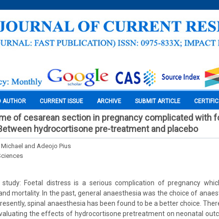
O AUTHOR
CURRENT ISSUE
ARCHIVE
SUBMIT ARTICLE
CERTIFI
e of cesarean section in pregnancy complicated with fo
Between hydrocortisone pre-treatment and placebo
 Michael and Adeojo Pius
Sciences
study: Foetal distress is a serious complication of pregnancy whic
and mortality. In the past, general anaesthesia was the choice of anaest
presently, spinal anaesthesia has been found to be a better choice. There
evaluating the effects of hydrocortisone pretreatment on neonatal ou