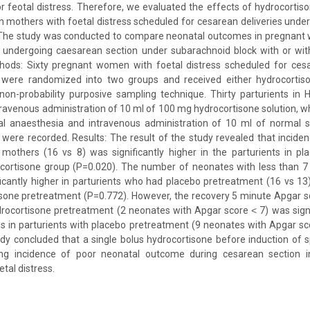
r feotal distress. Therefore, we evaluated the effects of hydrocorti
 mothers with foetal distress scheduled for cesarean deliveries under
 The study was conducted to compare neonatal outcomes in pregnan
ss undergoing caesarean section under subarachnoid block with or wit
hods: Sixty pregnant women with foetal distress scheduled for ces
 were randomized into two groups and received either hydrocortis
non-probability purposive sampling technique. Thirty parturients in 
ravenous administration of 10 ml of 100 mg hydrocortisone solution, whi
l anaesthesia and intravenous administration of 10 ml of normal s
ere recorded. Results: The result of the study revealed that inciden
 mothers (16 vs 8) was significantly higher in the parturients in pl
rocortisone group (P=0.020). The number of neonates with less than 7
icantly higher in parturients who had placebo pretreatment (16 vs 13)
sone pretreatment (P=0.772). However, the recovery 5 minute Apgar sc
drocortisone pretreatment (2 neonates with Apgar score ˂ 7) was signi
s in parturients with placebo pretreatment (9 neonates with Apgar sco
dy concluded that a single bolus hydrocortisone before induction of s
cing incidence of poor neonatal outcome during cesarean section
tal distress.