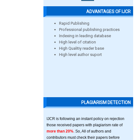
ADVANTAGES OF IJCR
Rapid Publishing
Professional publishing practices
Indexing in leading database
High level of citation
High Qualitiy reader base
High level author suport
PLAGIARISM DETECTION
IJCR is following an instant policy on rejection
those received papers with plagiarism rate of
more than 20%
. So, All of authors and
contributors must check their papers before