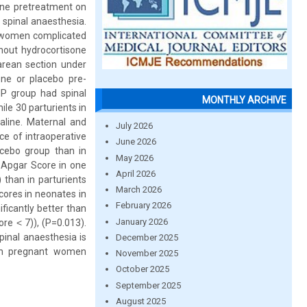
sone pretreatment on
 spinal anaesthesia.
t women complicated
hout hydrocortisone
arean section under
one or placebo pre-
HP group had spinal
MONTHLY ARCHIVE
le 30 parturients in
aline. Maternal and
July 2026
ce of intraoperative
June 2026
acebo group than in
May 2026
 Apgar Score in one
April 2026
 than in parturients
March 2026
ores in neonates in
February 2026
ficantly better than
January 2026
re ˂ 7)), (P=0.013).
pinal anaesthesia is
December 2025
 in pregnant women
November 2025
October 2025
September 2025
August 2025