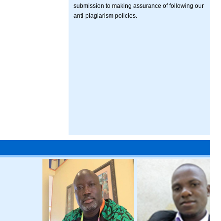
submission to making assurance of following our
anti-plagiarism policies.