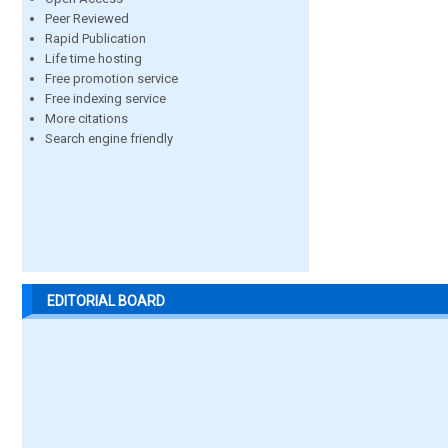
Peer Reviewed
Rapid Publication
Life time hosting
Free promotion service
Free indexing service
More citations
Search engine friendly
EDITORIAL BOARD