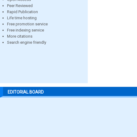
Peer Reviewed
Rapid Publication
Life time hosting
Free promotion service
Free indexing service
More citations
Search engine friendly
EDITORIAL BOARD