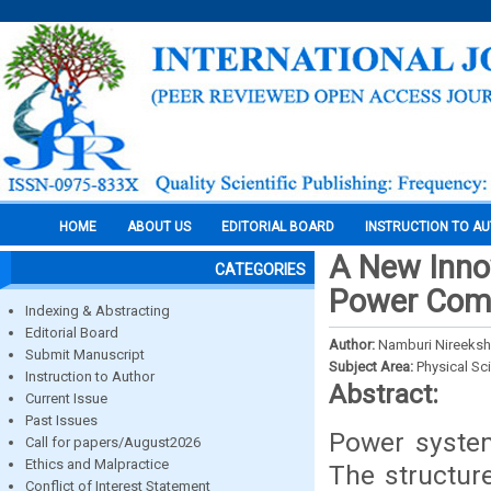
HOME
ABOUT US
EDITORIAL BOARD
INSTRUCTION TO A
A New Innov
CATEGORIES
Power Com
Indexing & Abstracting
Editorial Board
Author:
Namburi Nireeksh
Submit Manuscript
Subject Area:
Physical Sc
Instruction to Author
Abstract:
Current Issue
Past Issues
Power system
Call for papers/August2026
Ethics and Malpractice
The structur
Conflict of Interest Statement