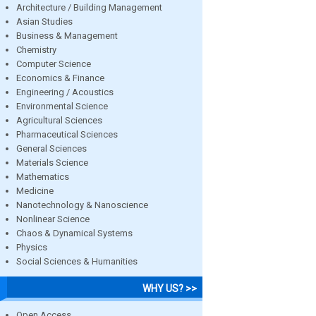
Architecture / Building Management
Asian Studies
Business & Management
Chemistry
Computer Science
Economics & Finance
Engineering / Acoustics
Environmental Science
Agricultural Sciences
Pharmaceutical Sciences
General Sciences
Materials Science
Mathematics
Medicine
Nanotechnology & Nanoscience
Nonlinear Science
Chaos & Dynamical Systems
Physics
Social Sciences & Humanities
WHY US? >>
Open Access