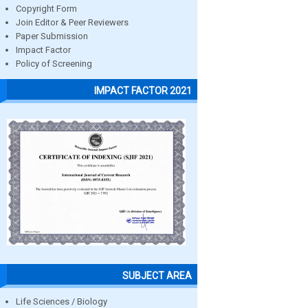
Copyright Form
Join Editor & Peer Reviewers
Paper Submission
Impact Factor
Policy of Screening
IMPACT FACTOR 2021
SUBJECT AREA
Life Sciences / Biology