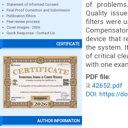
of problems
Statement of Informed Consent
Final Proof Correction and Submission
Quality issue
Publication Ethics
filters were 
Peer review process
Cover images - 2026
Compensator
Quick Response - Contact Us
device that r
CERTIFICATE
the system. I
of critical c
with one exa
PDF file:
42652.pdf
DOI: https://d
AUTHOR INFORMATION