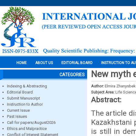
HOME
ABOUT US
EDITORIAL BOARD
INSTRUCTION TO A
New myth 
CATEGORIES
Indexing & Abstracting
Author:
Elmira Zhanysbe
Editorial Board
Subject Area:
Life Scienc
Abstract:
Submit Manuscript
Instruction to Author
Current Issue
The article d
Past Issues
Kazakhstani p
Call for papers/August2026
Ethics and Malpractice
is still in d
Conflict of Interest Statement