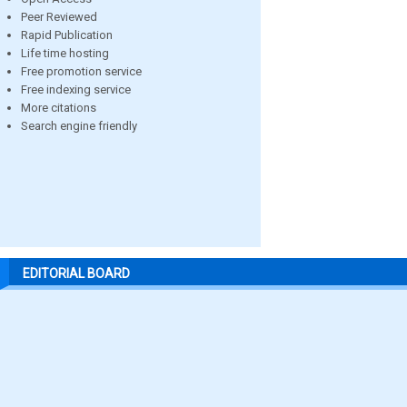
Peer Reviewed
Rapid Publication
Life time hosting
Free promotion service
Free indexing service
More citations
Search engine friendly
EDITORIAL BOARD