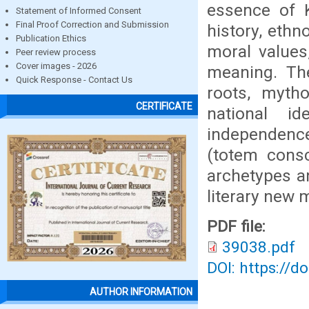
essence of K
Statement of Informed Consent
Final Proof Correction and Submission
history, ethn
Publication Ethics
moral values,
Peer review process
Cover images - 2026
meaning. The
Quick Response - Contact Us
roots, myth
CERTIFICATE
national id
independence
(totem cons
archetypes an
literary new 
PDF file:
39038.pdf
DOI: https://d
AUTHOR INFORMATION