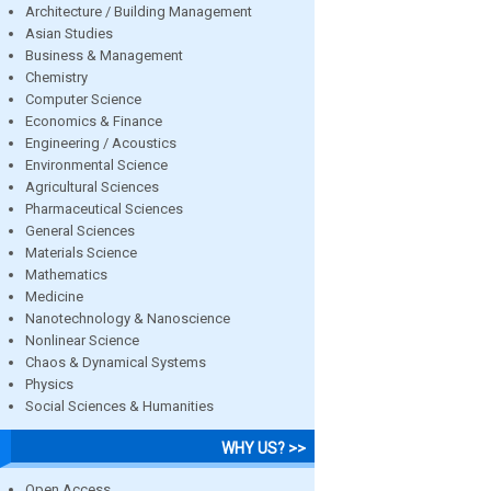
Architecture / Building Management
Asian Studies
Business & Management
Chemistry
Computer Science
Economics & Finance
Engineering / Acoustics
Environmental Science
Agricultural Sciences
Pharmaceutical Sciences
General Sciences
Materials Science
Mathematics
Medicine
Nanotechnology & Nanoscience
Nonlinear Science
Chaos & Dynamical Systems
Physics
Social Sciences & Humanities
WHY US? >>
Open Access