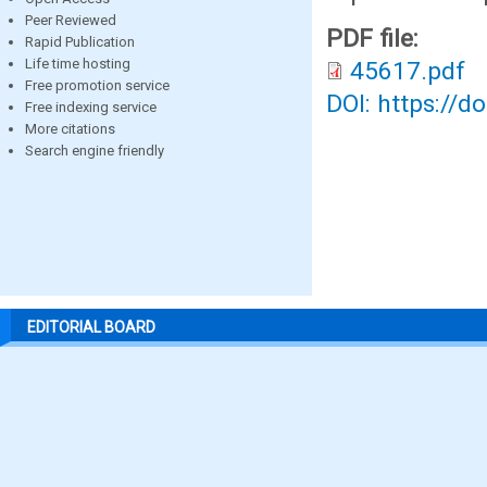
Peer Reviewed
PDF file:
Rapid Publication
Life time hosting
45617.pdf
Free promotion service
DOI: https://d
Free indexing service
More citations
Search engine friendly
EDITORIAL BOARD