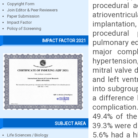
procedural a
Copyright Form
Join Editor & Peer Reviewers
atrioventr
Paper Submission
implantation
Impact Factor
Policy of Screening
procedural 
pulmonary ed
IMPACT FACTOR 2021
major compli
hypertension
mitral valve 
and left vent
into subgroup
a difference
complication
49.4% of the
SUBJECT AREA
39.3% were di
5.6% had a h
Life Sciences / Biology