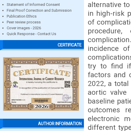
alternative t
Statement of Informed Consent
Final Proof Correction and Submission
in high-risk 
Publication Ethics
of complicati
Peer review process
Cover images - 2026
procedure,
Quick Response - Contact Us
complication
CERTIFICATE
incidence of
complication
try to find 
factors and 
2022, a total
aortic valve 
baseline pati
outcomes ret
electronic m
AUTHOR INFORMATION
different typ