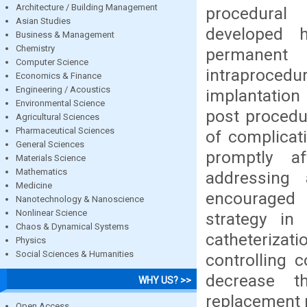
Architecture / Building Management
procedural 
Asian Studies
developed h
Business & Management
Chemistry
permanent 
Computer Science
intraprocedu
Economics & Finance
Engineering / Acoustics
implantatio
Environmental Science
post procedur
Agricultural Sciences
Pharmaceutical Sciences
of complica
General Sciences
promptly af
Materials Science
Mathematics
addressing
Medicine
encouraged 
Nanotechnology & Nanoscience
Nonlinear Science
strategy in
Chaos & Dynamical Systems
catheteriz
Physics
Social Sciences & Humanities
controlling 
decrease t
WHY US? >>
replacement 
Open Access