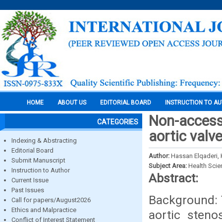
HOME
ABOUT US
EDITORIAL BOARD
INSTRUCTION TO A
Non-access
CATEGORIES
aortic valv
Indexing & Abstracting
Editorial Board
Author:
Hassan Elqaderi,
Submit Manuscript
Subject Area:
Health Sci
Instruction to Author
Abstract:
Current Issue
Past Issues
Background: 
Call for papers/August2026
Ethics and Malpractice
aortic steno
Conflict of Interest Statement