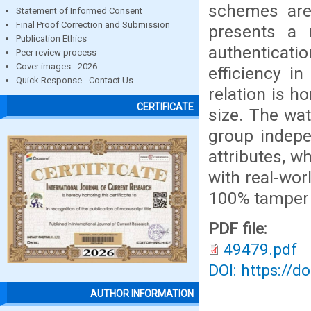
schemes are
Statement of Informed Consent
Final Proof Correction and Submission
presents a 
Publication Ethics
authenticatio
Peer review process
Cover images - 2026
efficiency i
Quick Response - Contact Us
relation is h
CERTIFICATE
size. The wa
group indepe
attributes, w
with real-wo
100% tamper 
PDF file:
49479.pdf
DOI: https://d
AUTHOR INFORMATION