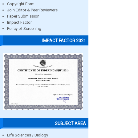
Copyright Form
Join Editor & Peer Reviewers
Paper Submission
Impact Factor
Policy of Screening
IMPACT FACTOR 2021
SUBJECT AREA
Life Sciences / Biology