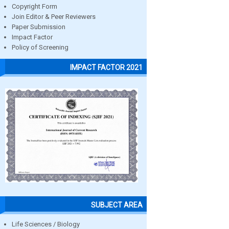
Copyright Form
Join Editor & Peer Reviewers
Paper Submission
Impact Factor
Policy of Screening
IMPACT FACTOR 2021
SUBJECT AREA
Life Sciences / Biology