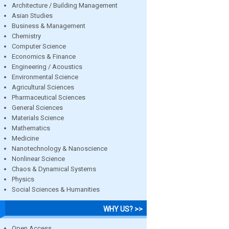
Architecture / Building Management
Asian Studies
Business & Management
Chemistry
Computer Science
Economics & Finance
Engineering / Acoustics
Environmental Science
Agricultural Sciences
Pharmaceutical Sciences
General Sciences
Materials Science
Mathematics
Medicine
Nanotechnology & Nanoscience
Nonlinear Science
Chaos & Dynamical Systems
Physics
Social Sciences & Humanities
WHY US? >>
Open Access