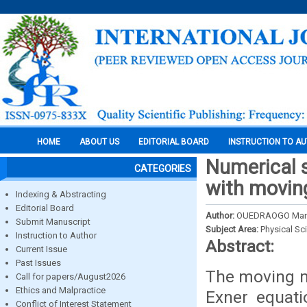
HOME
ABOUT US
EDITORIAL BOARD
INSTRUCTION TO A
Numerical s
CATEGORIES
with movi
Indexing & Abstracting
Editorial Board
Author:
OUEDRAOGO Mama
Submit Manuscript
Subject Area:
Physical Sc
Instruction to Author
Abstract:
Current Issue
Past Issues
The moving m
Call for papers/August2026
Ethics and Malpractice
Exner equati
Conflict of Interest Statement