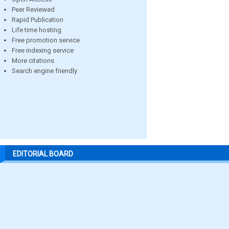
Peer Reviewed
Rapid Publication
Life time hosting
Free promotion service
Free indexing service
More citations
Search engine friendly
EDITORIAL BOARD