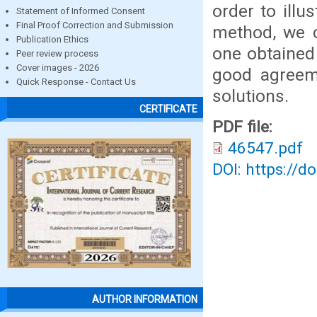
order to illu
Statement of Informed Consent
Final Proof Correction and Submission
method, we c
Publication Ethics
one obtained 
Peer review process
Cover images - 2026
good agreem
Quick Response - Contact Us
solutions.
CERTIFICATE
PDF file:
46547.pdf
DOI: https://d
AUTHOR INFORMATION