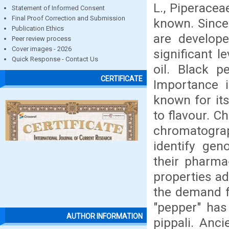
L., Piperacea
Statement of Informed Consent
Final Proof Correction and Submission
known. Since 
Publication Ethics
are develope
Peer review process
Cover images - 2026
significant l
Quick Response - Contact Us
oil. Black p
CERTIFICATE
Importance i
known for its
to flavour. C
chromatogra
identify gen
their pharma-
properties ad
the demand f
"pepper" has
AUTHOR INFORMATION
pippali. Anci