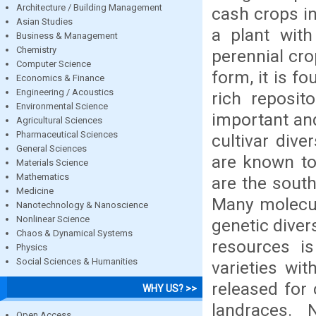
Architecture / Building Management
cash crops in
Asian Studies
a plant with
Business & Management
Chemistry
perennial cro
Computer Science
form, it is f
Economics & Finance
Engineering / Acoustics
rich reposit
Environmental Science
important and
Agricultural Sciences
Pharmaceutical Sciences
cultivar dive
General Sciences
are known to 
Materials Science
Mathematics
are the south
Medicine
Many molecul
Nanotechnology & Nanoscience
Nonlinear Science
genetic divers
Chaos & Dynamical Systems
resources i
Physics
Social Sciences & Humanities
varieties wit
released for 
WHY US? >>
landraces.
Open Access