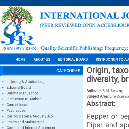
HOME
ABOUT US
EDITORIAL BOARD
INSTRUCTION TO A
Origin, tax
CATEGORIES
diversity, 
Indexing & Abstracting
Editorial Board
Author:
K.R.M. Swamy
Submit Manuscript
Subject Area:
Life Scienc
Instruction to Author
Abstract:
Current Issue
Past Issues
Pepper or pe
Call for papers/August2026
Ethics and Malpractice
Piper and sp
Conflict of Interest Statement