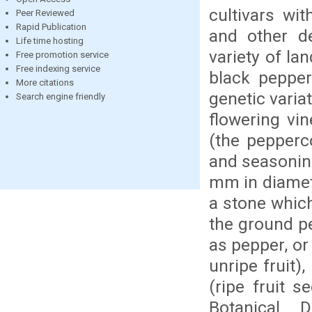
cultivars wi
Peer Reviewed
Rapid Publication
and other de
Life time hosting
variety of la
Free promotion service
Free indexing service
black pepper
More citations
genetic varia
Search engine friendly
flowering vin
(the pepperc
and seasoning
mm in diamete
a stone whic
the ground p
as pepper, or
unripe fruit)
(ripe fruit s
Botanical D