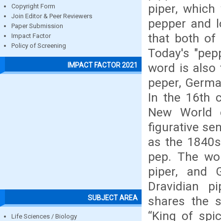
piper, which
Copyright Form
Join Editor & Peer Reviewers
pepper and l
Paper Submission
that both of
Impact Factor
Policy of Screening
Today's "pepp
word is also 
IMPACT FACTOR 2021
peper, German
In the 16th c
New World c
figurative se
as the 1840s;
pep. The wor
piper, and 
Dravidian pi
SUBJECT AREA
shares the 
“King of spi
Life Sciences / Biology