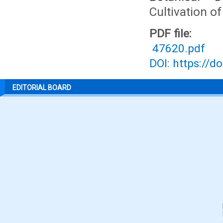
Cultivation o
PDF file:
47620.pdf
DOI: https://d
EDITORIAL BOARD
P
S