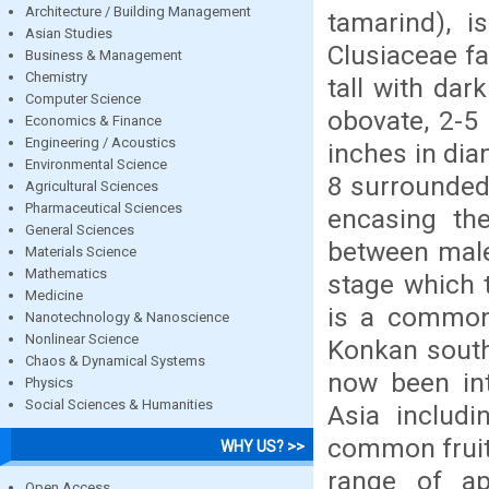
Architecture / Building Management
tamarind), 
Asian Studies
Clusiaceae fa
Business & Management
Chemistry
tall with dar
Computer Science
obovate, 2-5 
Economics & Finance
Engineering / Acoustics
inches in dia
Environmental Science
8 surrounded 
Agricultural Sciences
Pharmaceutical Sciences
encasing the
General Sciences
between male
Materials Science
Mathematics
stage which 
Medicine
is a common
Nanotechnology & Nanoscience
Nonlinear Science
Konkan south
Chaos & Dynamical Systems
now been int
Physics
Social Sciences & Humanities
Asia includi
common fruit 
WHY US? >>
range of ap
Open Access