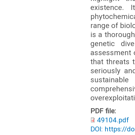
existence. 
phytochemical
range of biol
is a thoroug
genetic div
assessment o
that threats 
seriously and
sustainabl
comprehen
overexploitat
PDF file:
49104.pdf
DOI: https://d