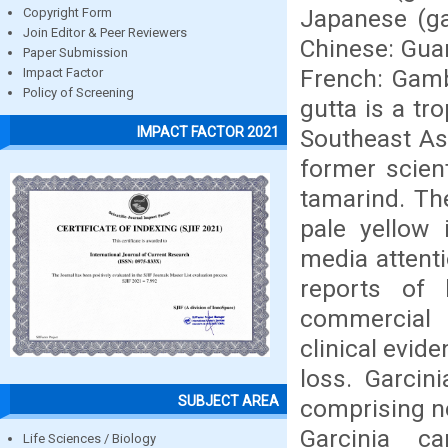
Japanese (ga
Copyright Form
Join Editor & Peer Reviewers
Chinese: Guan
Paper Submission
French: Gam
Impact Factor
Policy of Screening
gutta is a tr
IMPACT FACTOR 2021
Southeast As
former scient
tamarind. The
pale yellow 
media attenti
reports of 
commercial p
clinical evide
loss. Garcin
SUBJECT AREA
comprising ne
Garcinia c
Life Sciences / Biology