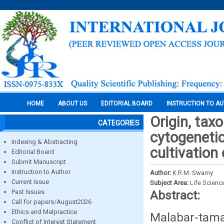
HOME
ABOUT US
EDITORIAL BOARD
INSTRUCTION TO A
Origin, tax
CATEGORIES
cytogenetic
Indexing & Abstracting
cultivatio
Editorial Board
Submit Manuscript
Instruction to Author
Author:
K.R.M. Swamy
Current Issue
Subject Area:
Life Scienc
Past Issues
Abstract:
Call for papers/August2026
Ethics and Malpractice
Malabar-tam
Conflict of Interest Statement