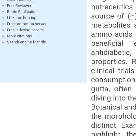
nutraceutics
Peer Reviewed
Rapid Publication
source of (−)
Life time hosting
metabolites 
Free promotion service
Free indexing service
amino acids 
More citations
beneficial 
Search engine friendly
antidiabetic
properties. 
clinical tri
consumption
gutta, often
diving into t
Botanical and
the morpholo
distinct. Ex
highlight th