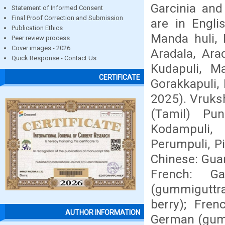
Garcinia an
Statement of Informed Consent
Final Proof Correction and Submission
are in Engli
Publication Ethics
Manda huli, 
Peer review process
Cover images - 2026
Aradala, Ara
Quick Response - Contact Us
Kudapuli, Ma
CERTIFICATE
Gorakkapuli, 
2025). Vruksh
(Tamil) Pun
Kodampuli, 
Perumpuli, P
Chinese: Guan
French: G
(gummiguttræ
berry); Fre
AUTHOR INFORMATION
German (gumm