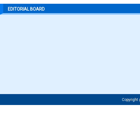
EDITORIAL BOARD
Copyrigh