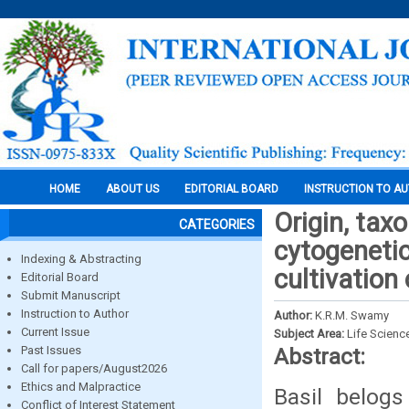
HOME
ABOUT US
EDITORIAL BOARD
INSTRUCTION TO A
Origin, tax
CATEGORIES
cytogenetic
Indexing & Abstracting
cultivation 
Editorial Board
Submit Manuscript
Instruction to Author
Author:
K.R.M. Swamy
Current Issue
Subject Area:
Life Scienc
Past Issues
Abstract:
Call for papers/August2026
Ethics and Malpractice
Basil belog
Conflict of Interest Statement