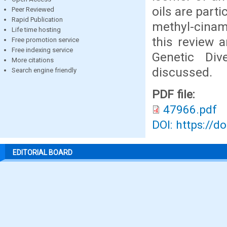
oils are part
Peer Reviewed
Rapid Publication
methyl-cinam
Life time hosting
this review a
Free promotion service
Free indexing service
Genetic Div
More citations
discussed.
Search engine friendly
PDF file:
47966.pdf
DOI: https://d
EDITORIAL BOARD