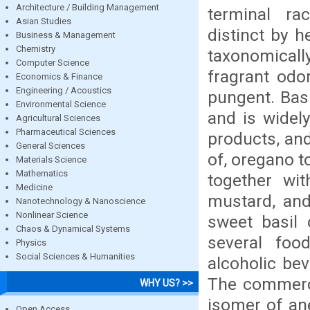
Architecture / Building Management
terminal ra
Asian Studies
distinct by h
Business & Management
Chemistry
taxonomicall
Computer Science
fragrant odor
Economics & Finance
Engineering / Acoustics
pungent. Basi
Environmental Science
and is widel
Agricultural Sciences
Pharmaceutical Sciences
products, and
General Sciences
of, oregano t
Materials Science
Mathematics
together wit
Medicine
mustard, and
Nanotechnology & Nanoscience
Nonlinear Science
sweet basil 
Chaos & Dynamical Systems
several food
Physics
Social Sciences & Humanities
alcoholic be
The commerci
WHY US? >>
isomer of ane
Open Access