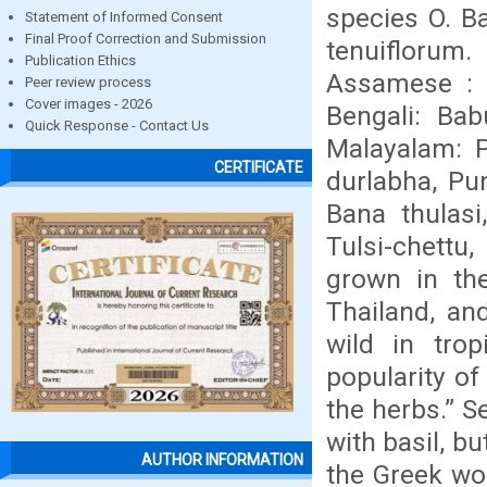
species O. B
Statement of Informed Consent
Final Proof Correction and Submission
tenuiflorum.
Publication Ethics
Assamese : Tu
Peer review process
Cover images - 2026
Bengali: Bab
Quick Response - Contact Us
Malayalam: P
CERTIFICATE
durlabha, Pun
Bana thulasi,
Tulsi-chettu,
grown in the
Thailand, an
wild in trop
popularity of 
the herbs.” S
with basil, b
AUTHOR INFORMATION
the Greek wo