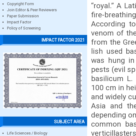
“royal.” A La
Copyright Form
Join Editor & Peer Reviewers
fire-breathin
Paper Submission
According to
Impact Factor
Policy of Screening
venom of the
IMPACT FACTOR 2021
from the Gree
lish used bas
was hung in 
pests (evil s
basilicum L.
100 cm in heig
and widely cu
Asia and th
depending on 
SUBJECT AREA
common basil
verticillast
Life Sciences / Biology