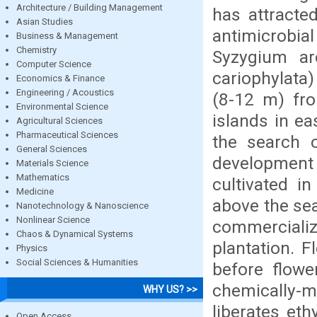
Architecture / Building Management
has attracte
Asian Studies
antimicrobia
Business & Management
Chemistry
Syzygium ar
Computer Science
cariophylata
Economics & Finance
Engineering / Acoustics
(8-12 m) fro
Environmental Science
islands in ea
Agricultural Sciences
Pharmaceutical Sciences
the search o
General Sciences
development o
Materials Science
Mathematics
cultivated i
Medicine
above the sea
Nanotechnology & Nanoscience
Nonlinear Science
commercializ
Chaos & Dynamical Systems
plantation. 
Physics
Social Sciences & Humanities
before flowe
chemically-
WHY US? >>
liberates eth
Open Access