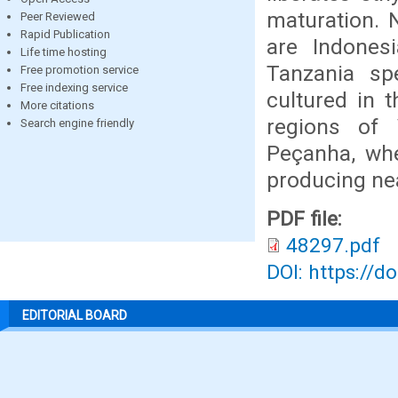
maturation. 
Peer Reviewed
Rapid Publication
are Indonesi
Life time hosting
Tanzania spe
Free promotion service
Free indexing service
cultured in t
More citations
regions of 
Search engine friendly
Peçanha, whe
producing nea
PDF file:
48297.pdf
DOI: https://d
EDITORIAL BOARD