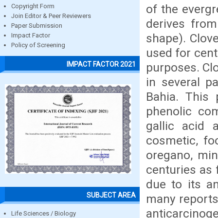
of the everg
Copyright Form
Join Editor & Peer Reviewers
derives from
Paper Submission
shape). Clove
Impact Factor
Policy of Screening
used for cent
IMPACT FACTOR 2021
purposes. Clo
in several pa
Bahia. This 
phenolic co
gallic acid 
cosmetic, foo
oregano, min
centuries as 
due to its an
SUBJECT AREA
many reports 
anticarcinoge
Life Sciences / Biology