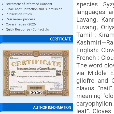
species Syz
Statement of Informed Consent
Final Proof Correction and Submission
languages ar
Publication Ethics
Lavang, Kan
Peer review process
Cover images - 2026
Luvang, Oriy
Quick Response - Contact Us
Tamil : Kira
CERTIFICATE
Kashmiri—Rau
English: Clov
French : Clou
The word clov
via Middle E
gilofre and 
clavus "nail"
meaning "clov
caryophyllon,
AUTHOR INFORMATION
leaf". Cloves