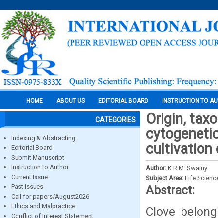
HOME
ABOUT US
EDITORIAL BOARD
INSTRUCTION TO A
Origin, tax
CATEGORIES
cytogenetic
Indexing & Abstracting
cultivation 
Editorial Board
Submit Manuscript
Instruction to Author
Author:
K.R.M. Swamy
Current Issue
Subject Area:
Life Scienc
Past Issues
Abstract:
Call for papers/August2026
Ethics and Malpractice
Clove belong
Conflict of Interest Statement