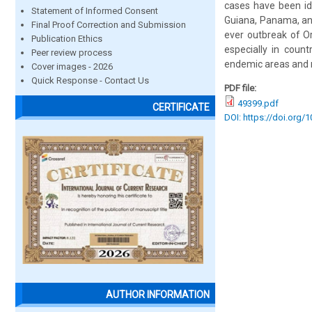
cases have been ide
Statement of Informed Consent
Guiana, Panama, and
Final Proof Correction and Submission
ever outbreak of O
Publication Ethics
especially in coun
Peer review process
endemic areas and 
Cover images - 2026
Quick Response - Contact Us
PDF file:
49399.pdf
CERTIFICATE
DOI: https://doi.org/
AUTHOR INFORMATION