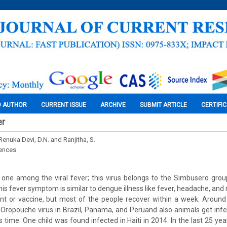
O AUTHOR
CURRENT ISSUE
ARCHIVE
SUBMIT ARTICLE
CERTIFI
er
 Renuka Devi, D.N. and Ranjitha, S.
iences
one among the viral fever; this virus belongs to the Simbusero grou
is fever symptom is similar to dengue illness like fever, headache, and
nt or vaccine, but most of the people recover within a week. Around
Oropouche virus in Brazil, Panama, and Peruand also animals get infe
s time. One child was found infected in Haiti in 2014. In the last 25 ye