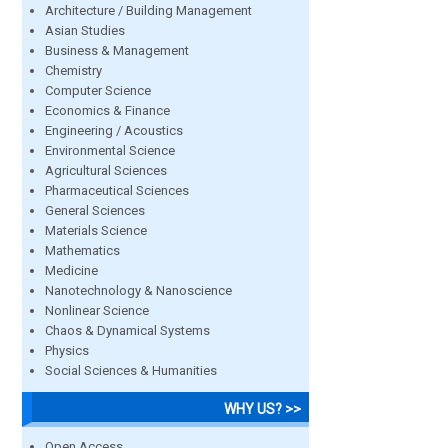
Architecture / Building Management
Asian Studies
Business & Management
Chemistry
Computer Science
Economics & Finance
Engineering / Acoustics
Environmental Science
Agricultural Sciences
Pharmaceutical Sciences
General Sciences
Materials Science
Mathematics
Medicine
Nanotechnology & Nanoscience
Nonlinear Science
Chaos & Dynamical Systems
Physics
Social Sciences & Humanities
WHY US? >>
Open Access