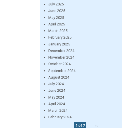
July 2025
June 2025
May 2025
April 2025
March 2025
February 2025
January 2025
December 2024
November 2024
October 2024
September 2024
August 2024
July 2024
June 2024
May 2024
April 2024
March 2024
February 2024
1 of 7
››