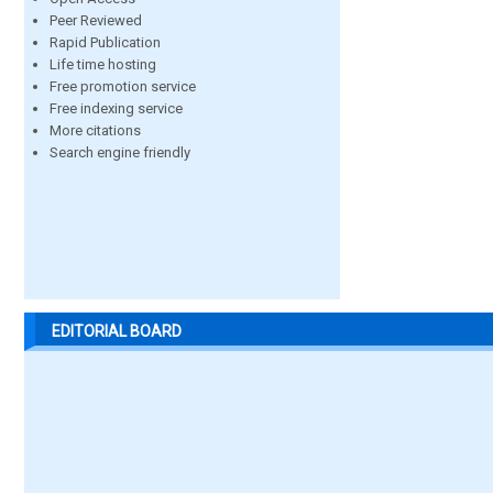
Peer Reviewed
Rapid Publication
Life time hosting
Free promotion service
Free indexing service
More citations
Search engine friendly
EDITORIAL BOARD