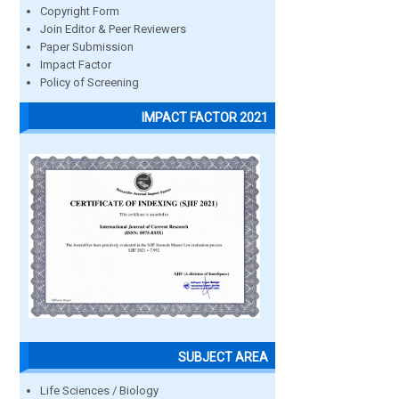
Copyright Form
Join Editor & Peer Reviewers
Paper Submission
Impact Factor
Policy of Screening
IMPACT FACTOR 2021
SUBJECT AREA
Life Sciences / Biology