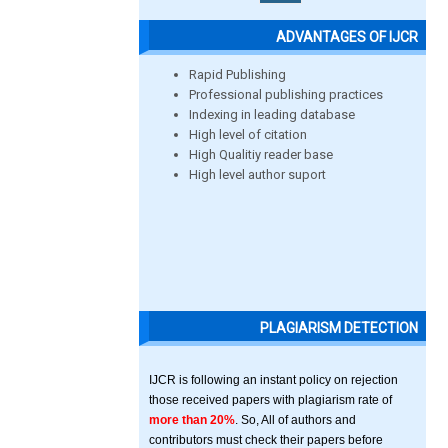
ADVANTAGES OF IJCR
Rapid Publishing
Professional publishing practices
Indexing in leading database
High level of citation
High Qualitiy reader base
High level author suport
PLAGIARISM DETECTION
IJCR is following an instant policy on rejection
those received papers with plagiarism rate of
more than 20%
. So, All of authors and
contributors must check their papers before