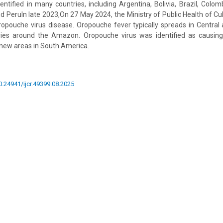
ntified in many countries, including Argentina, Bolivia, Brazil, Colom
 PeruIn late 2023,On 27 May 2024, the Ministry of Public Health of Cub
ropouche virus disease. Oropouche fever typically spreads in Central
tries around the Amazon. Oropouche virus was identified as causing
new areas in South America.
10.24941/ijcr.49399.08.2025