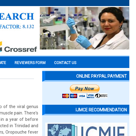
CATE
REVIEWERS FORM
CONTACT US
ONLINE PAYPAL PAYMENT
p of the viral genus
IJMCE RECOMMENDATION
 muscle pain. There's
 in a year of before
cted in Trinidad and
ars, Oropouche fever