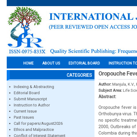
HOME
ABOUT US
EDITORIAL BOARD
INSTRUCTION T
Oropouche Fev
CATEGORIES
Author:
Manjula, K.V.,
Indexing & Abstracting
Subject Area:
Life Sc
Editorial Board
Abstract:
Submit Manuscript
Instruction to Author
Oropouche fever is 
Current Issue
Orthobunya virus. Th
Past Issues
no specific treatme
Call for papers/August2026
2000, Outbreaks of 
Ethics and Malpractice
Colombia during thi
Conflict of Interest Statement