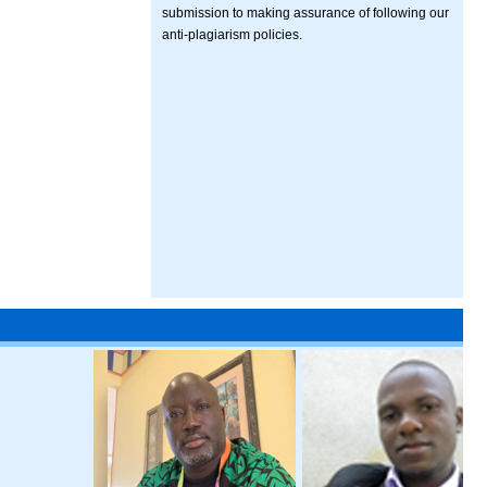
submission to making assurance of following our
anti-plagiarism policies.