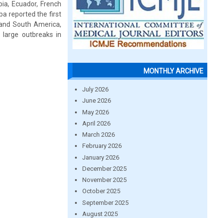
bia, Ecuador, French
a reported the first
 and South America,
 large outbreaks in
MONTHLY ARCHIVE
July 2026
June 2026
May 2026
April 2026
March 2026
February 2026
January 2026
December 2025
November 2025
October 2025
September 2025
August 2025