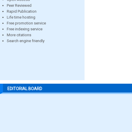
Peer Reviewed
Rapid Publication
Life time hosting
Free promotion service
Free indexing service
More citations
Search engine friendly
EDITORIAL BOARD