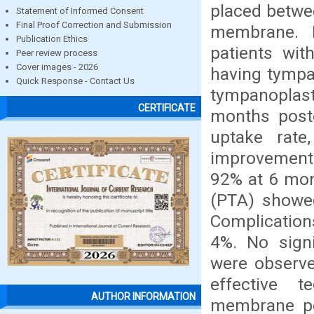
placed betwe
Statement of Informed Consent
Final Proof Correction and Submission
membrane. M
Publication Ethics
patients wit
Peer review process
Cover images - 2026
having tympa
Quick Response - Contact Us
tympanopla
CERTIFICATE
months posto
uptake rate
improvement 
92% at 6 mon
(PTA) showe
Complications
4%. No signi
were observe
effective t
AUTHOR INFORMATION
membrane per