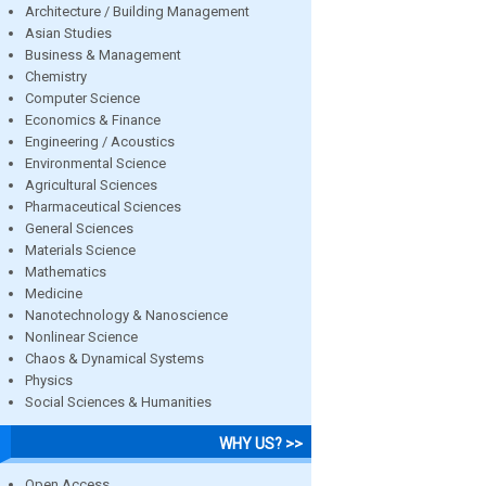
Architecture / Building Management
Asian Studies
Business & Management
Chemistry
Computer Science
Economics & Finance
Engineering / Acoustics
Environmental Science
Agricultural Sciences
Pharmaceutical Sciences
General Sciences
Materials Science
Mathematics
Medicine
Nanotechnology & Nanoscience
Nonlinear Science
Chaos & Dynamical Systems
Physics
Social Sciences & Humanities
WHY US? >>
Open Access