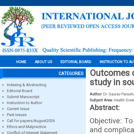
HOME
ABOUT US
EDITORIAL BOARD
INSTRUCTION TO A
Outcomes o
CATEGORIES
study in so
Indexing & Abstracting
Editorial Board
Author:
Dr. Gaurav Parash
Submit Manuscript
Subject Area:
Health Sci
Instruction to Author
Abstract:
Current Issue
Past Issues
Objective: T
Call for papers/August2026
Ethics and Malpractice
and complicat
Conflict of Interest Statement