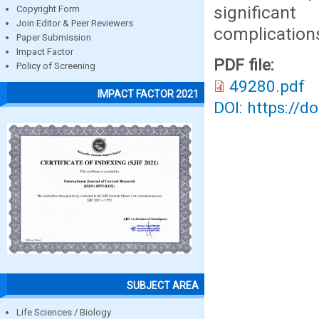
significan
Copyright Form
Join Editor & Peer Reviewers
complication
Paper Submission
Impact Factor
PDF file:
Policy of Screening
49280.pdf
IMPACT FACTOR 2021
DOI: https://d
SUBJECT AREA
Life Sciences / Biology