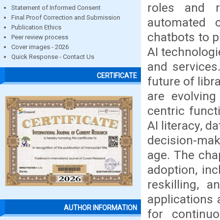
roles and re
Statement of Informed Consent
Final Proof Correction and Submission
automated ca
Publication Ethics
chatbots to p
Peer review process
Cover images - 2026
AI technologi
Quick Response - Contact Us
and services
CERTIFICATE
future of lib
are evolving
centric func
AI literacy, 
decision-maki
age. The cha
adoption, inc
reskilling, a
applications
AUTHOR INFORMATION
for continuo