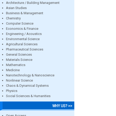
Architecture / Building Management
Asian Studies
Business & Management
Chemistry
Computer Science
Economics & Finance
Engineering / Acoustics
Environmental Science
Agricultural Sciences
Pharmaceutical Sciences
General Sciences
Materials Science
Mathematics
Medicine
Nanotechnology & Nanoscience
Nonlinear Science
Chaos & Dynamical Systems
Physics
Social Sciences & Humanities
WHY US? >>
Open Access