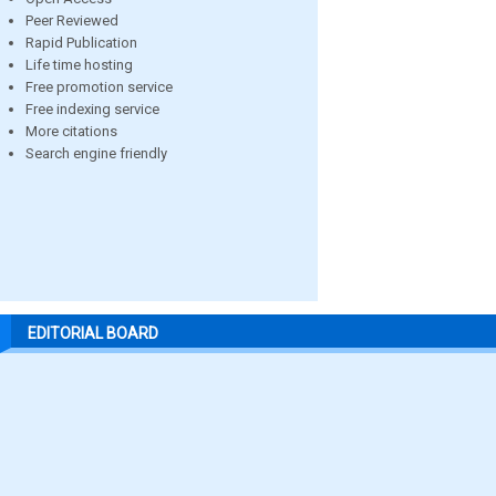
Peer Reviewed
Rapid Publication
Life time hosting
Free promotion service
Free indexing service
More citations
Search engine friendly
EDITORIAL BOARD