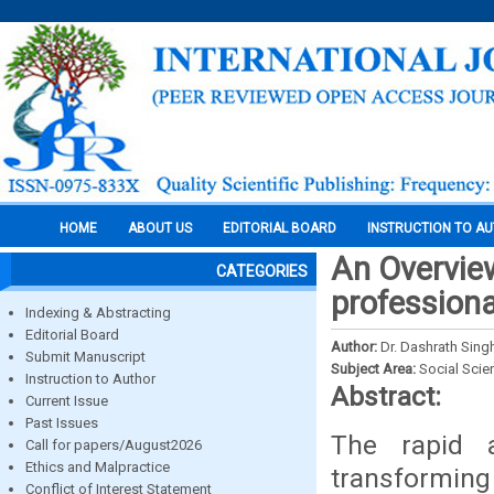
HOME
ABOUT US
EDITORIAL BOARD
INSTRUCTION TO A
An Overview
CATEGORIES
professiona
Indexing & Abstracting
Editorial Board
Author:
Dr. Dashrath Sing
Submit Manuscript
Subject Area:
Social Scie
Instruction to Author
Abstract:
Current Issue
Past Issues
The rapid a
Call for papers/August2026
Ethics and Malpractice
transforming
Conflict of Interest Statement