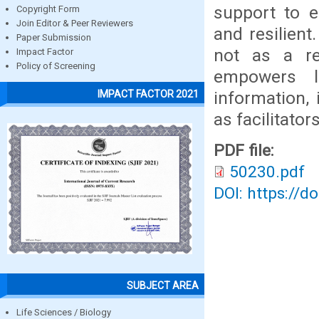
support to e
Copyright Form
Join Editor & Peer Reviewers
and resilien
Paper Submission
not as a re
Impact Factor
Policy of Screening
empowers l
information, 
IMPACT FACTOR 2021
as facilitator
PDF file:
50230.pdf
DOI: https://d
SUBJECT AREA
Life Sciences / Biology