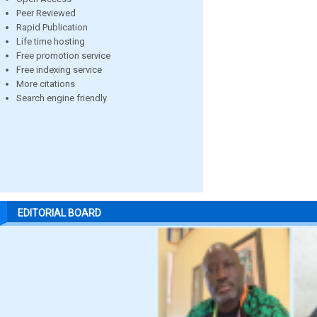
Peer Reviewed
Rapid Publication
Life time hosting
Free promotion service
Free indexing service
More citations
Search engine friendly
EDITORIAL BOARD