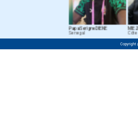
Papa Serigne DIENE
MIEZAN
Senegal
Côte d’
Copyrigh
Fredrick OJIJA
Firuza M. Tu
Tanzanian
Uzbekistan