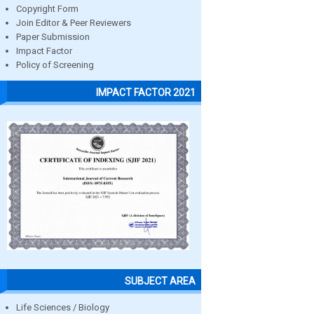
Copyright Form
Join Editor & Peer Reviewers
Paper Submission
Impact Factor
Policy of Screening
IMPACT FACTOR 2021
SUBJECT AREA
Life Sciences / Biology