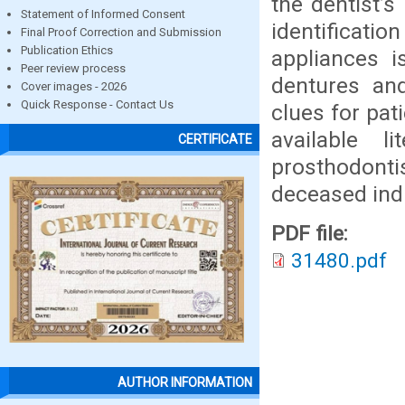
the dentist’s
Statement of Informed Consent
identifica
Final Proof Correction and Submission
Publication Ethics
appliances i
Peer review process
dentures and
Cover images - 2026
Quick Response - Contact Us
clues for pati
available l
CERTIFICATE
prosthodonti
deceased indi
PDF file:
31480.pdf
AUTHOR INFORMATION