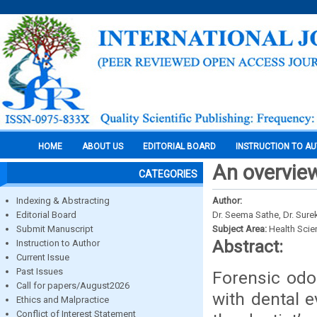
HOME
ABOUT US
EDITORIAL BOARD
INSTRUCTION TO A
An overview
CATEGORIES
Indexing & Abstracting
Author:
Editorial Board
Dr. Seema Sathe, Dr. Sure
Submit Manuscript
Subject Area:
Health Sci
Abstract:
Instruction to Author
Current Issue
Past Issues
Forensic odo
Call for papers/August2026
with dental e
Ethics and Malpractice
Conflict of Interest Statement