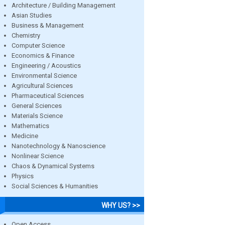
Architecture / Building Management
Asian Studies
Business & Management
Chemistry
Computer Science
Economics & Finance
Engineering / Acoustics
Environmental Science
Agricultural Sciences
Pharmaceutical Sciences
General Sciences
Materials Science
Mathematics
Medicine
Nanotechnology & Nanoscience
Nonlinear Science
Chaos & Dynamical Systems
Physics
Social Sciences & Humanities
WHY US? >>
Open Access