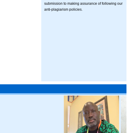
submission to making assurance of following our
anti-plagiarism policies.