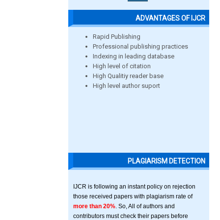
ADVANTAGES OF IJCR
Rapid Publishing
Professional publishing practices
Indexing in leading database
High level of citation
High Qualitiy reader base
High level author suport
PLAGIARISM DETECTION
IJCR is following an instant policy on rejection
those received papers with plagiarism rate of
more than 20%
. So, All of authors and
contributors must check their papers before