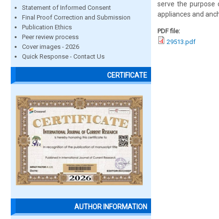
serve the purpose o
Statement of Informed Consent
appliances and anch
Final Proof Correction and Submission
Publication Ethics
PDF file:
Peer review process
29513.pdf
Cover images - 2026
Quick Response - Contact Us
CERTIFICATE
AUTHOR INFORMATION