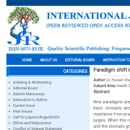
HOME
ABOUT US
EDITORIAL BOARD
INSTRUCTION T
Paradigm shift 
CATEGORIES
Author:
Dr. Puneet Sh
Indexing & Abstracting
Subject Area:
Health 
Editorial Board
Abstract:
Submit Manuscript
Instruction to Author
New paradigms are 
Current Issue
basic concepts and
Past Issues
resistance from prac
Call for papers/August2026
begins. When this n
Ethics and Malpractice
and the stomato-gna
Conflict of Interest Statement