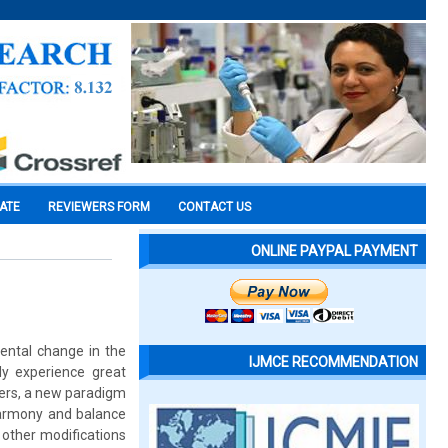
CATE
REVIEWERS FORM
CONTACT US
ONLINE PAYPAL PAYMENT
ental change in the
IJMCE RECOMMENDATION
ly experience great
oners, a new paradigm
 harmony and balance
 other modifications