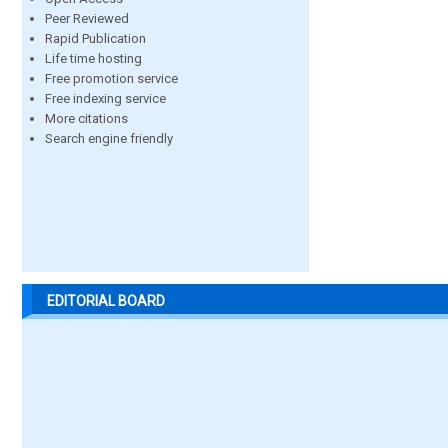
Peer Reviewed
Rapid Publication
Life time hosting
Free promotion service
Free indexing service
More citations
Search engine friendly
EDITORIAL BOARD