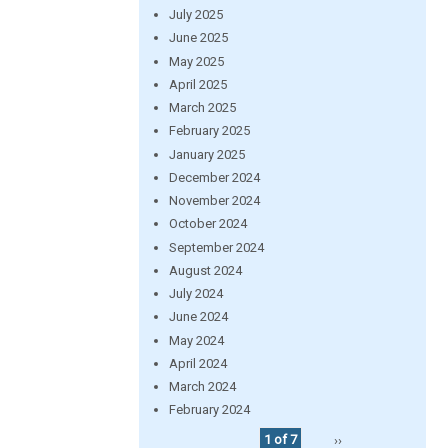
July 2025
June 2025
May 2025
April 2025
March 2025
February 2025
January 2025
December 2024
November 2024
October 2024
September 2024
August 2024
July 2024
June 2024
May 2024
April 2024
March 2024
February 2024
1 of 7
››