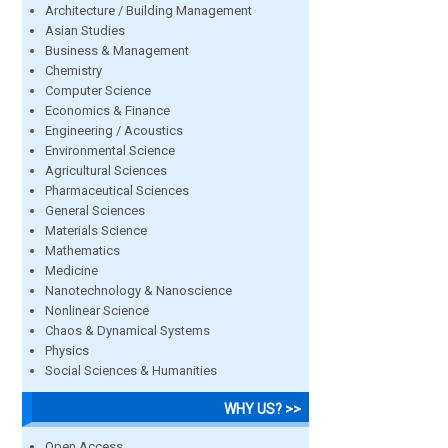
Architecture / Building Management
Asian Studies
Business & Management
Chemistry
Computer Science
Economics & Finance
Engineering / Acoustics
Environmental Science
Agricultural Sciences
Pharmaceutical Sciences
General Sciences
Materials Science
Mathematics
Medicine
Nanotechnology & Nanoscience
Nonlinear Science
Chaos & Dynamical Systems
Physics
Social Sciences & Humanities
WHY US? >>
Open Access