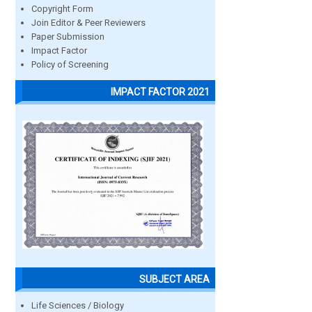
Copyright Form
Join Editor & Peer Reviewers
Paper Submission
Impact Factor
Policy of Screening
IMPACT FACTOR 2021
SUBJECT AREA
Life Sciences / Biology