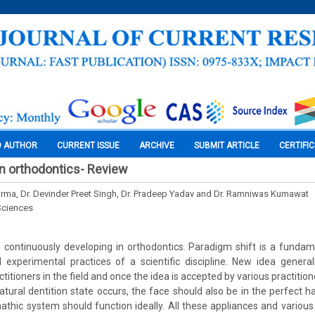
O AUTHOR
CURRENT ISSUE
ARCHIVE
SUBMIT ARTICLE
CERTIFI
in orthodontics- Review
arma, Dr. Devinder Preet Singh, Dr. Pradeep Yadav and Dr. Ramniwas Kumawat
Sciences
continuously developing in orthodontics. Paradigm shift is a fundam
 experimental practices of a scientific discipline. New idea general
titioners in the field and once the idea is accepted by various practiti
atural dentition state occurs, the face should also be in the perfect
thic system should function ideally. All these appliances and various