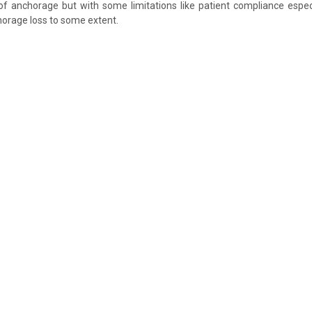
f anchorage but with some limitations like patient compliance especi
orage loss to some extent.