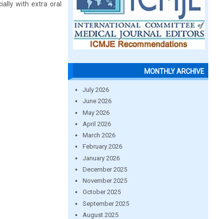
ally with extra oral
MONTHLY ARCHIVE
July 2026
June 2026
May 2026
April 2026
March 2026
February 2026
January 2026
December 2025
November 2025
October 2025
September 2025
August 2025