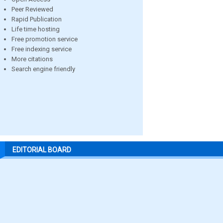
Peer Reviewed
Rapid Publication
Life time hosting
Free promotion service
Free indexing service
More citations
Search engine friendly
EDITORIAL BOARD