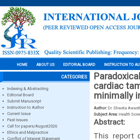
HOME
ABOUT US
EDITORIAL BOARD
INSTRUCTION TO A
Paradoxical
CATEGORIES
cardiac tam
Indexing & Abstracting
minimally i
Editorial Board
Submit Manuscript
Instruction to Author
Author:
Dr. Shweta Awasth
Current Issue
Subject Area:
Health Sci
Past Issues
Abstract:
Call for papers/August2026
Ethics and Malpractice
This report 
Conflict of Interest Statement