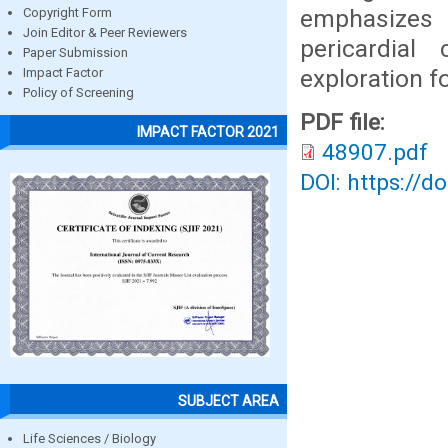
emphasizes 
Copyright Form
Join Editor & Peer Reviewers
pericardial
Paper Submission
exploration f
Impact Factor
Policy of Screening
PDF file:
IMPACT FACTOR 2021
48907.pdf
DOI: https://d
SUBJECT AREA
Life Sciences / Biology