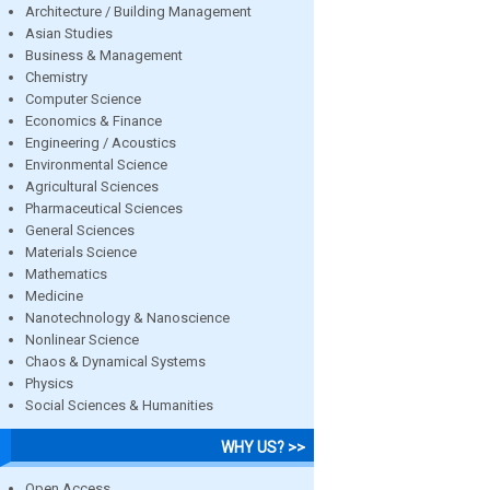
Architecture / Building Management
Asian Studies
Business & Management
Chemistry
Computer Science
Economics & Finance
Engineering / Acoustics
Environmental Science
Agricultural Sciences
Pharmaceutical Sciences
General Sciences
Materials Science
Mathematics
Medicine
Nanotechnology & Nanoscience
Nonlinear Science
Chaos & Dynamical Systems
Physics
Social Sciences & Humanities
WHY US? >>
Open Access