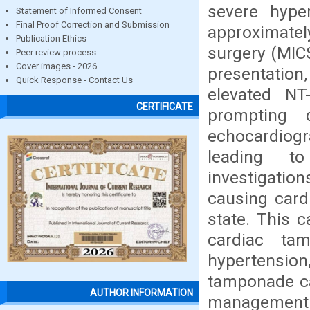
severe hyp
Statement of Informed Consent
Final Proof Correction and Submission
approximate
Publication Ethics
surgery (MICS
Peer review process
Cover images - 2026
presentation
Quick Response - Contact Us
elevated NT
CERTIFICATE
prompting d
echocardiogr
leading to
investigatio
causing card
state. This 
cardiac ta
hypertension
tamponade cas
AUTHOR INFORMATION
management