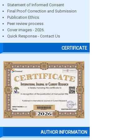
Statement of Informed Consent
Final Proof Correction and Submission
Publication Ethics
Peer review process
Cover images - 2026
Quick Response - Contact Us
CERTIFICATE
AUTHOR INFORMATION