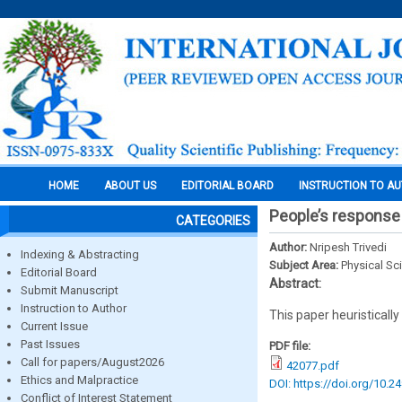
HOME
ABOUT US
EDITORIAL BOARD
INSTRUCTION TO A
People’s response
CATEGORIES
Author:
Nripesh Trivedi
Indexing & Abstracting
Subject Area:
Physical Sc
Editorial Board
Abstract:
Submit Manuscript
Instruction to Author
This paper heuristically
Current Issue
Past Issues
PDF file:
Call for papers/August2026
42077.pdf
Ethics and Malpractice
DOI: https://doi.org/10.2
Conflict of Interest Statement