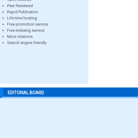
Peer Reviewed
Rapid Publication
Life time hosting
Free promotion service
Free indexing service
More citations
Search engine friendly
EDITORIAL BOARD