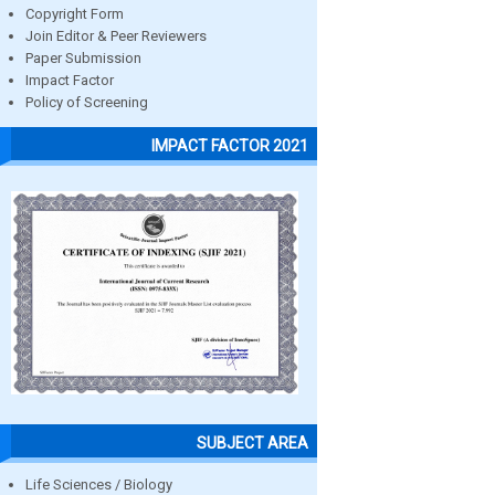
Copyright Form
Join Editor & Peer Reviewers
Paper Submission
Impact Factor
Policy of Screening
IMPACT FACTOR 2021
SUBJECT AREA
Life Sciences / Biology