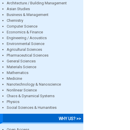
Architecture / Building Management
Asian Studies
Business & Management
Chemistry
Computer Science
Economics & Finance
Engineering / Acoustics
Environmental Science
Agricultural Sciences
Pharmaceutical Sciences
General Sciences
Materials Science
Mathematics
Medicine
Nanotechnology & Nanoscience
Nonlinear Science
Chaos & Dynamical Systems
Physics
Social Sciences & Humanities
WHY US? >>
Open Access