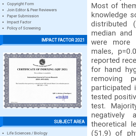
Most of them
Copyright Form
Join Editor & Peer Reviewers
knowledge sc
Paper Submission
distributed 
Impact Factor
Policy of Screening
median and i
IMPACT FACTOR 2021
were more 
males, p=0.0
reported rece
for hand hyg
removing p
participated
tested positi
test. Major
negatively 
SUBJECT AREA
theoretical 
(51.9) of ph
Life Sciences / Biology