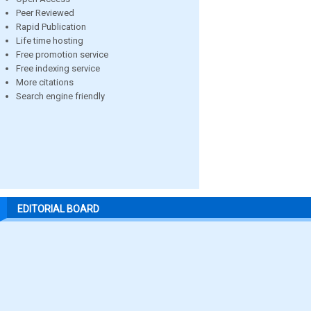
Peer Reviewed
Rapid Publication
Life time hosting
Free promotion service
Free indexing service
More citations
Search engine friendly
EDITORIAL BOARD