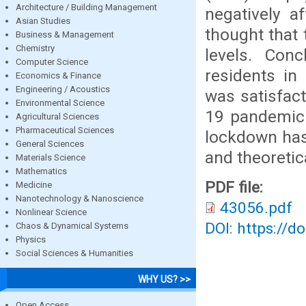
Architecture / Building Management
negatively a
Asian Studies
thought that
Business & Management
Chemistry
levels. Conc
Computer Science
residents in
Economics & Finance
Engineering / Acoustics
was satisfact
Environmental Science
19 pandemic.
Agricultural Sciences
Pharmaceutical Sciences
lockdown has 
General Sciences
and theoretic
Materials Science
Mathematics
PDF file:
Medicine
Nanotechnology & Nanoscience
43056.pdf
Nonlinear Science
DOI: https://d
Chaos & Dynamical Systems
Physics
Social Sciences & Humanities
WHY US? >>
Open Access