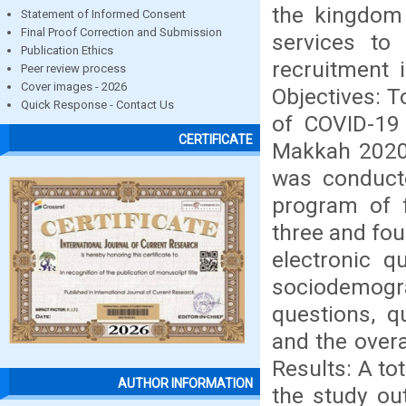
the kingdom 
Statement of Informed Consent
Final Proof Correction and Submission
services to 
Publication Ethics
recruitment 
Peer review process
Cover images - 2026
Objectives: 
Quick Response - Contact Us
of COVID-19
CERTIFICATE
Makkah 2020.
was conducte
program of f
three and fo
electronic q
sociodemog
questions, q
and the overa
Results: A to
AUTHOR INFORMATION
the study ou