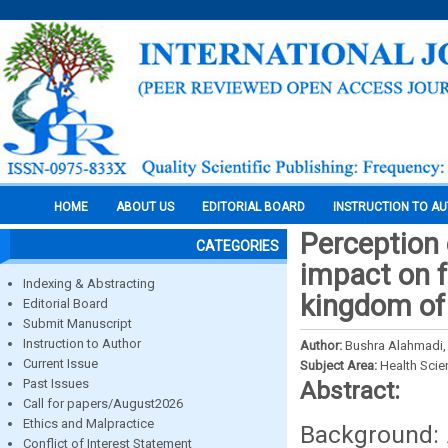
HOME
ABOUT US
EDITORIAL BOARD
INSTRUCTION TO A
Perception 
CATEGORIES
impact on f
Indexing & Abstracting
kingdom of
Editorial Board
Submit Manuscript
Instruction to Author
Author:
Bushra Alahmadi,
Current Issue
Subject Area:
Health Sci
Past Issues
Abstract:
Call for papers/August2026
Ethics and Malpractice
Background: 
Conflict of Interest Statement