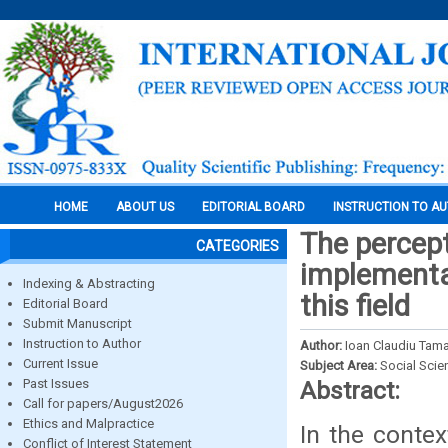
HOME
ABOUT US
EDITORIAL BOARD
INSTRUCTION TO A
The percept
CATEGORIES
implementa
Indexing & Abstracting
this field
Editorial Board
Submit Manuscript
Instruction to Author
Author:
Ioan Claudiu Tam
Current Issue
Subject Area:
Social Scie
Past Issues
Abstract:
Call for papers/August2026
Ethics and Malpractice
In the contex
Conflict of Interest Statement