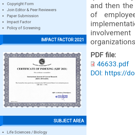
and then the 
Copyright Form
Join Editor & Peer Reviewers
of employe
Paper Submission
implementatio
Impact Factor
Policy of Screening
involvement 
IMPACT FACTOR 2021
organizations
PDF file:
46633.pdf
DOI: https://d
SUBJECT AREA
Life Sciences / Biology