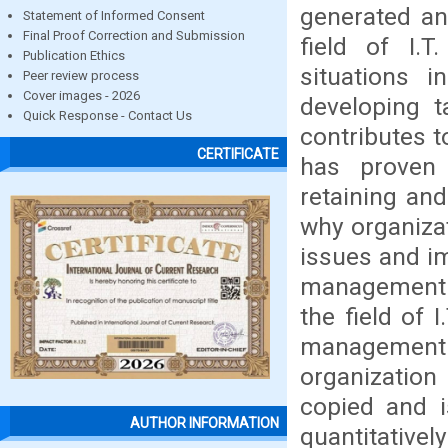
generated an
Statement of Informed Consent
Final Proof Correction and Submission
field of I.
Publication Ethics
situations i
Peer review process
Cover images - 2026
developing t
Quick Response - Contact Us
contributes t
CERTIFICATE
has proven 
retaining and
why organizat
issues and i
management is
the field of 
management
organization
copied and i
AUTHOR INFORMATION
quantitativel