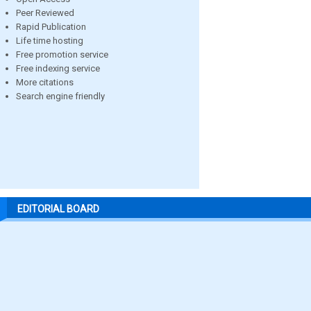
Peer Reviewed
Rapid Publication
Life time hosting
Free promotion service
Free indexing service
More citations
Search engine friendly
EDITORIAL BOARD