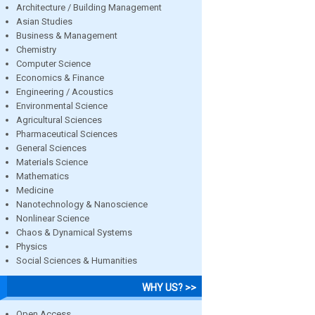
Architecture / Building Management
Asian Studies
Business & Management
Chemistry
Computer Science
Economics & Finance
Engineering / Acoustics
Environmental Science
Agricultural Sciences
Pharmaceutical Sciences
General Sciences
Materials Science
Mathematics
Medicine
Nanotechnology & Nanoscience
Nonlinear Science
Chaos & Dynamical Systems
Physics
Social Sciences & Humanities
WHY US? >>
Open Access