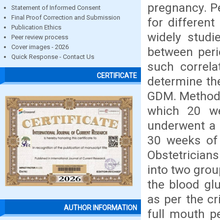
pregnancy. Pe
Statement of Informed Consent
Final Proof Correction and Submission
for differen
Publication Ethics
widely stud
Peer review process
Cover images - 2026
between peri
Quick Response - Contact Us
such correla
CERTIFICATE
determine th
GDM. Methods
which 20 we
underwent a 
30 weeks of
Obstetrician
into two grou
the blood glu
as per the cr
AUTHOR INFORMATION
full mouth p