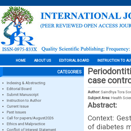
HOME
ABOUT US
EDITORIAL BOARD
INSTRUCTION TO A
Periodontit
CATEGORIES
case contro
Indexing & Abstracting
Editorial Board
Author:
Saindhya Tora So
Submit Manuscript
Subject Area:
Health Sci
Instruction to Author
Abstract:
Current Issue
Past Issues
Context: Gest
Call for papers/August2026
Ethics and Malpractice
of diabetes m
Conflict of Interest Statement