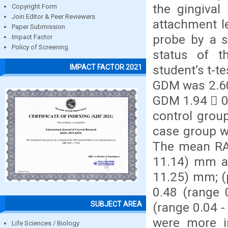
the gingival
Copyright Form
Join Editor & Peer Reviewers
attachment l
Paper Submission
probe by a s
Impact Factor
Policy of Screening
status of 
student’s t-t
IMPACT FACTOR 2021
GDM was 2.60
GDM 1.94  0.
control grou
case group w
The mean RAL
11.14) mm an
11.25) mm; (
0.48 (range 
SUBJECT AREA
(range 0.04 -
were more i
Life Sciences / Biology