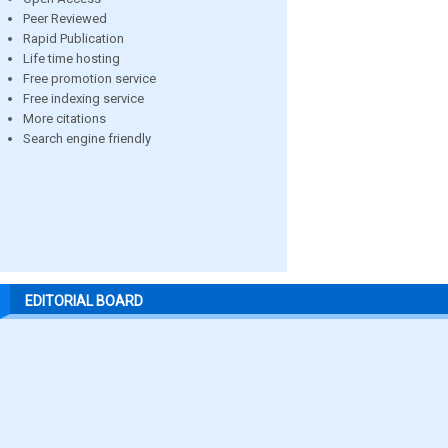
Peer Reviewed
Rapid Publication
Life time hosting
Free promotion service
Free indexing service
More citations
Search engine friendly
EDITORIAL BOARD