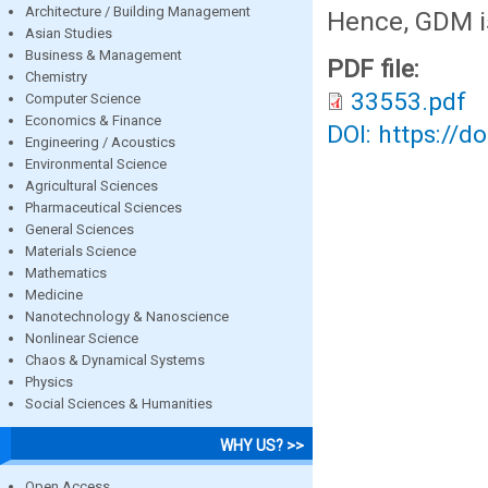
Architecture / Building Management
Hence, GDM is
Asian Studies
Business & Management
PDF file:
Chemistry
33553.pdf
Computer Science
Economics & Finance
DOI: https://d
Engineering / Acoustics
Environmental Science
Agricultural Sciences
Pharmaceutical Sciences
General Sciences
Materials Science
Mathematics
Medicine
Nanotechnology & Nanoscience
Nonlinear Science
Chaos & Dynamical Systems
Physics
Social Sciences & Humanities
WHY US? >>
Open Access