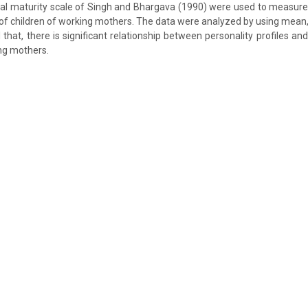
al maturity scale of Singh and Bhargava (1990) were used to measure 
of children of working mothers. The data were analyzed by using mean, 
 that, there is significant relationship between personality profiles a
ing mothers.