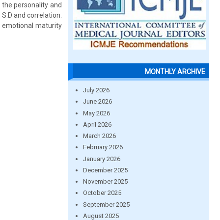
the personality and
S.D and correlation.
nd emotional maturity
MONTHLY ARCHIVE
July 2026
June 2026
May 2026
April 2026
March 2026
February 2026
January 2026
December 2025
November 2025
October 2025
September 2025
August 2025