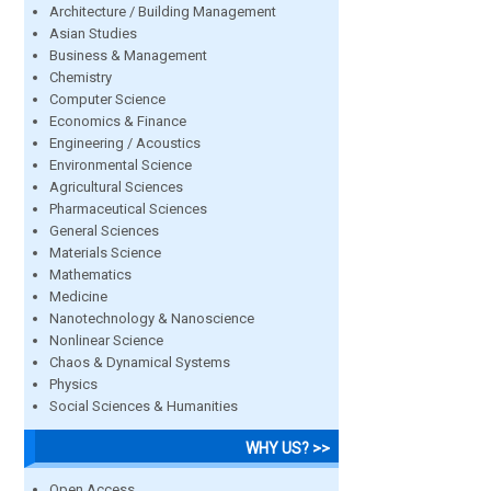
Architecture / Building Management
Asian Studies
Business & Management
Chemistry
Computer Science
Economics & Finance
Engineering / Acoustics
Environmental Science
Agricultural Sciences
Pharmaceutical Sciences
General Sciences
Materials Science
Mathematics
Medicine
Nanotechnology & Nanoscience
Nonlinear Science
Chaos & Dynamical Systems
Physics
Social Sciences & Humanities
WHY US? >>
Open Access