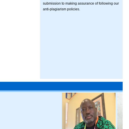
submission to making assurance of following our
anti-plagiarism policies.