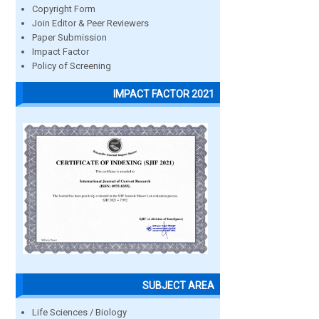
Copyright Form
Join Editor & Peer Reviewers
Paper Submission
Impact Factor
Policy of Screening
IMPACT FACTOR 2021
SUBJECT AREA
Life Sciences / Biology