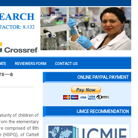
CATE
REVIEWERS FORM
CONTACT US
rs---a
ONLINE PAYPAL PAYMENT
IJMCE RECOMMENDATION
urity of children of
from the elementary
ere comprised of 8th
e (HSPQ), of Cattell