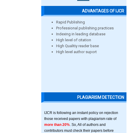
ADVANTAGES OF IJCR
Rapid Publishing
Professional publishing practices
Indexing in leading database
High level of citation
High Qualitiy reader base
High level author suport
PLAGIARISM DETECTION
IJCR is following an instant policy on rejection
those received papers with plagiarism rate of
more than 20%
. So, All of authors and
contributors must check their papers before