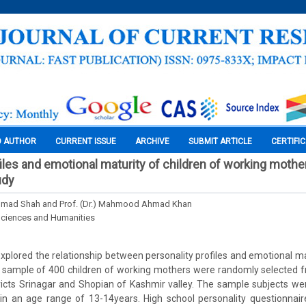
O AUTHOR
CURRENT ISSUE
ARCHIVE
SUBMIT ARTICLE
CERTIFI
files and emotional maturity of children of working mothe
udy
hmad Shah and Prof. (Dr.) Mahmood Ahmad Khan
Sciences and Humanities
xplored the relationship between personality profiles and emotional mat
 sample of 400 children of working mothers were randomly selected 
ricts Srinagar and Shopian of Kashmir valley. The sample subjects w
in an age range of 13-14years. High school personality questionnair