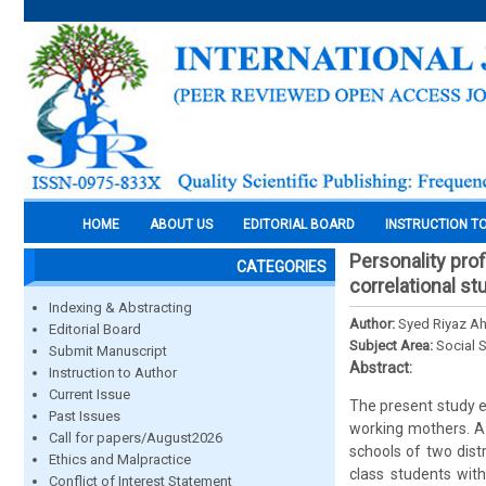
HOME
ABOUT US
EDITORIAL BOARD
INSTRUCTION T
Personality pro
CATEGORIES
correlational st
Indexing & Abstracting
Author:
Syed Riyaz A
Editorial Board
Subject Area:
Social 
Submit Manuscript
Abstract:
Instruction to Author
Current Issue
The present study e
Past Issues
working mothers. A
Call for papers/August2026
schools of two dist
Ethics and Malpractice
class students with
Conflict of Interest Statement