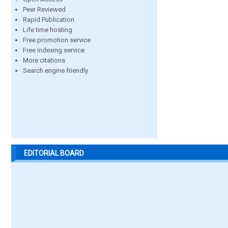
Peer Reviewed
Rapid Publication
Life time hosting
Free promotion service
Free indexing service
More citations
Search engine friendly
EDITORIAL BOARD