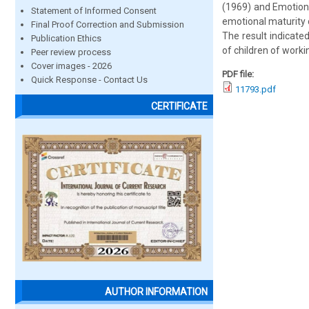
(1969) and Emotion
Statement of Informed Consent
emotional maturity 
Final Proof Correction and Submission
The result indicated
Publication Ethics
of children of work
Peer review process
Cover images - 2026
PDF file:
Quick Response - Contact Us
11793.pdf
CERTIFICATE
AUTHOR INFORMATION