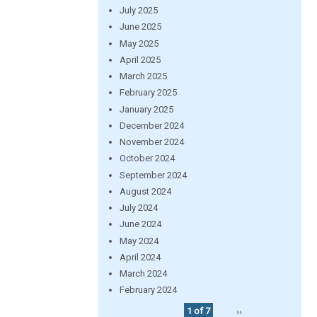
July 2025
June 2025
May 2025
April 2025
March 2025
February 2025
January 2025
December 2024
November 2024
October 2024
September 2024
August 2024
July 2024
June 2024
May 2024
April 2024
March 2024
February 2024
1 of 7
››