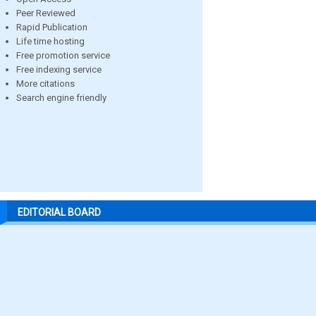
Peer Reviewed
Rapid Publication
Life time hosting
Free promotion service
Free indexing service
More citations
Search engine friendly
EDITORIAL BOARD