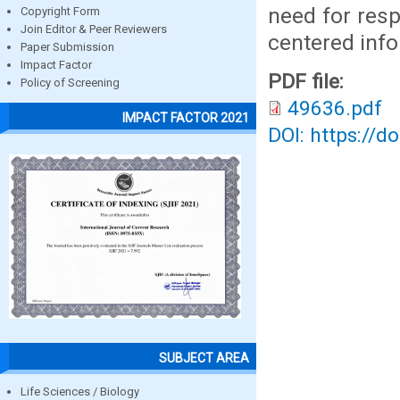
need for resp
Copyright Form
Join Editor & Peer Reviewers
centered info
Paper Submission
Impact Factor
PDF file:
Policy of Screening
49636.pdf
IMPACT FACTOR 2021
DOI: https://d
SUBJECT AREA
Life Sciences / Biology