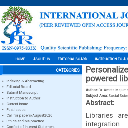
HOME
ABOUT US
EDITORIAL BOARD
INSTRUCTION TO A
Personalize
CATEGORIES
powered li
Indexing & Abstracting
Editorial Board
Author:
Dr. Amrita Majum
Submit Manuscript
Subject Area:
Social Scie
Instruction to Author
Abstract:
Current Issue
Past Issues
Libraries a
Call for papers/August2026
Ethics and Malpractice
integration
Conflict of Interest Statement