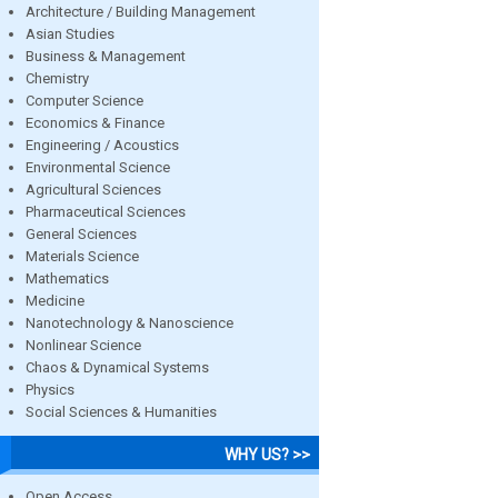
Architecture / Building Management
Asian Studies
Business & Management
Chemistry
Computer Science
Economics & Finance
Engineering / Acoustics
Environmental Science
Agricultural Sciences
Pharmaceutical Sciences
General Sciences
Materials Science
Mathematics
Medicine
Nanotechnology & Nanoscience
Nonlinear Science
Chaos & Dynamical Systems
Physics
Social Sciences & Humanities
WHY US? >>
Open Access