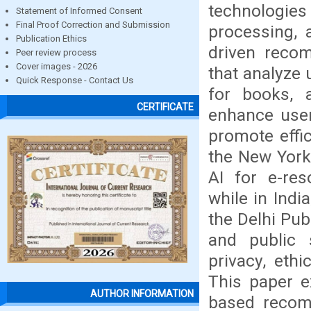
technologie
Statement of Informed Consent
Final Proof Correction and Submission
processing, a
Publication Ethics
driven reco
Peer review process
Cover images - 2026
that analyze 
Quick Response - Contact Us
for books, a
CERTIFICATE
enhance user
promote effic
the New York 
AI for e-re
while in Indi
the Delhi Pub
and public 
privacy, ethi
This paper ex
AUTHOR INFORMATION
based recomm