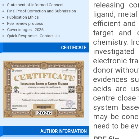
releasing c
Statement of Informed Consent
Final Proof Correction and Submission
ligand, metal
Publication Ethics
efficient and
Peer review process
Cover images - 2026
target and 
Quick Response - Contact Us
chemistry. I
CERTIFICATE
investigated
electronic tra
donor without
evidences su
acids are us
centre close
system based
may be concl
need to be eva
AUTHOR INFORMATION