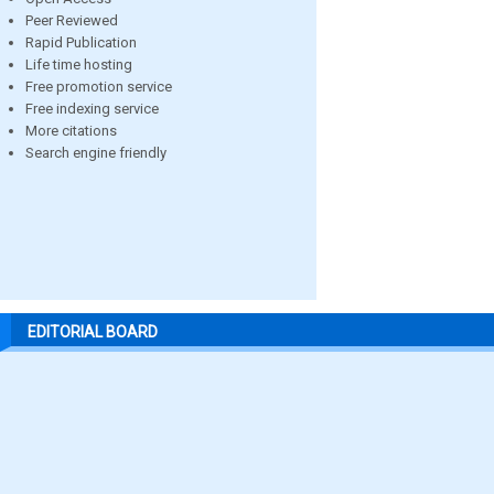
Peer Reviewed
Rapid Publication
Life time hosting
Free promotion service
Free indexing service
More citations
Search engine friendly
EDITORIAL BOARD