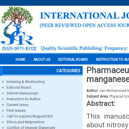
HOME
ABOUT US
EDITORIAL BOARD
INSTRUCTION TO A
Pharmaceuti
CATEGORIES
manganese 
Indexing & Abstracting
Editorial Board
Author:
Jan Mohammad Mir
Submit Manuscript
Subject Area:
Physical Sc
Instruction to Author
Abstract:
Current Issue
Past Issues
This manusc
Call for papers/August2026
Ethics and Malpractice
about nitrosy
Conflict of Interest Statement