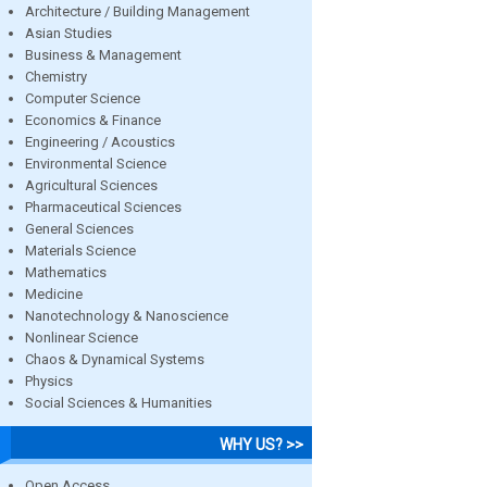
Architecture / Building Management
Asian Studies
Business & Management
Chemistry
Computer Science
Economics & Finance
Engineering / Acoustics
Environmental Science
Agricultural Sciences
Pharmaceutical Sciences
General Sciences
Materials Science
Mathematics
Medicine
Nanotechnology & Nanoscience
Nonlinear Science
Chaos & Dynamical Systems
Physics
Social Sciences & Humanities
WHY US? >>
Open Access