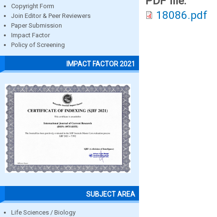
PDF file:
Copyright Form
18086.pdf
Join Editor & Peer Reviewers
Paper Submission
Impact Factor
Policy of Screening
IMPACT FACTOR 2021
SUBJECT AREA
Life Sciences / Biology