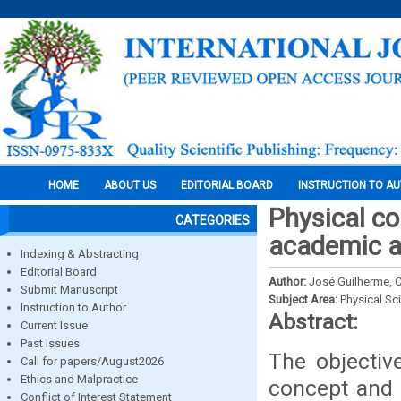
HOME
ABOUT US
EDITORIAL BOARD
INSTRUCTION TO A
Physical co
CATEGORIES
academic a
Indexing & Abstracting
Editorial Board
Author:
José Guilherme, C
Submit Manuscript
Subject Area:
Physical Sc
Instruction to Author
Abstract:
Current Issue
Past Issues
The objectiv
Call for papers/August2026
Ethics and Malpractice
concept and h
Conflict of Interest Statement