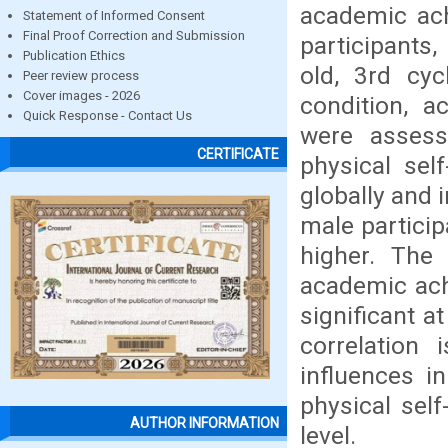
academic ach
Statement of Informed Consent
Final Proof Correction and Submission
participants
Publication Ethics
old, 3rd cyc
Peer review process
Cover images - 2026
condition, a
Quick Response - Contact Us
were assess
CERTIFICATE
physical self
globally and
male particip
higher. The 
academic achi
significant at
correlation 
influences in
physical sel
AUTHOR INFORMATION
level.