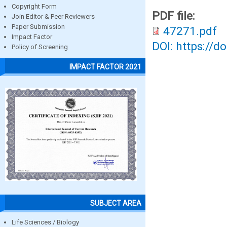
Copyright Form
PDF file:
Join Editor & Peer Reviewers
Paper Submission
47271.pdf
Impact Factor
DOI: https://d
Policy of Screening
IMPACT FACTOR 2021
SUBJECT AREA
Life Sciences / Biology