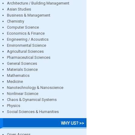
Architecture / Building Management
Asian Studies
Business & Management
Chemistry
Computer Science
Economics & Finance
Engineering / Acoustics
Environmental Science
Agricultural Sciences
Pharmaceutical Sciences
General Sciences
Materials Science
Mathematics
Medicine
Nanotechnology & Nanoscience
Nonlinear Science
Chaos & Dynamical Systems
Physics
Social Sciences & Humanities
WHY US? >>
Open Access