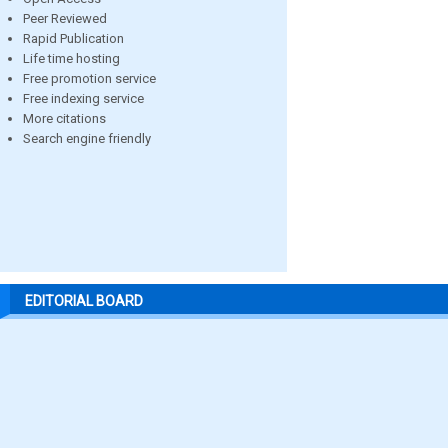
Peer Reviewed
Rapid Publication
Life time hosting
Free promotion service
Free indexing service
More citations
Search engine friendly
EDITORIAL BOARD