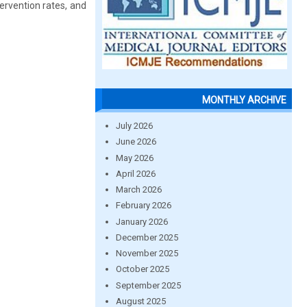
ervention rates, and
MONTHLY ARCHIVE
July 2026
June 2026
May 2026
April 2026
March 2026
February 2026
January 2026
December 2025
November 2025
October 2025
September 2025
August 2025