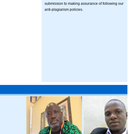
submission to making assurance of following our
anti-plagiarism policies.