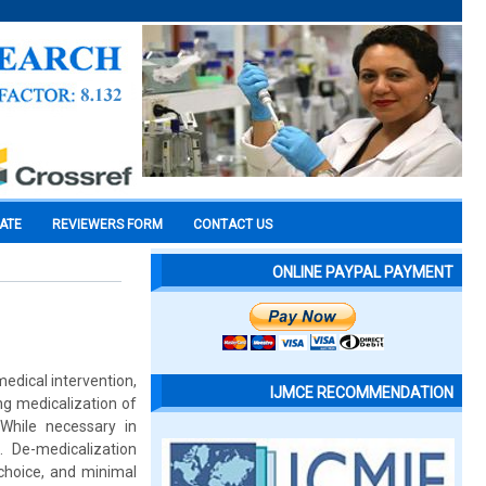
CATE
REVIEWERS FORM
CONTACT US
ONLINE PAYPAL PAYMENT
medical intervention,
IJMCE RECOMMENDATION
ng medicalization of
 While necessary in
. De-medicalization
choice, and minimal