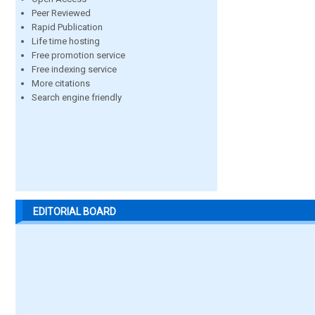
Peer Reviewed
Rapid Publication
Life time hosting
Free promotion service
Free indexing service
More citations
Search engine friendly
EDITORIAL BOARD