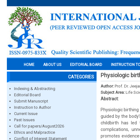
HOME
ABOUT US
EDITORIAL BOARD
INSTRUCTION T
Physiologic bir
CATEGORIES
Author:
Prof. Dr. Jeeja
Indexing & Abstracting
Subject Area:
Life Sc
Editorial Board
Abstract:
Submit Manuscript
Instruction to Author
Physiologic birthing
Current Issue
guided by the body’
Past Issues
childbirth has led
Call for papers/August2026
complications, unn
Ethics and Malpractice
promotes evidence-
Conflict of Interest Statement