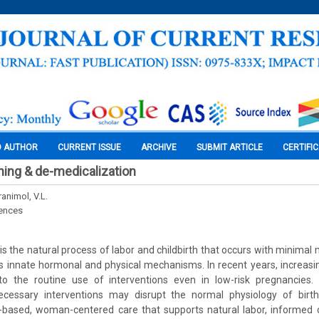
O AUTHOR
CURRENT ISSUE
ARCHIVE
SUBMIT ARTICLE
CERTIFI
thing & de-medicalization
ranimol, V.L.
iences
 is the natural process of labor and childbirth that occurs with minimal 
s innate hormonal and physical mechanisms. In recent years, increasi
 to the routine use of interventions even in low-risk pregnancies.
ecessary interventions may disrupt the normal physiology of birth
based, woman-centered care that supports natural labor, informed 