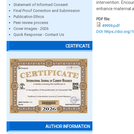
intervention. Encou
Statement of Informed Consent
enhance maternal a
Final Proof Correction and Submission
Publication Ethics
PDF file:
Peer review process
49959.pdf
Cover images - 2026
DOI: https://doi.org/
Quick Response - Contact Us
CERTIFICATE
AUTHOR INFORMATION