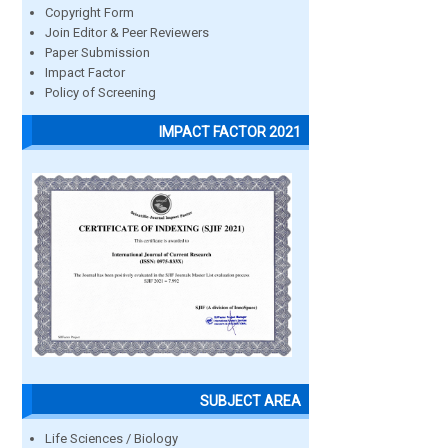
Copyright Form
Join Editor & Peer Reviewers
Paper Submission
Impact Factor
Policy of Screening
IMPACT FACTOR 2021
SUBJECT AREA
Life Sciences / Biology