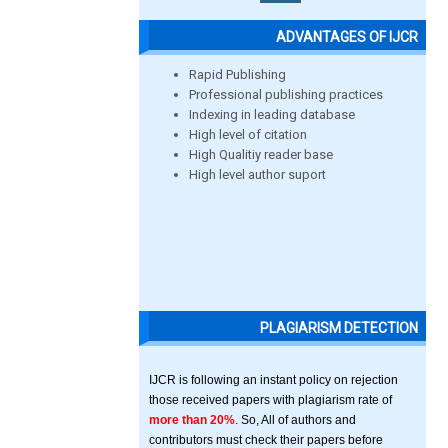
ADVANTAGES OF IJCR
Rapid Publishing
Professional publishing practices
Indexing in leading database
High level of citation
High Qualitiy reader base
High level author suport
PLAGIARISM DETECTION
IJCR is following an instant policy on rejection
those received papers with plagiarism rate of
more than 20%
. So, All of authors and
contributors must check their papers before