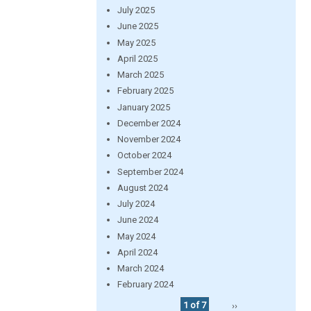
July 2025
June 2025
May 2025
April 2025
March 2025
February 2025
January 2025
December 2024
November 2024
October 2024
September 2024
August 2024
July 2024
June 2024
May 2024
April 2024
March 2024
February 2024
1 of 7
››