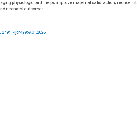
raging physiologic birth helps improve maternal satisfaction, reduce int
nd neonatal outcomes.
10.24941/ijcr.49959.01.2026