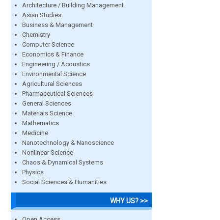
Architecture / Building Management
Asian Studies
Business & Management
Chemistry
Computer Science
Economics & Finance
Engineering / Acoustics
Environmental Science
Agricultural Sciences
Pharmaceutical Sciences
General Sciences
Materials Science
Mathematics
Medicine
Nanotechnology & Nanoscience
Nonlinear Science
Chaos & Dynamical Systems
Physics
Social Sciences & Humanities
WHY US? >>
Open Access