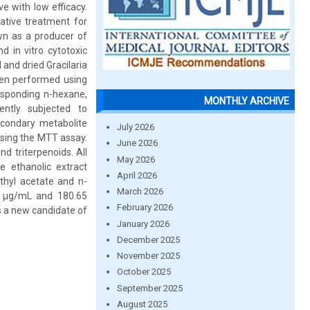
e with low efficacy.
native treatment for
own as a producer of
d in vitro cytotoxic
 and dried Gracilaria
hen performed using
responding n-hexane,
MONTHLY ARCHIVE
ently subjected to
econdary metabolite
July 2026
 using the MTT assay.
June 2026
d triterpenoids. All
May 2026
e ethanolic extract
April 2026
ethyl acetate and n-
March 2026
58 μg/mL and 180.65
February 2026
as a new candidate of
January 2026
December 2025
November 2025
October 2025
September 2025
August 2025