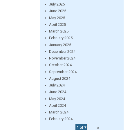
July 2025
June 2025
May 2025
April 2025
March 2025
February 2025
January 2025
December 2024
November 2024
October 2024
September 2024
August 2024
July 2024
June 2024
May 2024
April 2024
March 2024
February 2024
1 of 7
››