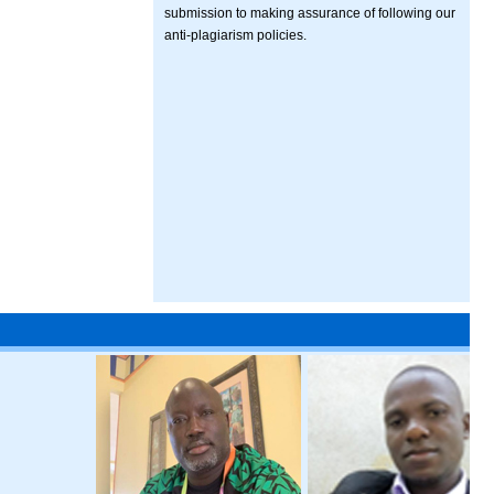
submission to making assurance of following our
anti-plagiarism policies.