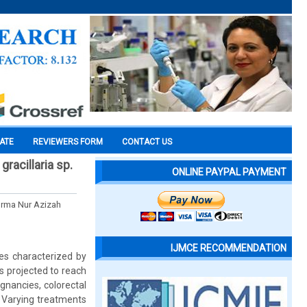
CATE
REVIEWERS FORM
CONTACT US
gracillaria sp.
ONLINE PAYPAL PAYMENT
orma Nur Azizah
IJMCE RECOMMENDATION
s characterized by
 is projected to reach
gnancies, colorectal
. Varying treatments