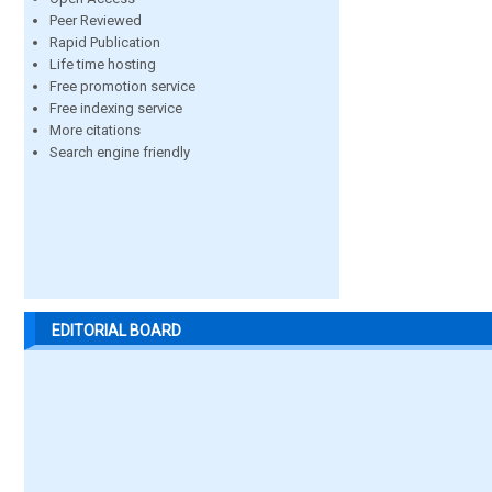
Peer Reviewed
Rapid Publication
Life time hosting
Free promotion service
Free indexing service
More citations
Search engine friendly
EDITORIAL BOARD