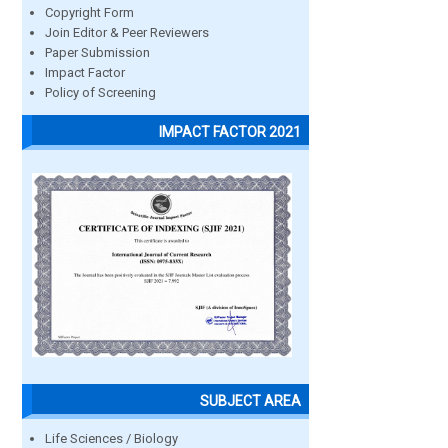
Copyright Form
Join Editor & Peer Reviewers
Paper Submission
Impact Factor
Policy of Screening
IMPACT FACTOR 2021
SUBJECT AREA
Life Sciences / Biology