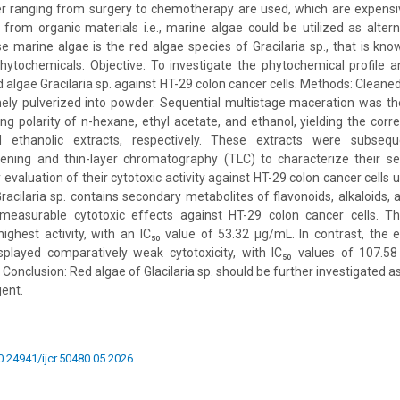
er ranging from surgery to chemotherapy are used, which are expensiv
rom organic materials i.e., marine algae could be utilized as alter
e marine algae is the red algae species of Gracilaria sp., that is kn
 phytochemicals. Objective: To investigate the phytochemical profile an
d algae Gracilaria sp. against HT-29 colon cancer cells. Methods: Cleaned
nely pulverized into powder. Sequential multistage maceration was t
ing polarity of n-hexane, ethyl acetate, and ethanol, yielding the cor
d ethanolic extracts, respectively. These extracts were subsequ
ening and thin-layer chromatography (TLC) to characterize their s
y evaluation of their cytotoxic activity against HT-29 colon cancer cells
acilaria sp. contains secondary metabolites of flavonoids, alkaloids, an
 measurable cytotoxic effects against HT-29 colon cancer cells. Th
ghest activity, with an IC₅₀ value of 53.32 μg/mL. In contrast, the 
splayed comparatively weak cytotoxicity, with IC₅₀ values of 107.
 Conclusion: Red algae of Glacilaria sp. should be further investigated 
gent.
10.24941/ijcr.50480.05.2026