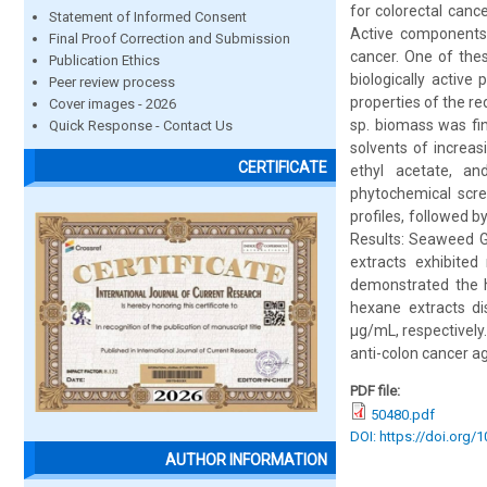
for colorectal canc
Statement of Informed Consent
Active components f
Final Proof Correction and Submission
cancer. One of thes
Publication Ethics
biologically active
Peer review process
properties of the re
Cover images - 2026
sp. biomass was fi
Quick Response - Contact Us
solvents of increas
CERTIFICATE
ethyl acetate, an
phytochemical scre
profiles, followed b
Results: Seaweed Gr
extracts exhibited
demonstrated the hi
hexane extracts di
μg/mL, respectively.
anti-colon cancer a
PDF file:
50480.pdf
DOI: https://doi.org/
AUTHOR INFORMATION