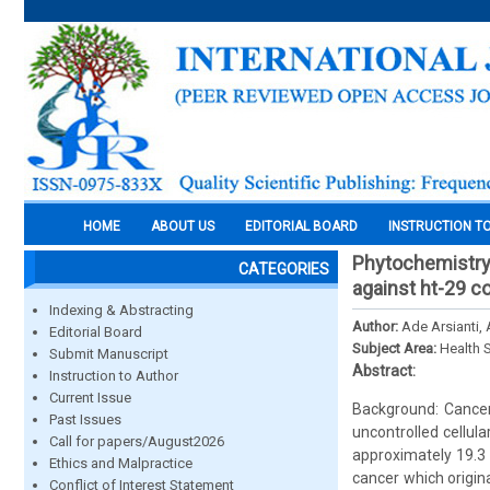
HOME
ABOUT US
EDITORIAL BOARD
INSTRUCTION T
Phytochemistry p
CATEGORIES
against ht-29 c
Indexing & Abstracting
Author:
Ade Arsianti,
Editorial Board
Subject Area:
Health 
Submit Manuscript
Abstract:
Instruction to Author
Current Issue
Background: Cance
Past Issues
uncontrolled cellular
Call for papers/August2026
approximately 19.3 
Ethics and Malpractice
cancer which origin
Conflict of Interest Statement