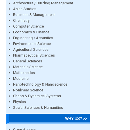
Architecture / Building Management
Asian Studies
Business & Management
Chemistry
Computer Science
Economics & Finance
Engineering / Acoustics
Environmental Science
Agricultural Sciences
Pharmaceutical Sciences
General Sciences
Materials Science
Mathematics
Medicine
Nanotechnology & Nanoscience
Nonlinear Science
Chaos & Dynamical Systems
Physics
Social Sciences & Humanities
WHY US? >>
Open Access