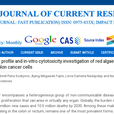
O AUTHOR
CURRENT ISSUE
ARCHIVE
SUBMIT ARTICLE
CERTIFI
rofile and in-vitro cytotoxicity investigation of red algae 
olon cancer cells
 Arriel Putra Soetyono, Ajeng Megawati Fajrin, Lince Dameria Nadapdap and N
Sciences
r encompasses a heterogeneous group of non-communicable disease
 proliferation that can arise in virtually any organ. Globally, the burden
million new cases and 10.0 million deaths by 2030. Among these mali
ating in the colon or rectum, remains one of the most prevalent forms