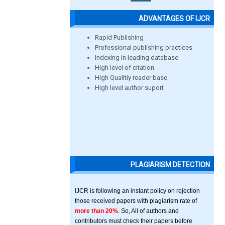
ADVANTAGES OF IJCR
Rapid Publishing
Professional publishing practices
Indexing in leading database
High level of citation
High Qualitiy reader base
High level author suport
PLAGIARISM DETECTION
IJCR is following an instant policy on rejection
those received papers with plagiarism rate of
more than 20%
. So, All of authors and
contributors must check their papers before