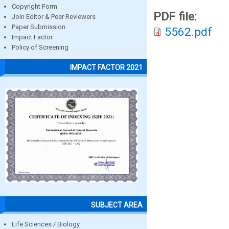
Copyright Form
PDF file:
Join Editor & Peer Reviewers
Paper Submission
5562.pdf
Impact Factor
Policy of Screening
IMPACT FACTOR 2021
SUBJECT AREA
Life Sciences / Biology