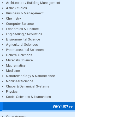
Architecture / Building Management
Asian Studies
Business & Management
Chemistry
Computer Science
Economics & Finance
Engineering / Acoustics
Environmental Science
Agricultural Sciences
Pharmaceutical Sciences
General Sciences
Materials Science
Mathematics
Medicine
Nanotechnology & Nanoscience
Nonlinear Science
Chaos & Dynamical Systems
Physics
Social Sciences & Humanities
WHY US? >>
Open Access