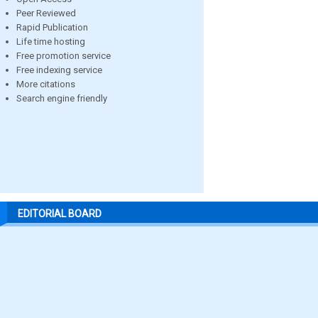
Peer Reviewed
Rapid Publication
Life time hosting
Free promotion service
Free indexing service
More citations
Search engine friendly
EDITORIAL BOARD