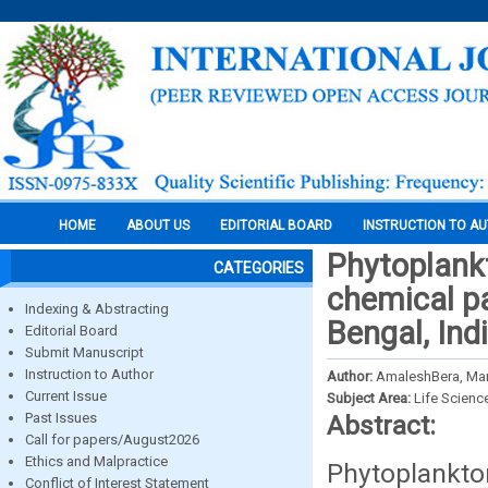
HOME
ABOUT US
EDITORIAL BOARD
INSTRUCTION TO A
Phytoplankt
CATEGORIES
chemical pa
Indexing & Abstracting
Bengal, Ind
Editorial Board
Submit Manuscript
Instruction to Author
Author:
AmaleshBera, Mano
Current Issue
Subject Area:
Life Scienc
Past Issues
Abstract:
Call for papers/August2026
Ethics and Malpractice
Phytoplankto
Conflict of Interest Statement