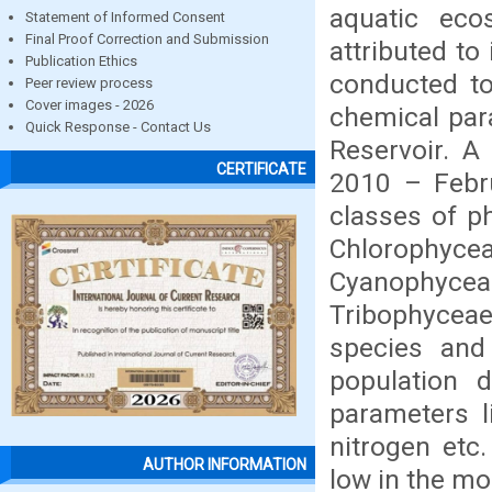
aquatic ec
Statement of Informed Consent
Final Proof Correction and Submission
attributed to
Publication Ethics
conducted to
Peer review process
Cover images - 2026
chemical par
Quick Response - Contact Us
Reservoir. A
CERTIFICATE
2010 – Febru
classes of p
Chlorophyce
Cyanophyce
Tribophyceae
species and
population d
parameters l
nitrogen etc
AUTHOR INFORMATION
low in the mo