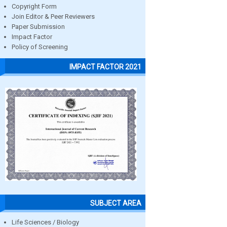
Copyright Form
Join Editor & Peer Reviewers
Paper Submission
Impact Factor
Policy of Screening
IMPACT FACTOR 2021
SUBJECT AREA
Life Sciences / Biology