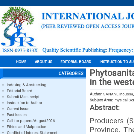
HOME
ABOUT US
EDITORIAL BOARD
INSTRUCTION TO A
Phytosanita
CATEGORIES
in the west
Indexing & Abstracting
Editorial Board
Author:
SANANE Inoussa,
Submit Manuscript
Subject Area:
Physical Sc
Instruction to Author
Abstract:
Current Issue
Past Issues
Producers (S
Call for papers/August2026
Ethics and Malpractice
Province. Th
Conflict of Interest Statement