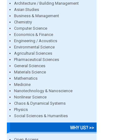
Architecture / Building Management
Asian Studies
Business & Management
Chemistry
Computer Science
Economics & Finance
Engineering / Acoustics
Environmental Science
Agricultural Sciences
Pharmaceutical Sciences
General Sciences
Materials Science
Mathematics
Medicine
Nanotechnology & Nanoscience
Nonlinear Science
Chaos & Dynamical Systems
Physics
Social Sciences & Humanities
WHY US? >>
Open Access