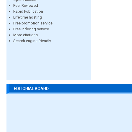
Peer Reviewed
Rapid Publication
Life time hosting
Free promotion service
Free indexing service
More citations
Search engine friendly
EDITORIAL BOARD