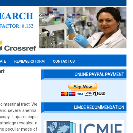
CATE
REVIEWERS FORM
CONTACT US
rt
ONLINE PAYPAL PAYMENT
ntestinal tract. We
IJMCE RECOMMENDATION
 and severe anemia.
scopy. Laparoscopic
athology revealed a
the peculiar mode of