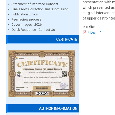
presentation with m
Statement of Informed Consent
which presented as 
Final Proof Correction and Submission
surgical interventio
Publication Ethics
of upper gastrointe
Peer review process
Cover images - 2026
PDF file:
Quick Response - Contact Us
8426.pdf
CERTIFICATE
AUTHOR INFORMATION