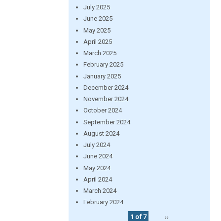
July 2025
June 2025
May 2025
April 2025
March 2025
February 2025
January 2025
December 2024
November 2024
October 2024
September 2024
August 2024
July 2024
June 2024
May 2024
April 2024
March 2024
February 2024
1 of 7
››