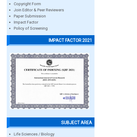
Copyright Form
Join Editor & Peer Reviewers
Paper Submission
Impact Factor
Policy of Screening
IMPACT FACTOR 2021
SUBJECT AREA
Life Sciences / Biology