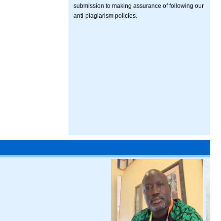
submission to making assurance of following our
anti-plagiarism policies.