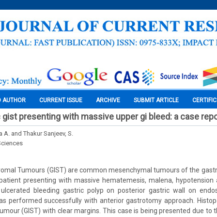
O AUTHOR
CURRENT ISSUE
ARCHIVE
SUBMIT ARTICLE
CERTIFI
 gist presenting with massive upper gi bleed: a case repo
a A. and Thakur Sanjeev, S.
Sciences
Stromal Tumours (GIST) are common mesenchymal tumours of the gastroi
 patient presenting with massive hematemesis, malena, hypotension
cerated bleeding gastric polyp on posterior gastric wall on endo
was performed successfully with anterior gastrotomy approach. Histop
 tumour (GIST) with clear margins. This case is being presented due to 