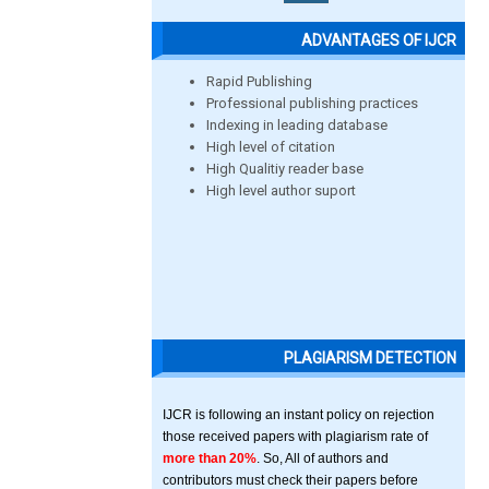
ADVANTAGES OF IJCR
Rapid Publishing
Professional publishing practices
Indexing in leading database
High level of citation
High Qualitiy reader base
High level author suport
PLAGIARISM DETECTION
IJCR is following an instant policy on rejection
those received papers with plagiarism rate of
more than 20%
. So, All of authors and
contributors must check their papers before