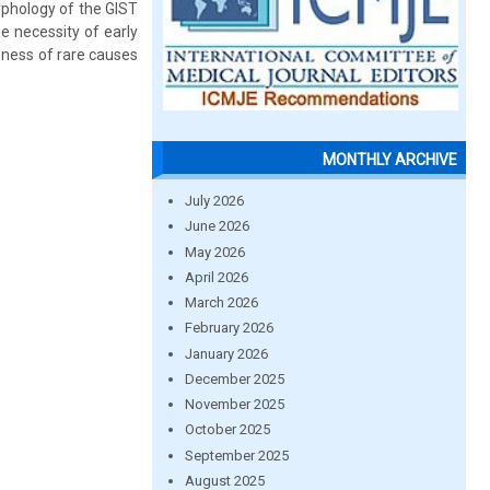
rphology of the GIST
e necessity of early
reness of rare causes
MONTHLY ARCHIVE
July 2026
June 2026
May 2026
April 2026
March 2026
February 2026
January 2026
December 2025
November 2025
October 2025
September 2025
August 2025