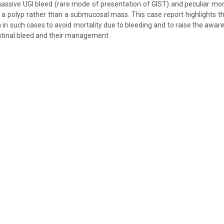
assive UGI bleed (rare mode of presentation of GIST) and peculiar mo
a polyp rather than a submucosal mass. This case report highlights th
n in such cases to avoid mortality due to bleeding and to raise the awa
stinal bleed and their management.