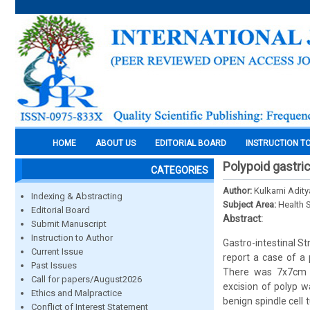
HOME
ABOUT US
EDITORIAL BOARD
INSTRUCTION T
Polypoid gastric
CATEGORIES
Author:
Kulkarni Adity
Indexing & Abstracting
Subject Area:
Health 
Editorial Board
Abstract:
Submit Manuscript
Instruction to Author
Gastro-intestinal 
Current Issue
report a case of a
Past Issues
There was 7x7cm ul
Call for papers/August2026
excision of polyp 
Ethics and Malpractice
benign spindle cell
Conflict of Interest Statement