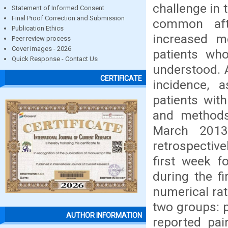
challenge in 
Statement of Informed Consent
Final Proof Correction and Submission
common aft
Publication Ethics
increased m
Peer review process
Cover images - 2026
patients who
Quick Response - Contact Us
understood. 
CERTIFICATE
incidence, 
patients with
and methods 
March 2013
retrospective
first week f
during the f
numerical rat
two groups: 
AUTHOR INFORMATION
reported pai