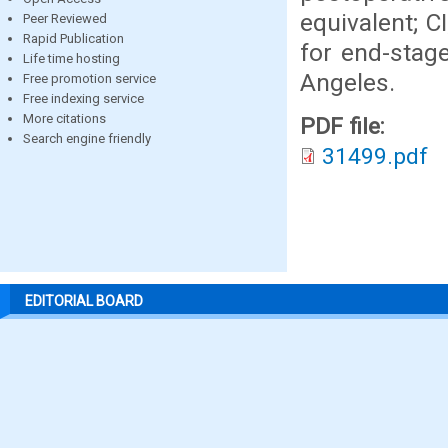
equivalent; C
Peer Reviewed
Rapid Publication
for end-stage
Life time hosting
Angeles.
Free promotion service
Free indexing service
More citations
PDF file:
Search engine friendly
31499.pdf
EDITORIAL BOARD