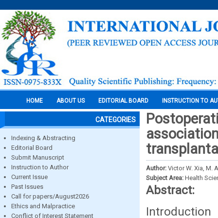
HOME
ABOUT US
EDITORIAL BOARD
INSTRUCTION TO A
Postoperati
CATEGORIES
association
Indexing & Abstracting
transplanta
Editorial Board
Submit Manuscript
Instruction to Author
Author:
Victor W. Xia, M.
Current Issue
Subject Area:
Health Sci
Past Issues
Abstract:
Call for papers/August2026
Ethics and Malpractice
Introductio
Conflict of Interest Statement