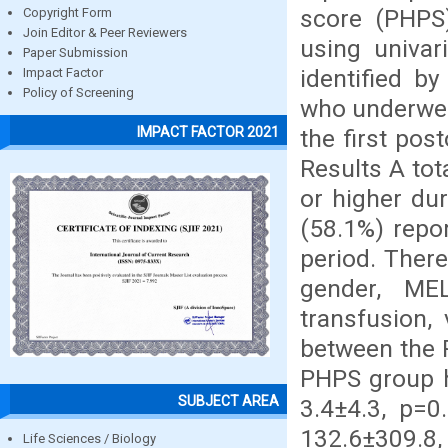
score (PHPS
Copyright Form
Join Editor & Peer Reviewers
using univar
Paper Submission
identified by
Impact Factor
Policy of Screening
who underwent
IMPACT FACTOR 2021
the first pos
Results A tot
or higher du
(58.1%) repo
period. There
gender, MEL
transfusion,
between the 
PHPS group h
SUBJECT AREA
3.4±4.3, p=0
132.6±309.8
Life Sciences / Biology