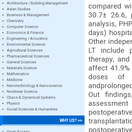
Architecture / Building Management
compared wit
Asian Studies
30.7± 26.6, 
Business & Management
Chemistry
analysis, PH
Computer Science
days) hospita
Economics & Finance
Engineering / Acoustics
Other indepen
Environmental Science
LT include p
Agricultural Sciences
Pharmaceutical Sciences
therapy, and
General Sciences
affect 41.9% 
Materials Science
Mathematics
doses of h
Medicine
andprolonged
Nanotechnology & Nanoscience
Nonlinear Science
Out findings
Chaos & Dynamical Systems
assessment 
Physics
Social Sciences & Humanities
postoperative 
transplantat
WHY US? >>
postoperativ
Open Access