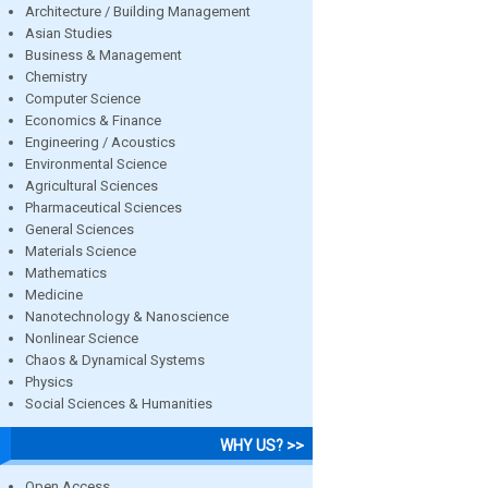
Architecture / Building Management
Asian Studies
Business & Management
Chemistry
Computer Science
Economics & Finance
Engineering / Acoustics
Environmental Science
Agricultural Sciences
Pharmaceutical Sciences
General Sciences
Materials Science
Mathematics
Medicine
Nanotechnology & Nanoscience
Nonlinear Science
Chaos & Dynamical Systems
Physics
Social Sciences & Humanities
WHY US? >>
Open Access