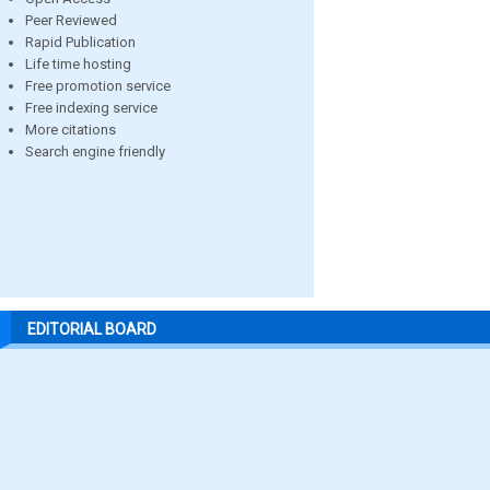
Peer Reviewed
Rapid Publication
Life time hosting
Free promotion service
Free indexing service
More citations
Search engine friendly
EDITORIAL BOARD