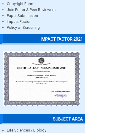
Copyright Form
Join Editor & Peer Reviewers
Paper Submission
Impact Factor
Policy of Screening
IMPACT FACTOR 2021
SUBJECT AREA
Life Sciences / Biology