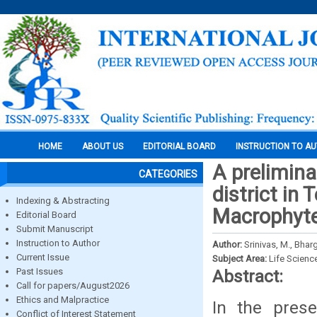
HOME
ABOUT US
EDITORIAL BOARD
INSTRUCTION TO A
A prelimina
CATEGORIES
district in 
Indexing & Abstracting
Macrophyt
Editorial Board
Submit Manuscript
Instruction to Author
Author:
Srinivas, M., Bhar
Current Issue
Subject Area:
Life Scienc
Past Issues
Abstract:
Call for papers/August2026
Ethics and Malpractice
In the prese
Conflict of Interest Statement