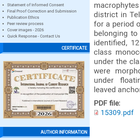
macrophytes 
Statement of Informed Consent
Final Proof Correction and Submission
district in T
Publication Ethics
for a period 
Peer review process
Cover images - 2026
belonging to
Quick Response - Contact Us
identified, 
CERTIFICATE
class monoco
under the cl
were morphol
under float
leaved ancho
PDF file:
15309.pdf
AUTHOR INFORMATION