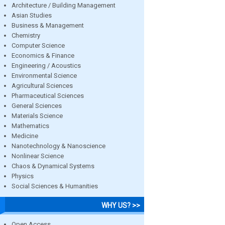
Architecture / Building Management
Asian Studies
Business & Management
Chemistry
Computer Science
Economics & Finance
Engineering / Acoustics
Environmental Science
Agricultural Sciences
Pharmaceutical Sciences
General Sciences
Materials Science
Mathematics
Medicine
Nanotechnology & Nanoscience
Nonlinear Science
Chaos & Dynamical Systems
Physics
Social Sciences & Humanities
WHY US? >>
Open Access