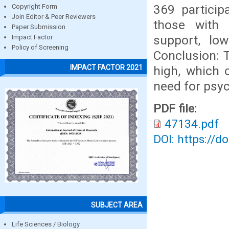
369 particip
Copyright Form
Join Editor & Peer Reviewers
those with 
Paper Submission
support, low
Impact Factor
Policy of Screening
Conclusion: 
IMPACT FACTOR 2021
high, which 
need for psyc
PDF file:
47134.pdf
DOI: https://d
SUBJECT AREA
Life Sciences / Biology