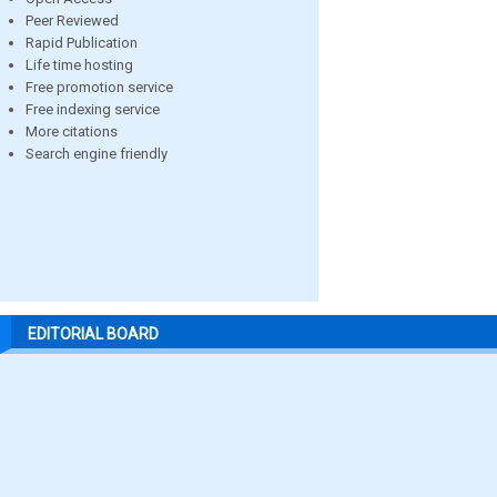
Peer Reviewed
Rapid Publication
Life time hosting
Free promotion service
Free indexing service
More citations
Search engine friendly
EDITORIAL BOARD