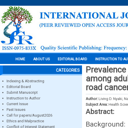
HOME
ABOUT US
EDITORIAL BOARD
INSTRUCTION TO A
Prevalence 
CATEGORIES
among adult
Indexing & Abstracting
road cancer
Editorial Board
Submit Manuscript
Instruction to Author
Author:
Living D. Nyaki, 
Current Issue
Subject Area:
Health Sci
Past Issues
Abstract:
Call for papers/August2026
Ethics and Malpractice
Background: 
Conflict of Interest Statement