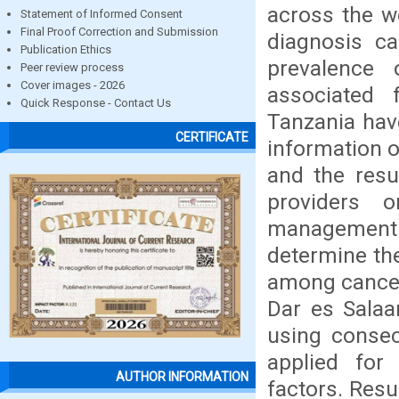
across the wo
Statement of Informed Consent
Final Proof Correction and Submission
diagnosis ca
Publication Ethics
prevalence
Peer review process
Cover images - 2026
associated 
Quick Response - Contact Us
Tanzania hav
CERTIFICATE
information o
and the resu
providers 
management
determine th
among cancer 
Dar es Salaa
using consec
applied for 
AUTHOR INFORMATION
factors. Res