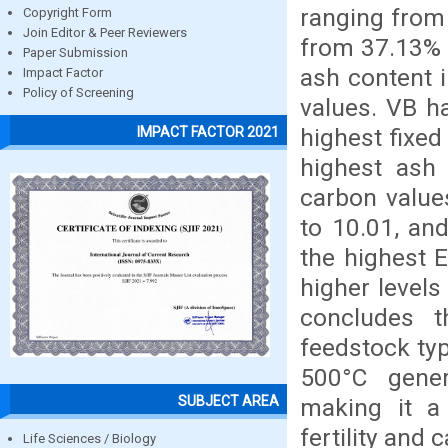
ranging from
Copyright Form
Join Editor & Peer Reviewers
from 37.13% 
Paper Submission
ash content 
Impact Factor
Policy of Screening
values. VB h
highest fixed
IMPACT FACTOR 2021
highest ash 
carbon value
to 10.01, an
the highest E
higher levels
concludes th
feedstock ty
500°C gener
SUBJECT AREA
making it a
fertility and 
Life Sciences / Biology