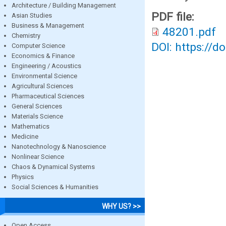
Architecture / Building Management
PDF file:
Asian Studies
Business & Management
48201.pdf
Chemistry
DOI: https://d
Computer Science
Economics & Finance
Engineering / Acoustics
Environmental Science
Agricultural Sciences
Pharmaceutical Sciences
General Sciences
Materials Science
Mathematics
Medicine
Nanotechnology & Nanoscience
Nonlinear Science
Chaos & Dynamical Systems
Physics
Social Sciences & Humanities
WHY US? >>
Open Access