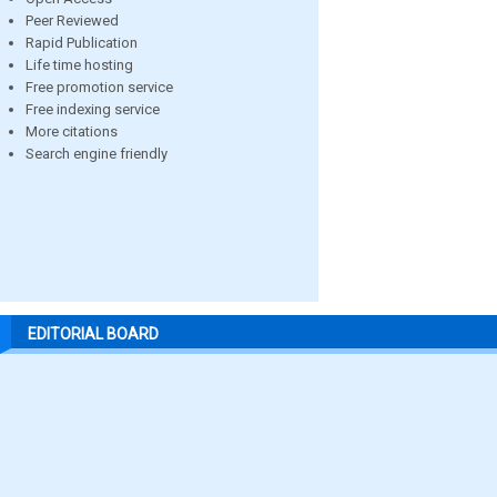
Peer Reviewed
Rapid Publication
Life time hosting
Free promotion service
Free indexing service
More citations
Search engine friendly
EDITORIAL BOARD