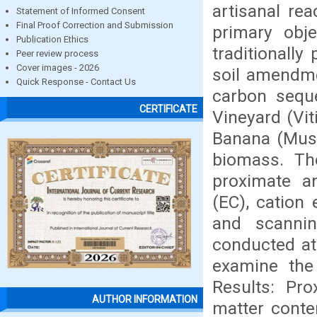
artisanal re
Statement of Informed Consent
Final Proof Correction and Submission
primary obje
Publication Ethics
traditionally
Peer review process
Cover images - 2026
soil amendmen
Quick Response - Contact Us
carbon sequ
CERTIFICATE
Vineyard (Vit
Banana (Musa
biomass. Th
proximate an
(EC), cation 
and scannin
conducted at
examine the 
Results: Pro
AUTHOR INFORMATION
matter conte