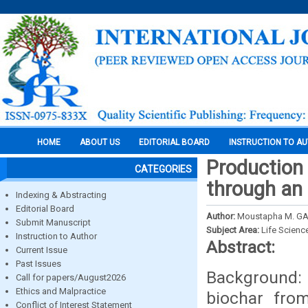
HOME
ABOUT US
EDITORIAL BOARD
INSTRUCTION TO A
Production 
CATEGORIES
through an 
Indexing & Abstracting
Editorial Board
Author:
Moustapha M. GAL
Submit Manuscript
Subject Area:
Life Scienc
Instruction to Author
Abstract:
Current Issue
Past Issues
Background:
Call for papers/August2026
Ethics and Malpractice
biochar fro
Conflict of Interest Statement